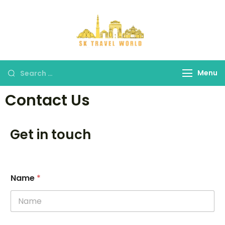
SK Travel
World
Menu
Contact Us
Get in touch
Name
*