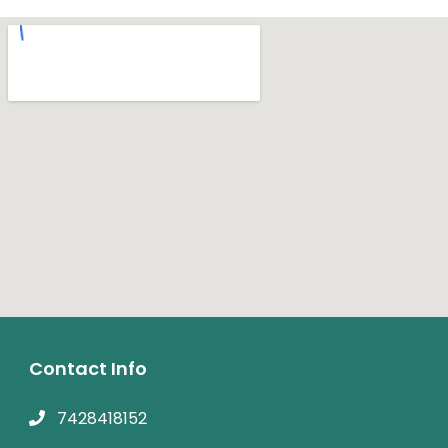
Contact Info
7428418152