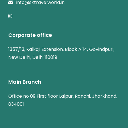
info@sktravelworld.in
Corporate office
1357/13, Kalkaji Extension, Block A 14, Govindpuri,
New Delhi, Delhi 110019
Main Branch
Office no 09 First floor Lalpur, Ranchi, Jharkhand,
834001