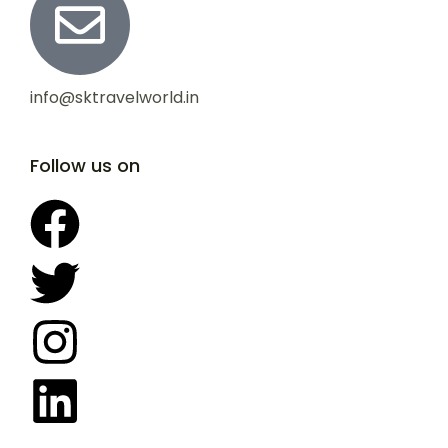
info@sktravelworld.in
Follow us on