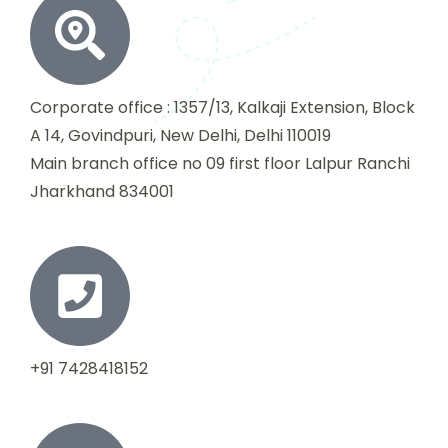
Corporate office : 1357/13, Kalkaji Extension, Block
A 14, Govindpuri, New Delhi, Delhi 110019
Main branch office no 09 first floor Lalpur Ranchi
Jharkhand 834001
+91 7428418152