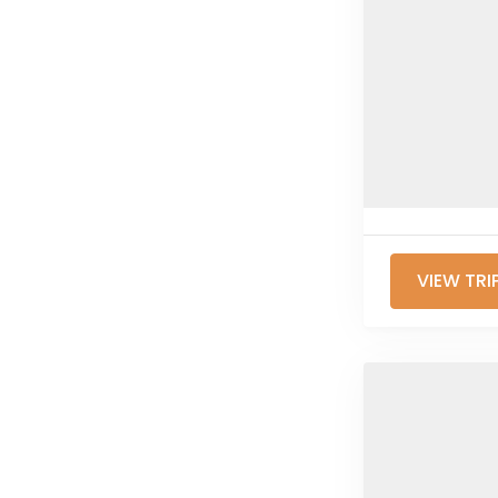
VIEW TRI