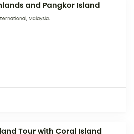
lands and Pangkor Island
ternational
,
Malaysia
,
and Tour with Coral Island