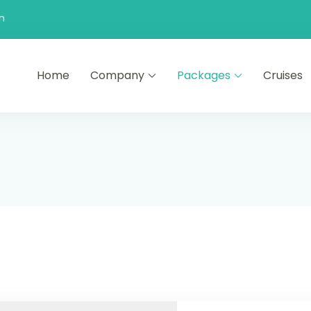
n
Home
Company
Packages
Cruises