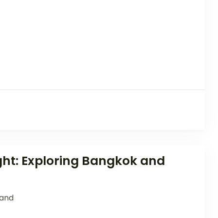
ght: Exploring Bangkok and
land