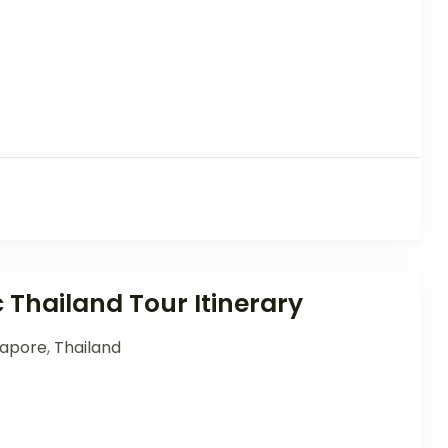
c Thailand Tour Itinerary
gapore
,
Thailand