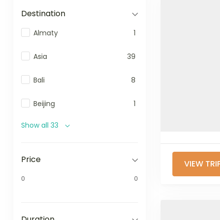
Destination
Almaty
1
Asia
39
Bali
8
Beijing
1
Show all 33
Price
VIEW TRI
0
0
Duration