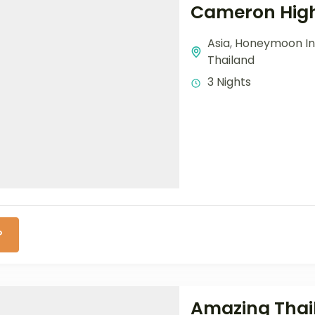
Cameron High
Asia
,
Honeymoon In
Thailand
3 Nights
P
Amazing Thail