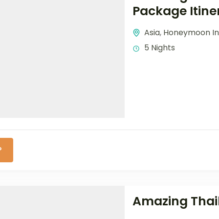
Package Itine
Asia
,
Honeymoon In
5 Nights
P
Amazing Thail