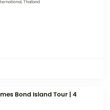
ternational
,
Thailand
es Bond Island Tour | 4
y