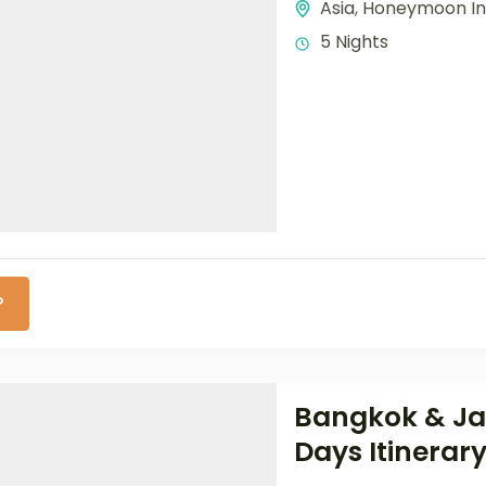
Asia
,
Honeymoon In
5 Nights
P
Bangkok & Jam
Days Itinerar