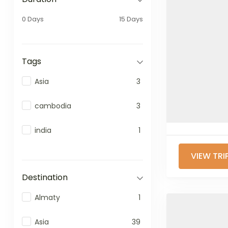
0 Days
15 Days
Tags
Asia
3
cambodia
3
india
1
VIEW TRI
Destination
Almaty
1
Asia
39