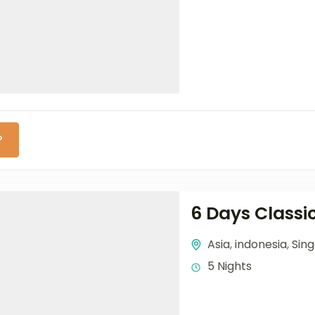
P
6 Days Classi
Asia
,
indonesia
,
Sin
5 Nights