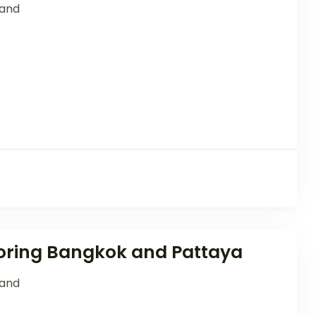
land
loring Bangkok and Pattaya
land