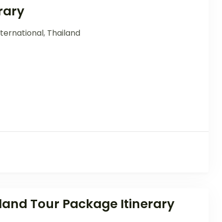
rary
ternational
,
Thailand
and Tour Package Itinerary