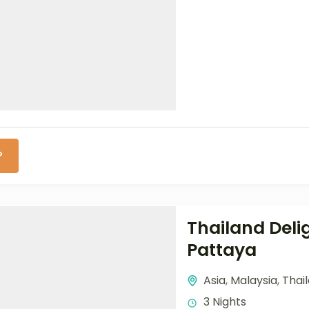
P
Thailand Deli
Pattaya
Asia
,
Malaysia
,
Thai
3 Nights