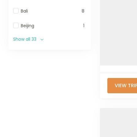
Bali
8
Beijing
1
Show all 33
VIEW TRI