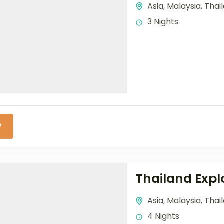
Asia
,
Malaysia
,
Thai
3 Nights
P
Thailand Exp
Asia
,
Malaysia
,
Thai
4 Nights