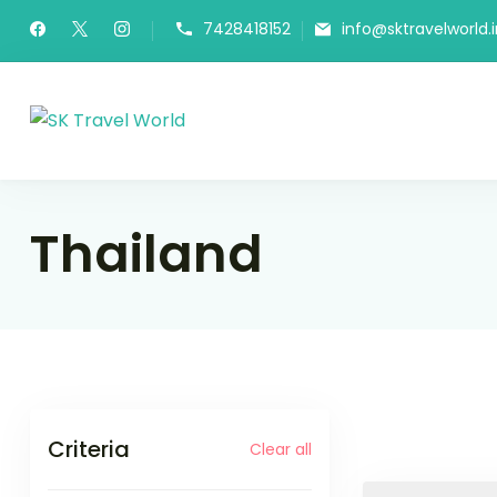
Skip
7428418152
info@sktravelworld.i
to
content
SK Travel World
Thailand
Criteria
Clear all