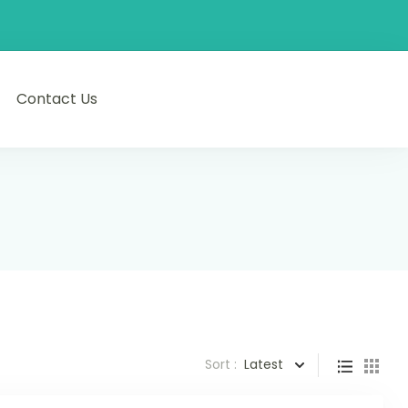
Contact Us
Sort :
Latest