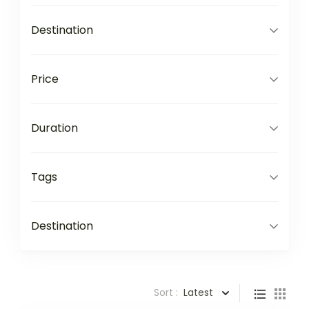
Destination
Price
Duration
Tags
Destination
Sort :
Latest