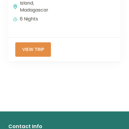
Island
,
Madagascar
6 Nights
VIEW TRIP
Contact Info