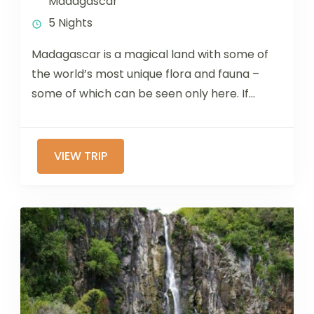
Madagascar
5 Nights
Madagascar is a magical land with some of
the world’s most unique flora and fauna –
some of which can be seen only here. If...
VIEW TRIP