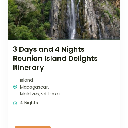
3 Days and 4 Nights
Reunion Island Delights
Itinerary
Island
,
Madagascar
,
Maldives
,
sri lanka
4 Nights