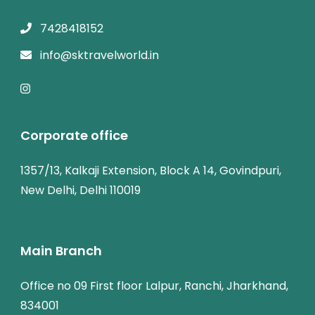
7428418152
info@sktravelworld.in
Corporate office
1357/13, Kalkaji Extension, Block A 14, Govindpuri,
New Delhi, Delhi 110019
Main Branch
Office no 09 First floor Lalpur, Ranchi, Jharkhand,
834001