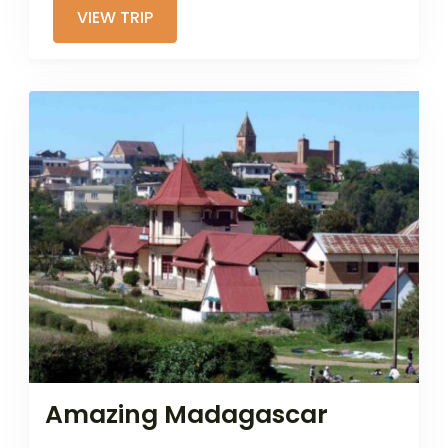
VIEW TRIP
Amazing Madagascar