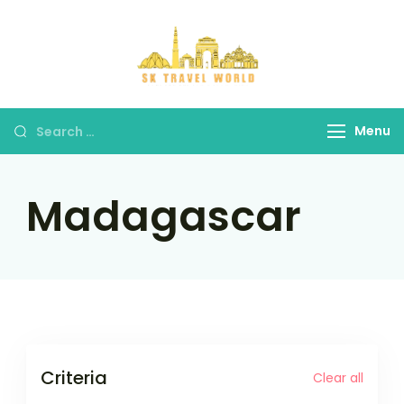
Skip
to
content
SK Travel
World
Search
Menu
for:
Madagascar
Criteria
Clear all