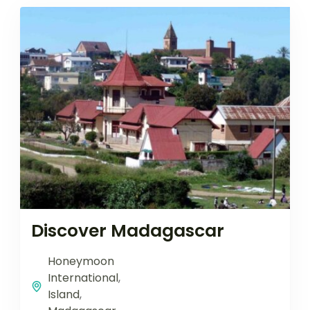
Discover Madagascar
Honeymoon
International
,
Island
,