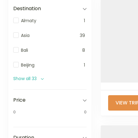
Destination
Almaty
1
Asia
39
Bali
8
Beijing
1
Show all 33
Price
VIEW TRI
0
0
Duration