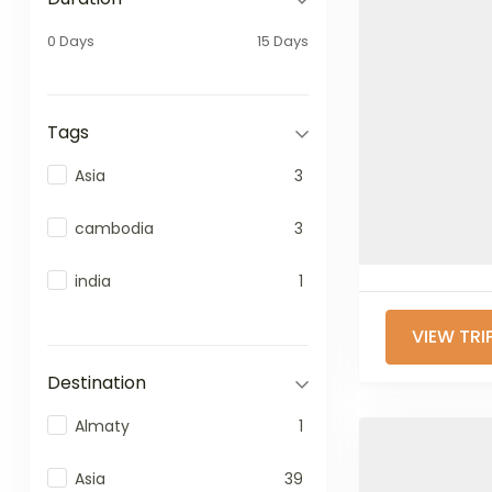
0 Days
15 Days
Tags
Asia
3
cambodia
3
india
1
VIEW TRI
Destination
Almaty
1
Asia
39