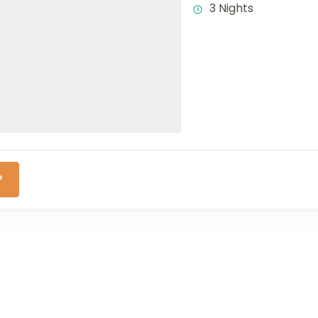
3 Nights
P