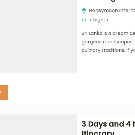
Honeymoon Interna
7 Nights
Sri Lanka is a dream de
gorgeous landscapes, h
culinary traditions. If yo
P
3 Days and 4 
Itinerary