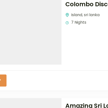
Colombo Disc
Island
,
sri lanka
7 Nights
P
Amazing Sri 