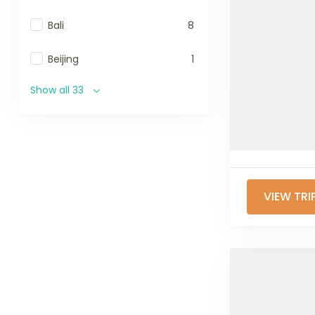
Bali
8
Beijing
1
Show all 33
VIEW TRI