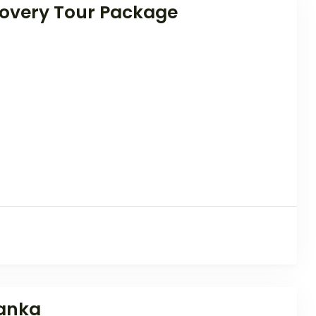
overy Tour Package
Lanka