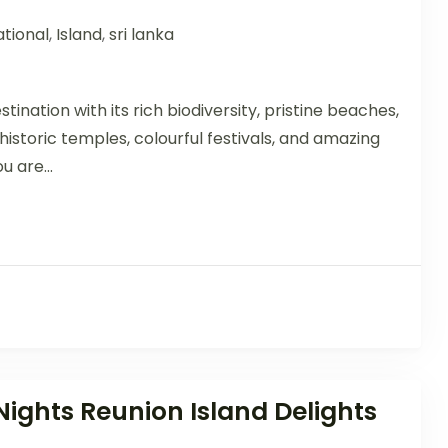
tional
,
Island
,
sri lanka
stination with its rich biodiversity, pristine beaches,
istoric temples, colourful festivals, and amazing
u are...
Nights Reunion Island Delights