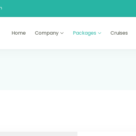
n
Home
Company
Packages
Cruises