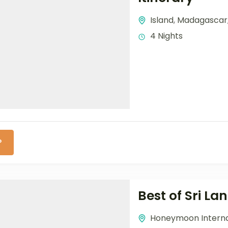
Island
,
Madagascar
4 Nights
P
Best of Sri L
Honeymoon Interna