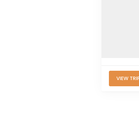
VIEW TRI