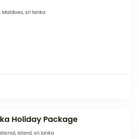
,
Maldives
,
sri lanka
anka Holiday Package
tional
,
Island
,
sri lanka