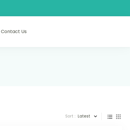
Contact Us
Sort :
Latest