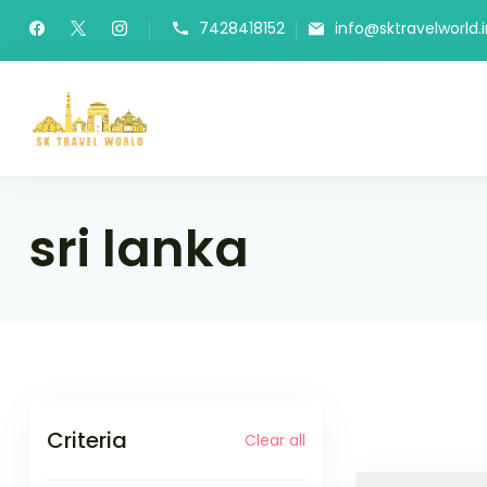
Skip
7428418152
info@sktravelworld.i
to
content
SK Travel World
sri lanka
Criteria
Clear all