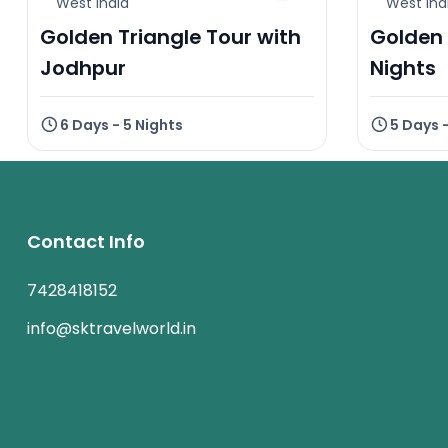
West India
West Ind
Golden Triangle Tour with
Golden 
Jodhpur
Nights
6 Days - 5 Nights
5 Days 
Contact Info
7428418152
info@sktravelworld.in