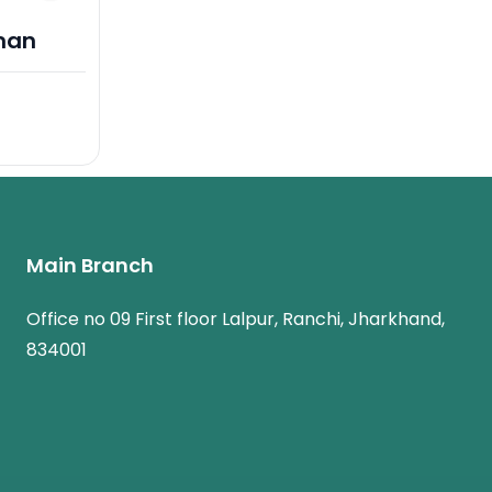
man
Main Branch
Office no 09 First floor Lalpur, Ranchi, Jharkhand,
834001