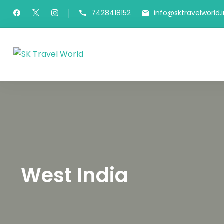
7428418152
info@sktravelworld.i
SK Travel World
West India