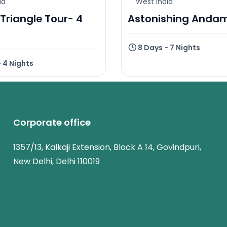
ia
West India
Triangle Tour- 4
Astonishing Anda
8 Days - 7 Nights
- 4 Nights
Corporate office
1357/13, Kalkaji Extension, Block A 14, Govindpuri,
New Delhi, Delhi 110019