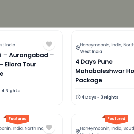
t India
Honeymoonin
,
India
,
North
West India
 – Aurangabad –
4 Days Pune
– Ellora Tour
Mahabaleshwar Ho
e
Package
- 4 Nights
4 Days - 3 Nights
Featured
Featured
oonin
,
India
,
North India
,
Honeymoonin
,
India
,
Sout