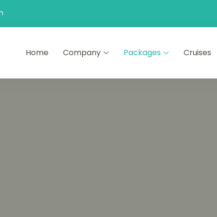
n
Home
Company
Packages
Cruises