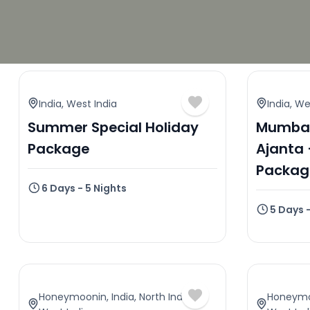
India
,
West India
India
,
Wes
Summer Special Holiday
Mumbai
Package
Ajanta 
Packag
6 Days - 5 Nights
5 Days 
Honeymoonin
,
India
,
North India
,
Honeym