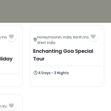
 India
,
Honeymoonin
,
India
,
North India
,
West India
Enchanting Goa Special
liday
Tour
4 Days - 3 Nights
h India
,