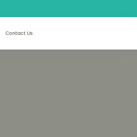
Contact Us