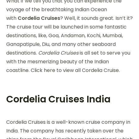
What if we tell you that you can experience the
voyage of the breathtaking Indian Ocean
with
Cordelia Cruises
? Well, it sounds great. Isn’t it?
The cruise tour will be launched in some fantastic
destinations, like, Goa, Andaman, Kochi, Mumbai,
Ganapatipule, Diu, and many other seaboard
destinations.
Cordelia Cruises
is all set to serve you
with the mesmerizing beauty of the Indian
coastline. Click here to view all Cordelia Cruise.
Cordelia Cruises India
Cordelia Cruises is a well-known cruise company in
India. The company has recently taken over the