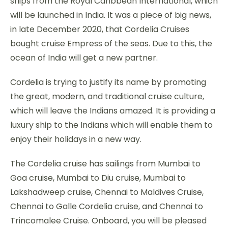
ships from the Royal Caribbean International, which
will be launched in India. It was a piece of big news,
in late December 2020, that Cordelia Cruises
bought cruise Empress of the seas. Due to this, the
ocean of India will get a new partner.
Cordelia is trying to justify its name by promoting
the great, modern, and traditional cruise culture,
which will leave the Indians amazed. It is providing a
luxury ship to the Indians which will enable them to
enjoy their holidays in a new way.
The Cordelia cruise has sailings from Mumbai to
Goa cruise, Mumbai to Diu cruise, Mumbai to
Lakshadweep cruise, Chennai to Maldives Cruise,
Chennai to Galle Cordelia cruise, and Chennai to
Trincomalee Cruise. Onboard, you will be pleased