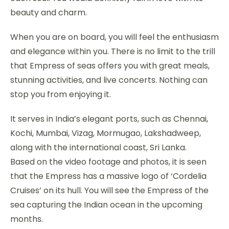
beauty and charm.
When you are on board, you will feel the enthusiasm
and elegance within you. There is no limit to the trill
that Empress of seas offers you with great meals,
stunning activities, and live concerts. Nothing can
stop you from enjoying it.
It serves in India’s elegant ports, such as Chennai,
Kochi, Mumbai, Vizag, Mormugao, Lakshadweep,
along with the international coast, Sri Lanka.
Based on the video footage and photos, it is seen
that the Empress has a massive logo of ‘Cordelia
Cruises’ on its hull. You will see the Empress of the
sea capturing the Indian ocean in the upcoming
months.