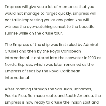
Empress will give you a lot of memories that you
would not manage to forget quickly. Empress will
not fail in impressing you at any point. You will
witness the eye-catching sunset to the beautiful
sunrise while on the cruise tour.
The Empress of the ship was first ruled by Admiral
Cruises and then by the Royal Caribbean
International. It entered into the seawater in 1990 as
Nordic Express, which was later renamed as the
Empress of seas by the Royal Caribbean
International.
After roaming through the San Juan, Bahamas,
Puerto Rico, Bermuda route, and South America, the
Empress is now ready to cruise the Indian East and