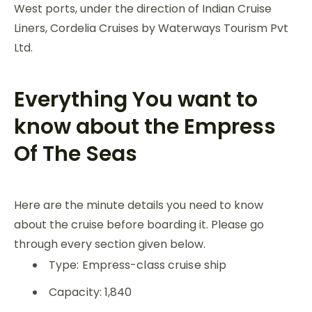
West ports, under the direction of Indian Cruise
Liners, Cordelia Cruises by Waterways Tourism Pvt
Ltd.
Everything You want to
know about the Empress
Of The Seas
Here are the minute details you need to know
about the cruise before boarding it. Please go
through every section given below.
Type: Empress-class cruise ship
Capacity: 1,840