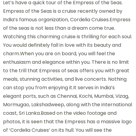
Let’s have a quick tour of the Empress of the Seas.
Empress of the Seas is a cruise recently owned by
India’s famous organization, Cordelia Cruises.Empress
of the seas is not less than a dream come true.
Watching this charming cruise is thrilling for each soul.
You would definitely fall in love with its beauty and
charm.When you are on board, you will feel the
enthusiasm and elegance within you. There is no limit
to the trill that Empress of seas offers you with great
meals, stunning activities, and live concerts. Nothing
can stop you from enjoying it.It serves in India’s
elegant ports, such as Chennai, Kochi, Mumbai, Vizag,
Mormugao, Lakshadweep, along with the international
coast, Sri Lanka.Based on the video footage and
photos, it is seen that the Empress has a massive logo
of ‘Cordelia Cruises’ on its hull. You will see the