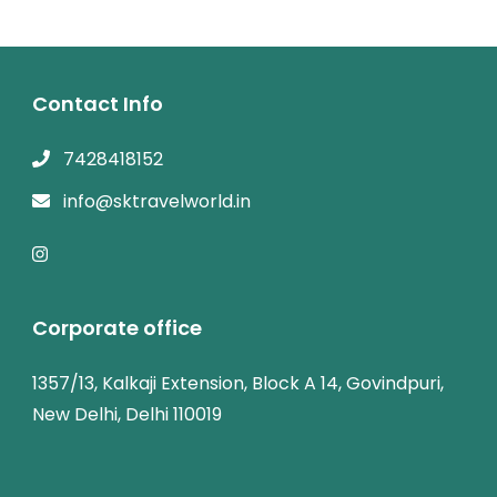
Contact Info
7428418152
info@sktravelworld.in
Corporate office
1357/13, Kalkaji Extension, Block A 14, Govindpuri,
New Delhi, Delhi 110019