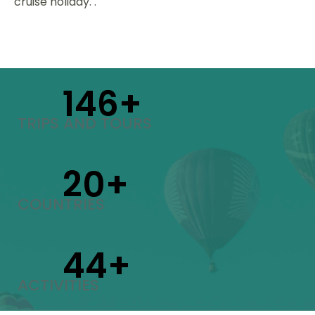
cruise holiday. .
150
+
TRIPS AND TOURS
21
+
COUNTRIES
46
+
ACTIVITIES