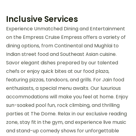
Inclusive Services
Experience Unmatched Dining and Entertainment
on the Empress Cruise Empress offers a variety of
dining options, from Continental and Mughlai to
Indian street food and Southeast Asian cuisine.
Savor elegant dishes prepared by our talented
chefs or enjoy quick bites at our food plaza,
featuring pizzas, tandoors, and grills. For Jain food
enthusiasts, a special menu awaits. Our luxurious
accommodations will make you feel at home. Enjoy
sun-soaked pool fun, rock climbing, and thrilling
parties at The Dome. Relax in our exclusive reading
zone, stay fit in the gym, and experience live music
and stand-up comedy shows for unforgettable