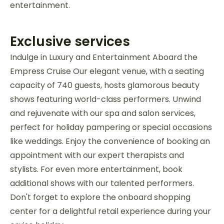
entertainment.
Exclusive services
Indulge in Luxury and Entertainment Aboard the
Empress Cruise Our elegant venue, with a seating
capacity of 740 guests, hosts glamorous beauty
shows featuring world-class performers. Unwind
and rejuvenate with our spa and salon services,
perfect for holiday pampering or special occasions
like weddings. Enjoy the convenience of booking an
appointment with our expert therapists and
stylists. For even more entertainment, book
additional shows with our talented performers.
Don't forget to explore the onboard shopping
center for a delightful retail experience during your