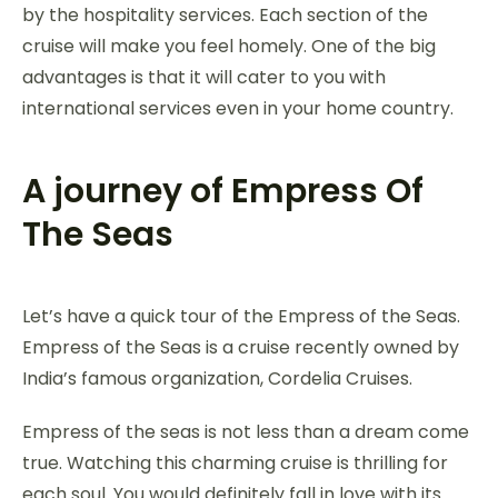
by the hospitality services. Each section of the
cruise will make you feel homely. One of the big
advantages is that it will cater to you with
international services even in your home country.
A journey of Empress Of
The Seas
Let’s have a quick tour of the Empress of the Seas.
Empress of the Seas is a cruise recently owned by
India’s famous organization, Cordelia Cruises.
Empress of the seas is not less than a dream come
true. Watching this charming cruise is thrilling for
each soul. You would definitely fall in love with its