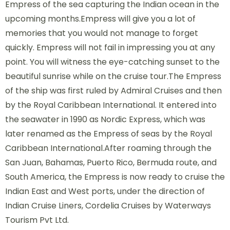
Empress of the sea capturing the Indian ocean in the
upcoming months.Empress will give you a lot of
memories that you would not manage to forget
quickly. Empress will not fail in impressing you at any
point. You will witness the eye-catching sunset to the
beautiful sunrise while on the cruise tour.The Empress
of the ship was first ruled by Admiral Cruises and then
by the Royal Caribbean International. It entered into
the seawater in 1990 as Nordic Express, which was
later renamed as the Empress of seas by the Royal
Caribbean International.After roaming through the
San Juan, Bahamas, Puerto Rico, Bermuda route, and
South America, the Empress is now ready to cruise the
Indian East and West ports, under the direction of
Indian Cruise Liners, Cordelia Cruises by Waterways
Tourism Pvt Ltd.