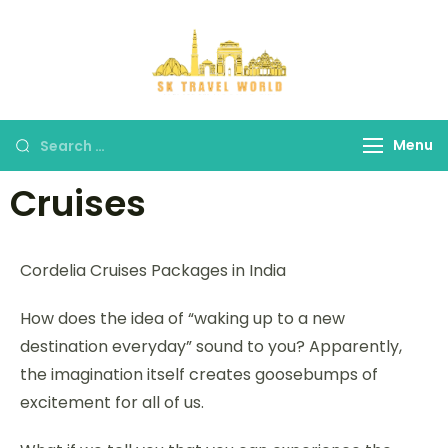
SK Travel
World
Menu
Cruises
Cordelia Cruises Packages in India
How does the idea of “waking up to a new
destination everyday” sound to you? Apparently,
the imagination itself creates goosebumps of
excitement for all of us.