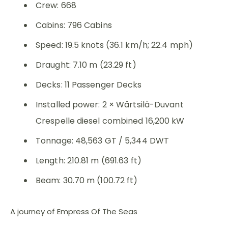
Crew: 668
Cabins: 796 Cabins
Speed: 19.5 knots (36.1 km/h; 22.4 mph)
Draught: 7.10 m (23.29 ft)
Decks: 11 Passenger Decks
Installed power: 2 × Wärtsilä-Duvant
Crespelle diesel combined 16,200 kW
Tonnage: 48,563 GT / 5,344 DWT
Length: 210.81 m (691.63 ft)
Beam: 30.70 m (100.72 ft)
A journey of Empress Of The Seas