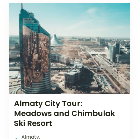
Almaty City Tour:
Meadows and Chimbulak
Ski Resort
Almaty
,