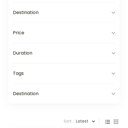
Destination
Price
Duration
Tags
Destination
Sort :
Latest