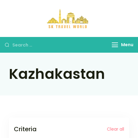
Skip
to
content
SK Travel
World
Search
Menu
for:
Kazhakastan
Criteria
Clear all