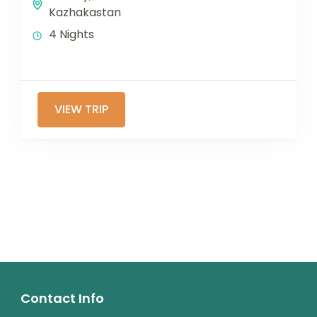
Kazhakastan
4 Nights
VIEW TRIP
Contact Info