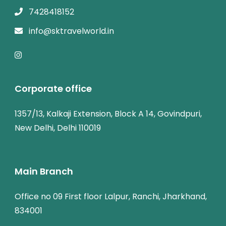
7428418152
info@sktravelworld.in
Corporate office
1357/13, Kalkaji Extension, Block A 14, Govindpuri,
New Delhi, Delhi 110019
Main Branch
Office no 09 First floor Lalpur, Ranchi, Jharkhand,
834001