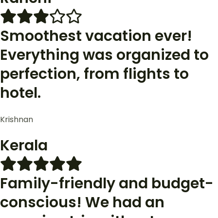
Smoothest vacation ever!
Everything was organized to
perfection, from flights to
hotel.
Krishnan
Kerala
Family-friendly and budget-
conscious! We had an