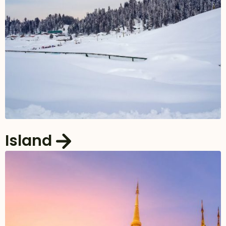
Island