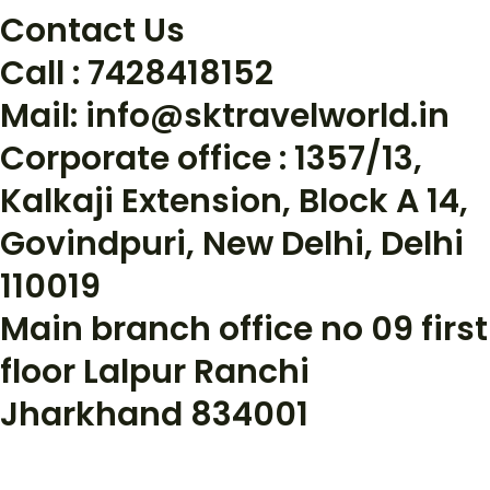
Contact Us
Call : 7428418152
Mail: info@sktravelworld.in
Corporate office : 1357/13,
Kalkaji Extension, Block A 14,
Govindpuri, New Delhi, Delhi
110019
Main branch office no 09 first
floor Lalpur Ranchi
Jharkhand 834001