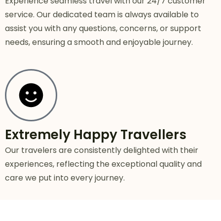
Experience seamless travel with our 24/7 customer
service. Our dedicated team is always available to
assist you with any questions, concerns, or support
needs, ensuring a smooth and enjoyable journey.
Extremely Happy Travellers
Our travelers are consistently delighted with their
experiences, reflecting the exceptional quality and
care we put into every journey.