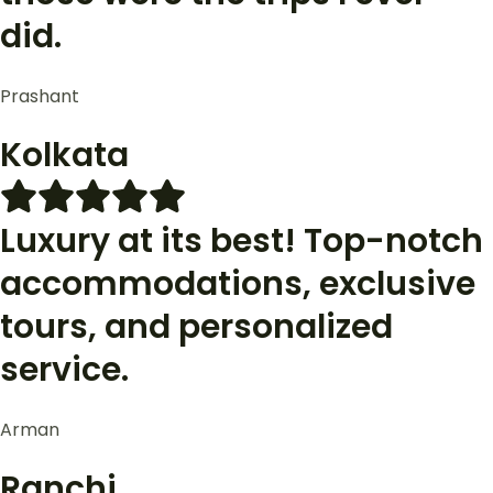
did.
Prashant
Kolkata
Luxury at its best! Top-notch
accommodations, exclusive
tours, and personalized
service.
Arman
Ranchi