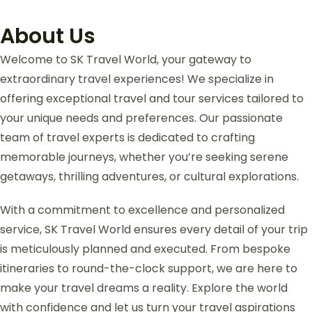
About Us
Welcome to SK Travel World, your gateway to
extraordinary travel experiences! We specialize in
offering exceptional travel and tour services tailored to
your unique needs and preferences. Our passionate
team of travel experts is dedicated to crafting
memorable journeys, whether you’re seeking serene
getaways, thrilling adventures, or cultural explorations.
With a commitment to excellence and personalized
service, SK Travel World ensures every detail of your trip
is meticulously planned and executed. From bespoke
itineraries to round-the-clock support, we are here to
make your travel dreams a reality. Explore the world
with confidence and let us turn your travel aspirations