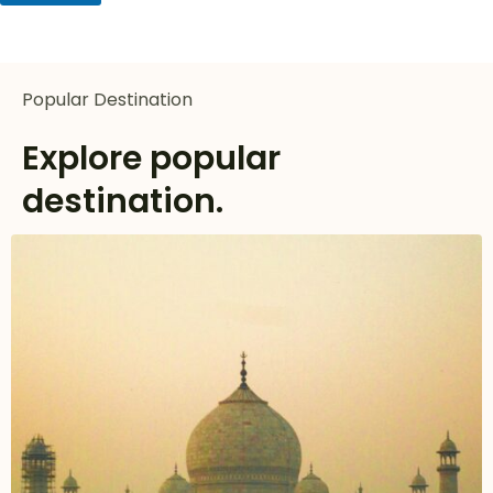
Popular Destination
Explore popular
destination.