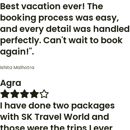
Best vacation ever! The
booking process was easy,
and every detail was handled
perfectly. Can't wait to book
again!".
Ishita Malhotra
Agra
I have done two packages
with SK Travel World and
those were the trips I ever