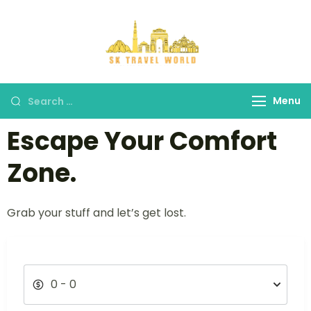
SK Travel
World
Menu
Escape Your Comfort
Zone.
Grab your stuff and let’s get lost.