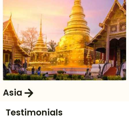
Asia
Testimonials