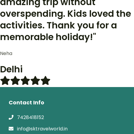
amazing trip without
overspending. Kids loved the
activities. Thank you for a
memorable holiday!"
Neha
Delhi
Contact Info
7428418152
info@sktravelworld.in