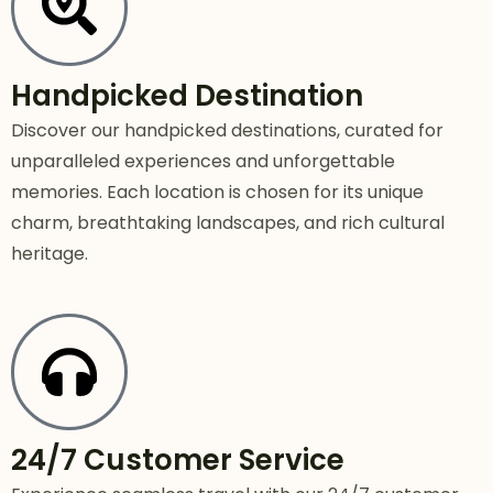
Handpicked Destination
Discover our handpicked destinations, curated for
unparalleled experiences and unforgettable
memories. Each location is chosen for its unique
charm, breathtaking landscapes, and rich cultural
heritage.
24/7 Customer Service