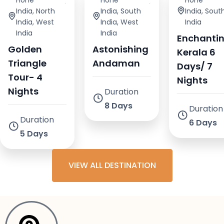
Honeymoonin
,
Honeymoonin
,
Honeymoo
India
,
North
India
,
South
India
,
Sout
India
,
West
India
,
West
India
India
India
Enchanti
Golden
Astonishing
Kerala 6
Triangle
Andaman
Days/ 7
Tour- 4
Nights
Nights
Duration
8 Days
Duration
Duration
6 Days
5 Days
VIEW ALL DESTINATION