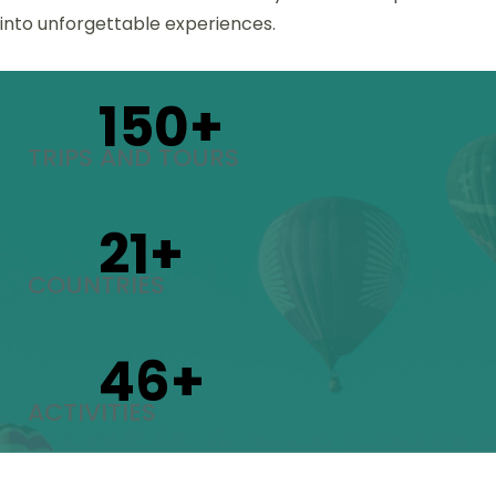
into unforgettable experiences.
150
+
TRIPS AND TOURS
21
+
COUNTRIES
46
+
ACTIVITIES