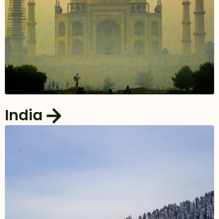
India