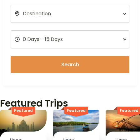
Search
Featured Trips
Featured
Featured
Featured