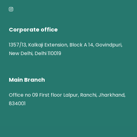
Corporate office
1357/13, Kalkaji Extension, Block A 14, Govindpuri,
New Delhi, Delhi 110019
Main Branch
Office no 09 First floor Lalpur, Ranchi, Jharkhand,
834001