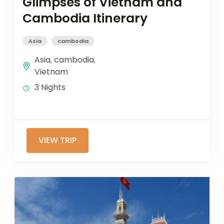
Glimpses of Vietnam and
Cambodia Itinerary
Asia
cambodia
Asia
,
cambodia
,
Vietnam
3 Nights
VIEW TRIP