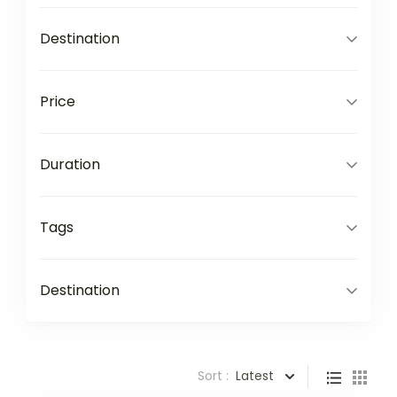
Destination
Price
Duration
Tags
Destination
Sort :
Latest