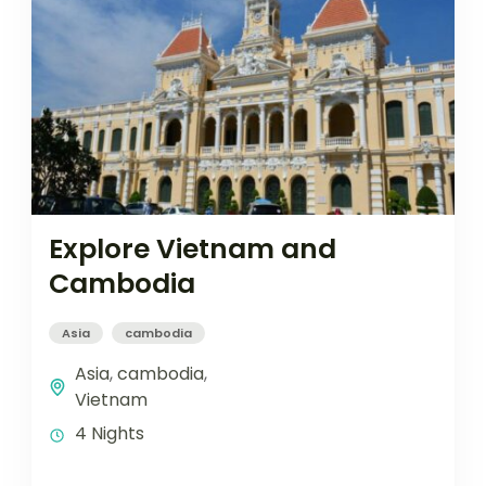
Explore Vietnam and
Cambodia
Asia
cambodia
Asia
,
cambodia
,
Vietnam
4 Nights