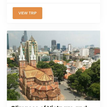
VIEW TRIP