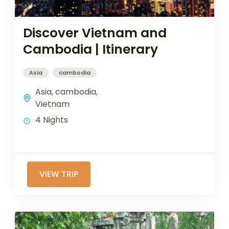
Discover Vietnam and
Cambodia | Itinerary
Asia
cambodia
Asia
,
cambodia
,
Vietnam
4 Nights
VIEW TRIP