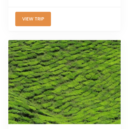
VIEW TRIP