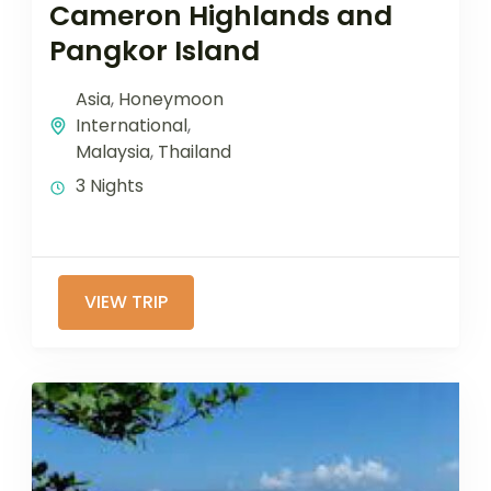
Cameron Highlands and
Pangkor Island
Asia
,
Honeymoon
International
,
Malaysia
,
Thailand
3 Nights
VIEW TRIP