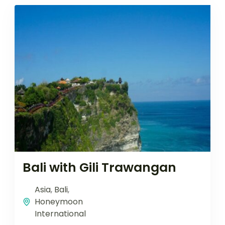
Bali with Gili Trawangan
Asia
,
Bali
,
Honeymoon
International