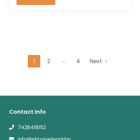
Posts
…
Page
Page
Page
1
2
4
Next
navigation
Contact Info
7428418152
info@sktravelworld.in