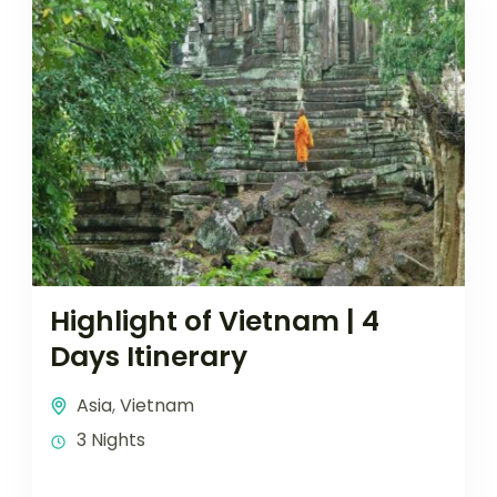
Highlight of Vietnam | 4
Days Itinerary
Asia
,
Vietnam
3 Nights