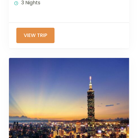
3 Nights
VIEW TRIP