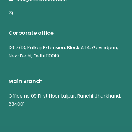
Corporate office
1357/13, Kalkaji Extension, Block A 14, Govindpuri,
New Delhi, Delhi 110019
Main Branch
Office no 09 First floor Lalpur, Ranchi, Jharkhand,
834001