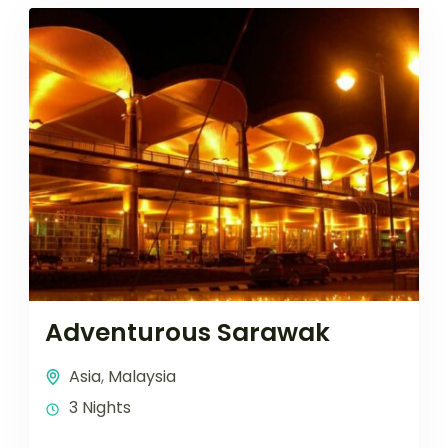
Adventurous Sarawak
Asia
,
Malaysia
3 Nights