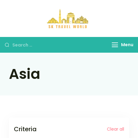
Skip
to
content
SK Travel
World
Search
Menu
for:
Asia
Criteria
Clear all