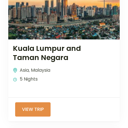
Kuala Lumpur and
Taman Negara
Asia
,
Malaysia
5 Nights
VIEW TRIP