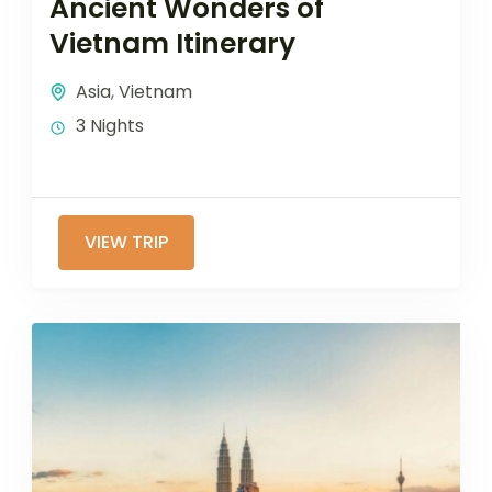
Ancient Wonders of
Vietnam Itinerary
Asia
,
Vietnam
3 Nights
VIEW TRIP