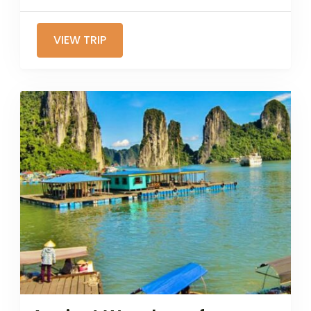
VIEW TRIP