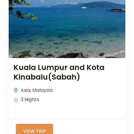
Kuala Lumpur and Kota
Kinabalu(Sabah)
Asia
,
Malaysia
3 Nights
VIEW TRIP