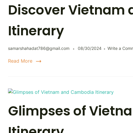
Discover Vietnam 
Itinerary
samarshahadat786@gmail.com
08/30/2024
Write a Com
Read More
Glimpses of Viet
Itinerary