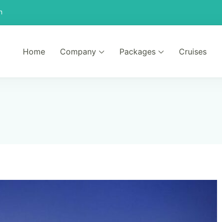
n
Home
Company
Packages
Cruises