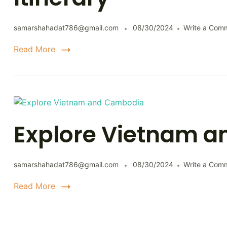
samarshahadat786@gmail.com
08/30/2024
Write a Com
Read More
Explore Vietnam 
samarshahadat786@gmail.com
08/30/2024
Write a Com
Read More