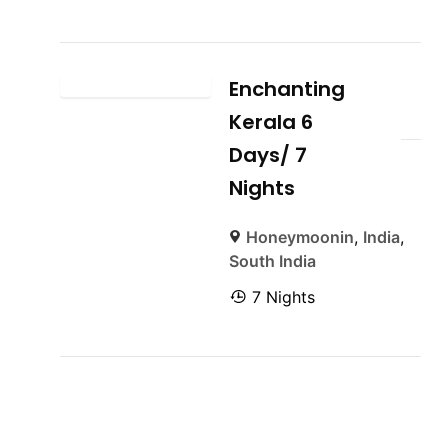
Enchanting
Kerala 6
Days/ 7
Nights
Honeymoonin
,
India
,
South India
7 Nights