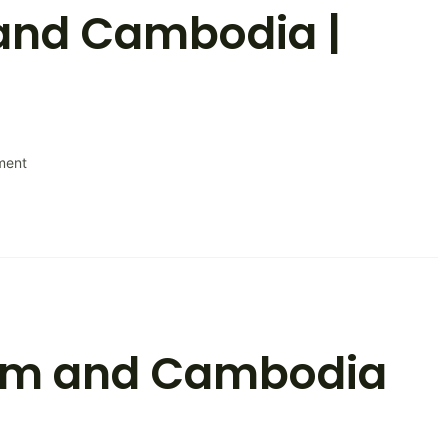
and Cambodia |
on
ment
Discover
Vietnam
and
Cambodia
|
Itinerary
nam and Cambodia