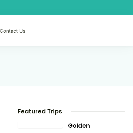
Contact Us
Featured Trips
Golden