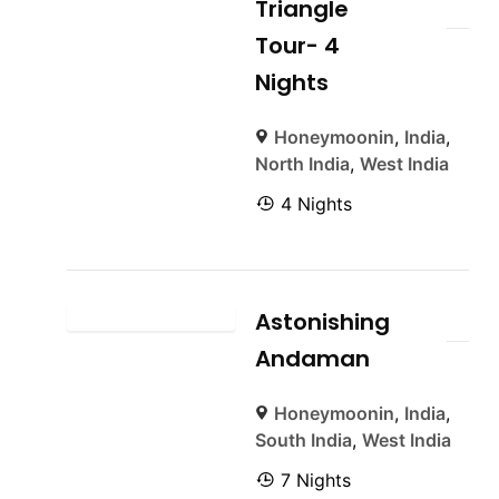
Triangle
Tour- 4
Nights
Honeymoonin
,
India
,
North India
,
West India
4 Nights
Astonishing
Andaman
Honeymoonin
,
India
,
South India
,
West India
7 Nights