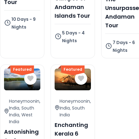
Tour
Andaman
Unsurpass
Islands Tour
Andaman
10 Days - 9
Tour
Nights
5 Days - 4
Nights
7 Days - 6
Nights
Featured
Featured
Honeymoonin
,
Honeymoonin
,
India
,
South
India
,
South
India
,
West
India
India
Enchanting
Astonishing
Kerala 6