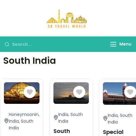
SK Travel
World
Menu
South India
Honeymoonin
,
India
,
South
India
,
South
India
,
South
India
India
India
South
Special