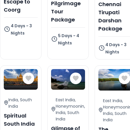
Escape to
Pilgrimage
Chennai
Coorg
Tour
Tirupati
Package
Darshan
4 Days - 3
Package
Nights
5 Days - 4
Nights
4 Days - 3
Nights
India
,
South
East India
,
East India
,
India
Honeymoonin
,
Honeymooni
India
,
South
India
,
South
Spiritual
India
India
South India
Glimpse of
The