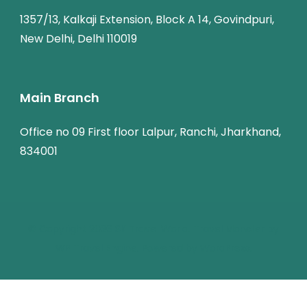
1357/13, Kalkaji Extension, Block A 14, Govindpuri,
New Delhi, Delhi 110019
Main Branch
Office no 09 First floor Lalpur, Ranchi, Jharkhand,
834001
© Copyright 2026
SK Travel World
.
Travel Monster by
WP Travel Engine.
Powered by
WordPress
.