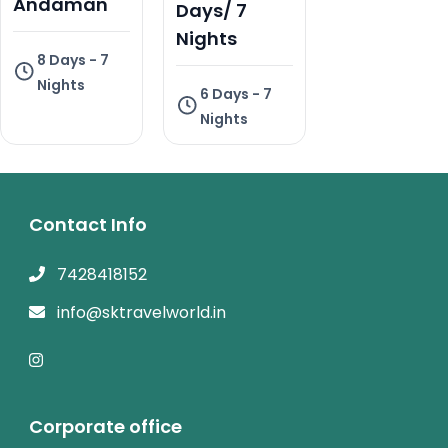
Andaman
Days/ 7
Nights
8 Days - 7
Nights
6 Days - 7
Nights
Contact Info
7428418152
info@sktravelworld.in
Corporate office