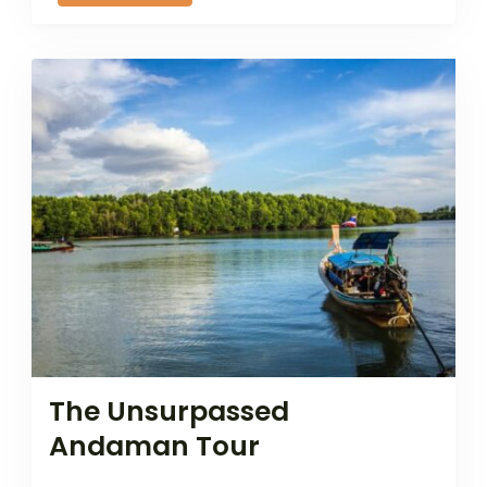
The Unsurpassed
Andaman Tour