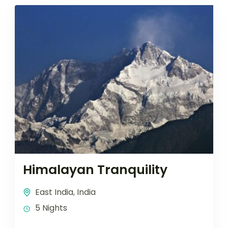
Himalayan Tranquility
East India
,
India
5 Nights