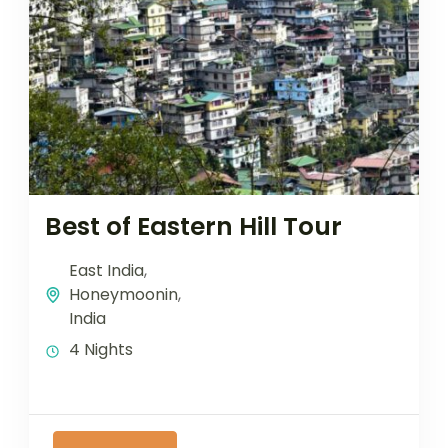
Best of Eastern Hill Tour
East India
,
Honeymoonin
,
India
4 Nights