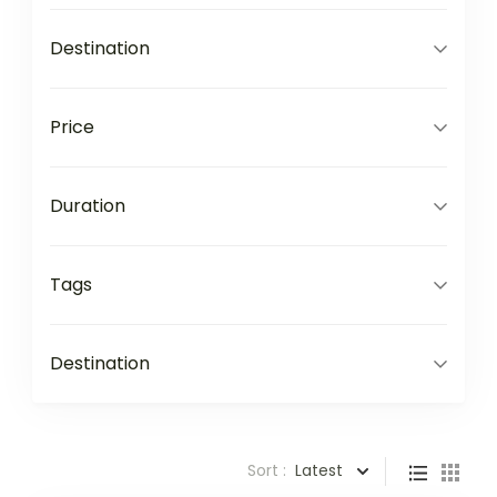
Destination
Price
Duration
Tags
Destination
Sort :
Latest