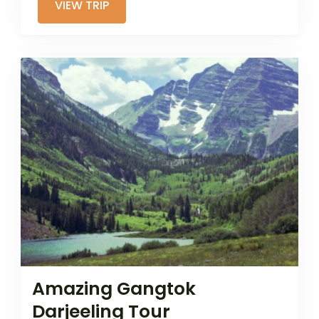
VIEW TRIP
Amazing Gangtok
Darjeeling Tour