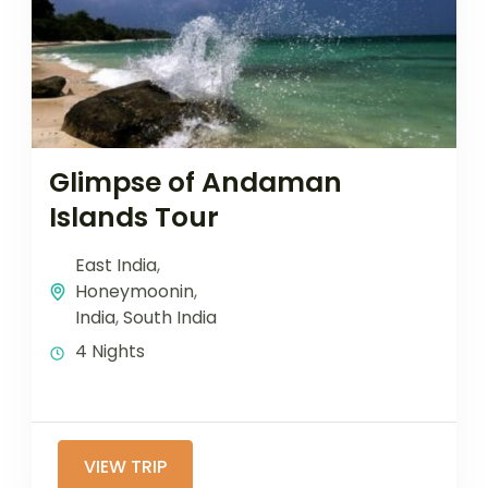
Glimpse of Andaman
Islands Tour
East India
,
Honeymoonin
,
India
,
South India
4 Nights
VIEW TRIP