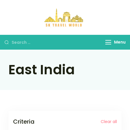
Skip
to
content
SK Travel
World
Search
Menu
for:
East India
Criteria
Clear all