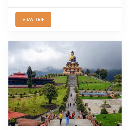
VIEW TRIP