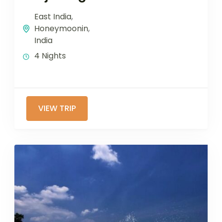
East India
,
Honeymoonin
,
India
4 Nights
VIEW TRIP