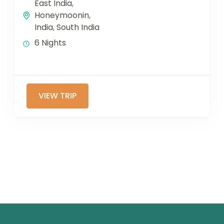
East India
,
Honeymoonin
,
India
,
South India
6 Nights
VIEW TRIP