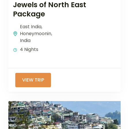
Jewels of North East
Package
East India
,
Honeymoonin
,
India
4 Nights
VIEW TRIP