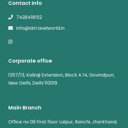
Contact Info
7428418152
info@sktravelworld.in
Corporate office
1357/13, Kalkaji Extension, Block A 14, Govindpuri,
New Delhi, Delhi 110019
Main Branch
Office no 09 First floor Lalpur, Ranchi, Jharkhand,