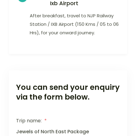
Ixb Airport
After breakfast, travel to NJP Railway
Station / IXB Airport (150 Kms / 05 to 06
Hrs), for your onward journey.
You can send your enquiry
via the form below.
Trip name:
*
Jewels of North East Package