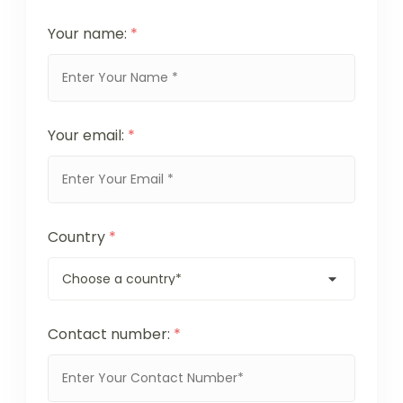
Your name:
*
Your email:
*
Country
*
Contact number:
*