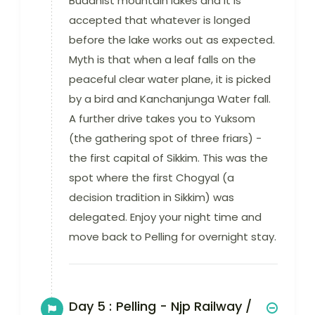
Buddhist mountain lakes and it is
accepted that whatever is longed
before the lake works out as expected.
Myth is that when a leaf falls on the
peaceful clear water plane, it is picked
by a bird and Kanchanjunga Water fall.
A further drive takes you to Yuksom
(the gathering spot of three friars) -
the first capital of Sikkim. This was the
spot where the first Chogyal (a
decision tradition in Sikkim) was
delegated. Enjoy your night time and
move back to Pelling for overnight stay.
Day 5 :
Pelling - Njp Railway /