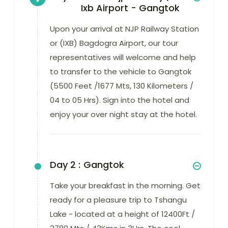
Ixb Airport - Gangtok
Upon your arrival at NJP Railway Station
or (IXB) Bagdogra Airport, our tour
representatives will welcome and help
to transfer to the vehicle to Gangtok
(5500 Feet /1677 Mts, 130 Kilometers /
04 to 05 Hrs). Sign into the hotel and
enjoy your over night stay at the hotel.
Day 2 :
Gangtok
Take your breakfast in the morning. Get
ready for a pleasure trip to Tshangu
Lake - located at a height of 12400Ft /