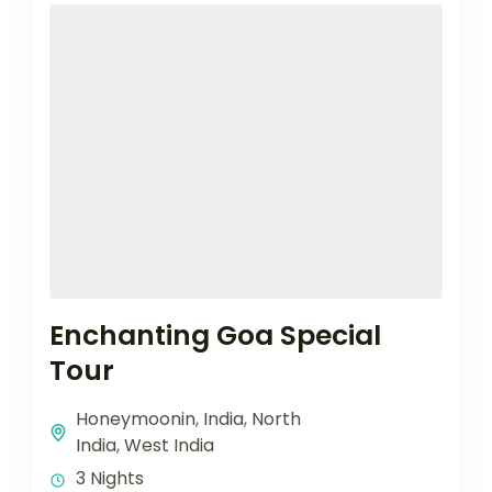
Enchanting Goa Special
Tour
Honeymoonin
,
India
,
North
India
,
West India
3 Nights