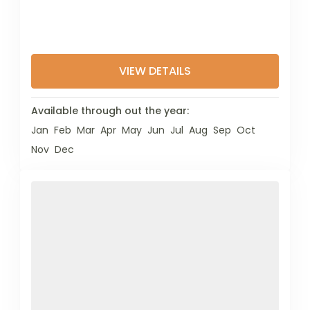
VIEW DETAILS
Available through out the year:
Jan
Feb
Mar
Apr
May
Jun
Jul
Aug
Sep
Oct
Nov
Dec