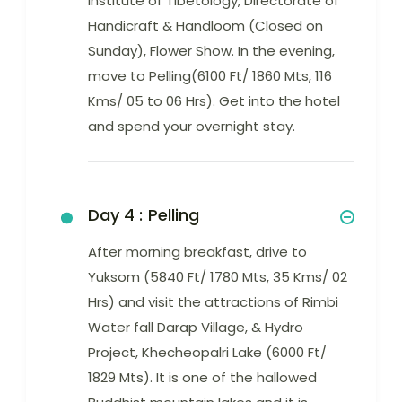
Institute of Tibetology, Directorate of
Handicraft & Handloom (Closed on
Sunday), Flower Show. In the evening,
move to Pelling(6100 Ft/ 1860 Mts, 116
Kms/ 05 to 06 Hrs). Get into the hotel
and spend your overnight stay.
Day 4 :
Pelling
After morning breakfast, drive to
Yuksom (5840 Ft/ 1780 Mts, 35 Kms/ 02
Hrs) and visit the attractions of Rimbi
Water fall Darap Village, & Hydro
Project, Khecheopalri Lake (6000 Ft/
1829 Mts). It is one of the hallowed