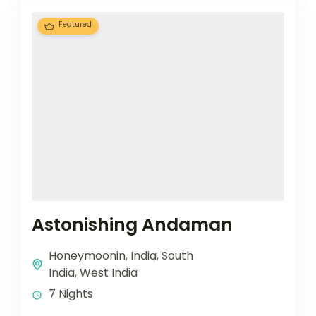
Featured
Astonishing Andaman
Honeymoonin
,
India
,
South
India
,
West India
7 Nights