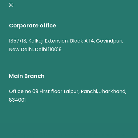
Corporate office
1357/13, Kalkaji Extension, Block A 14, Govindpuri,
New Delhi, Delhi 110019
Main Branch
Office no 09 First floor Lalpur, Ranchi, Jharkhand,
834001
© Copyright 2026
SK Travel World
.
Travel Monster by