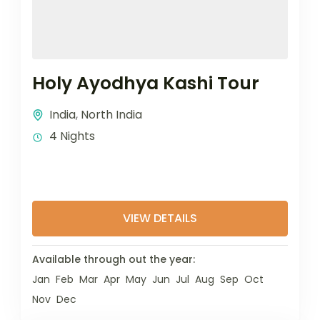
Holy Ayodhya Kashi Tour
India
,
North India
4 Nights
VIEW DETAILS
Available through out the year:
Jan
Feb
Mar
Apr
May
Jun
Jul
Aug
Sep
Oct
Nov
Dec