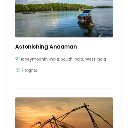
Astonishing Andaman
Honeymoonin
,
India
,
South India
,
West India
7 Nights