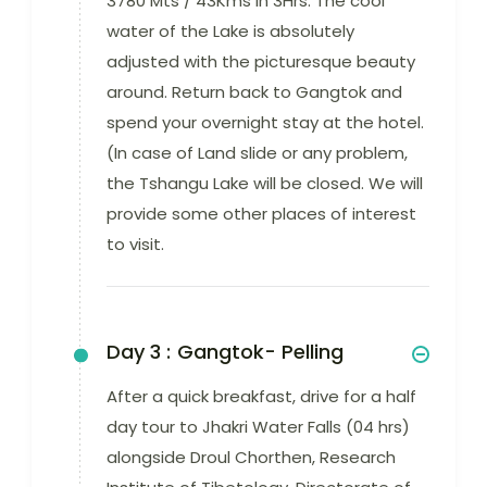
3780 Mts / 43Kms in 3Hrs. The cool
water of the Lake is absolutely
adjusted with the picturesque beauty
around. Return back to Gangtok and
spend your overnight stay at the hotel.
(In case of Land slide or any problem,
the Tshangu Lake will be closed. We will
provide some other places of interest
to visit.
Day 3 :
Gangtok- Pelling
After a quick breakfast, drive for a half
day tour to Jhakri Water Falls (04 hrs)
alongside Droul Chorthen, Research