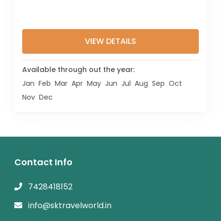
VIEW DETAILS
Available through out the year:
Jan
Feb
Mar
Apr
May
Jun
Jul
Aug
Sep
Oct
Nov
Dec
Contact Info
7428418152
info@sktravelworld.in