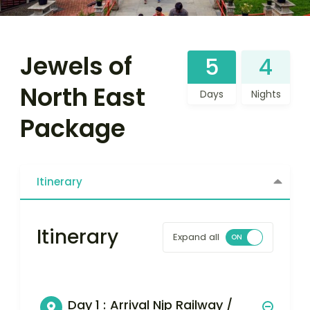
Jewels of
5
4
North East
Days
Nights
Package
Itinerary
Itinerary
Expand all
Day 1 :
Arrival Njp Railway /