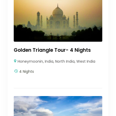
Golden Triangle Tour- 4 Nights
Honeymoonin
,
India
,
North India
,
West India
4 Nights