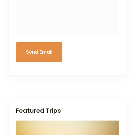
Featured Trips