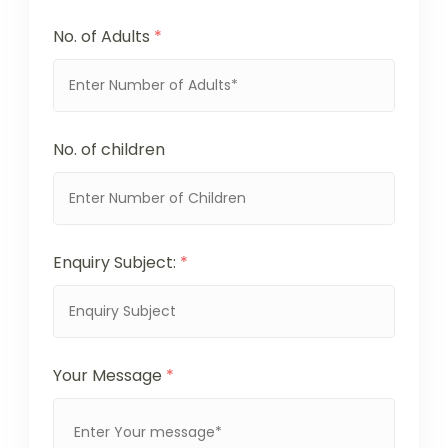
No. of Adults
*
No. of children
Enquiry Subject:
*
Your Message
*