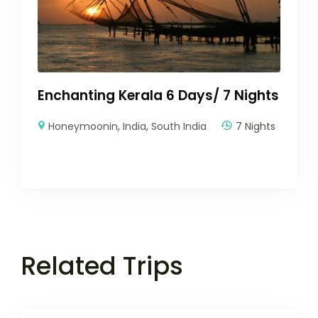
Enchanting Kerala 6 Days/ 7 Nights
Honeymoonin
,
India
,
South India
7 Nights
Related Trips