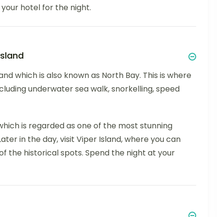
your hotel for the night.
Island
sland which is also known as North Bay. This is where
, including underwater sea walk, snorkelling, speed
, which is regarded as one of the most stunning
ter in the day, visit Viper Island, where you can
of the historical spots. Spend the night at your