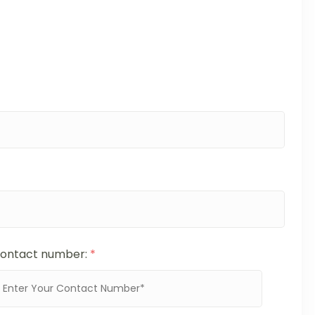
ontact number:
*