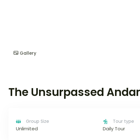
Gallery
The Unsurpassed Anda
Group Size
Tour type
Unlimited
Daily Tour