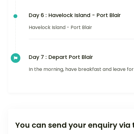
Day 6 :
Havelock Island - Port Blair
Havelock Island - Port Blair
Day 7 :
Depart Port Blair
In the morning, have breakfast and leave for
You can send your enquiry via 