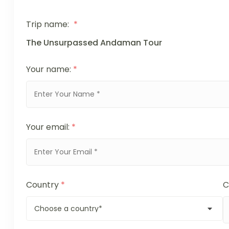
Trip name:
*
The Unsurpassed Andaman Tour
Your name:
*
Your email:
*
Country
*
C