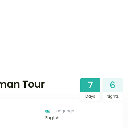
man Tour
7
6
Days
Nights
Language
English