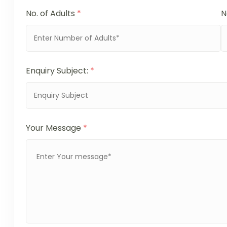
No. of Adults
*
N
Enquiry Subject:
*
Your Message
*