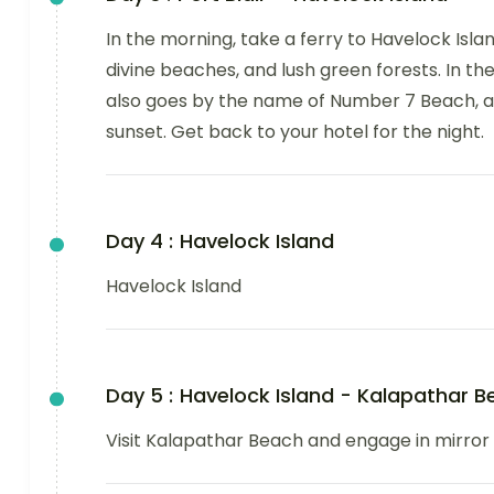
In the morning, take a ferry to Havelock Islan
divine beaches, and lush green forests. In t
also goes by the name of Number 7 Beach, a
sunset. Get back to your hotel for the night.
Day 4 :
Havelock Island
Havelock Island
Day 5 :
Havelock Island - Kalapathar B
Visit Kalapathar Beach and engage in mirror b