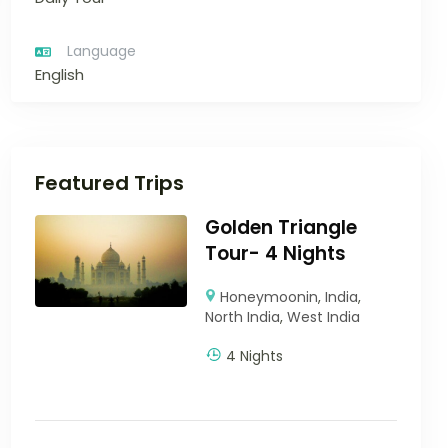
Language
English
Featured Trips
Golden Triangle
Tour- 4 Nights
Honeymoonin
,
India
,
North India
,
West India
4 Nights