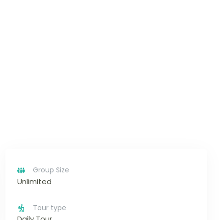
Group Size
Unlimited
Tour type
Daily Tour