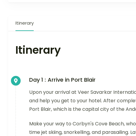
Itinerary
Itinerary
Day 1 :
Arrive in Port Blair
Upon your arrival at Veer Savarkar Internatio
and help you get to your hotel. After complet
Port Blair, which is the capital city of the A
Make your way to Corbyn's Cove Beach, whose
time jet skiing, snorkelling, and parasailing. L