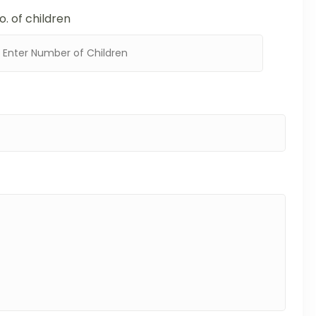
o. of children