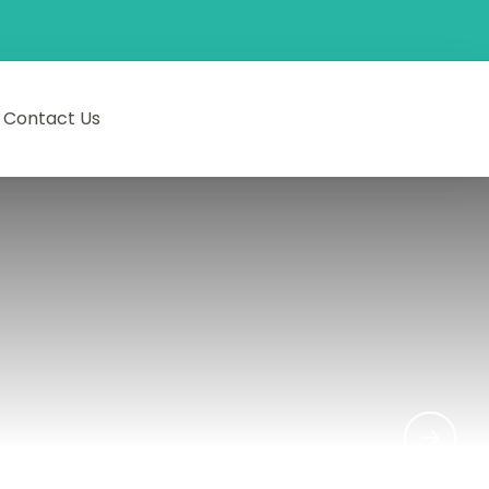
Contact Us