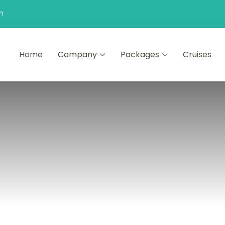
n
Home
Company
Packages
Cruises