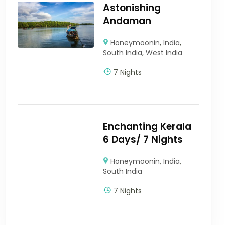
Astonishing
Andaman
Honeymoonin
,
India
,
South India
,
West India
7 Nights
Enchanting Kerala
6 Days/ 7 Nights
Honeymoonin
,
India
,
South India
7 Nights