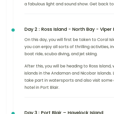
a fabulous light and sound show. Get back to 
Day 2 :
Ross Island - North Bay - Viper 
On this day, you will first be taken to Coral I
you can enjoy all sorts of thrilling activities
boat ride, scuba diving, and jet skiing.
After this, you will be heading to Ross Island
islands in the Andaman and Nicobar Islands. La
take part in watersports and also visit some 
hotel in Port Blair.
Day 3 :
Port Blair – Havelock Island