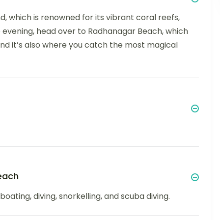
d, which is renowned for its vibrant coral reefs,
he evening, head over to Radhanagar Beach, which
nd it’s also where you catch the most magical
each
oating, diving, snorkelling, and scuba diving.