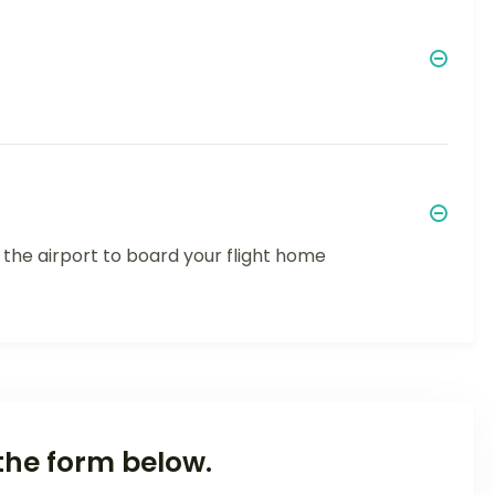
 the airport to board your flight home
the form below.