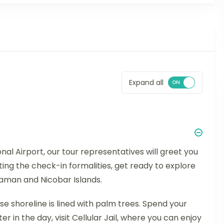
Expand all
nal Airport, our tour representatives will greet you
ing the check-in formalities, get ready to explore
ndaman and Nicobar Islands.
 shoreline is lined with palm trees. Spend your
ater in the day, visit Cellular Jail, where you can enjoy