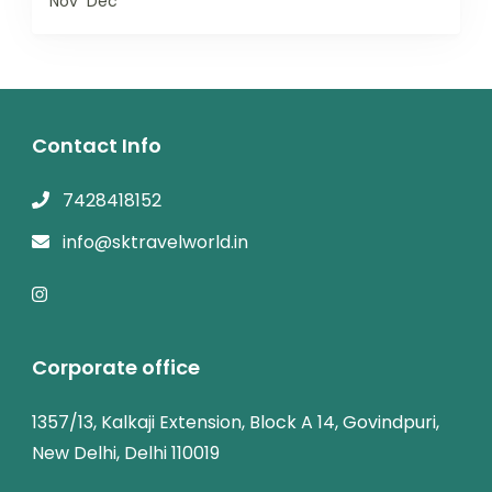
Nov
Dec
Contact Info
7428418152
info@sktravelworld.in
Corporate office
1357/13, Kalkaji Extension, Block A 14, Govindpuri,
New Delhi, Delhi 110019