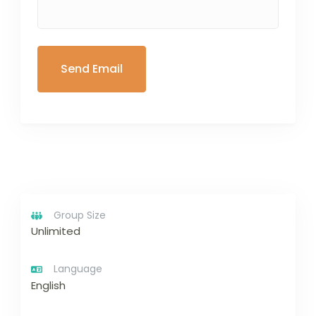
Group Size
Unlimited
Language
English