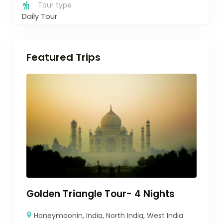
Tour type
Daily Tour
Featured Trips
Golden Triangle Tour- 4 Nights
Honeymoonin
,
India
,
North India
,
West India