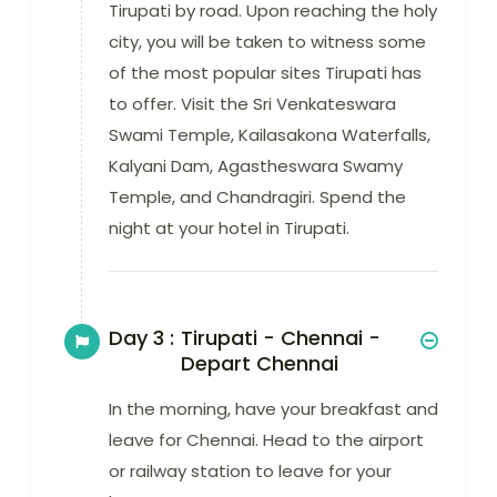
Tirupati by road. Upon reaching the holy
city, you will be taken to witness some
of the most popular sites Tirupati has
to offer. Visit the Sri Venkateswara
Swami Temple, Kailasakona Waterfalls,
Kalyani Dam, Agastheswara Swamy
Temple, and Chandragiri. Spend the
night at your hotel in Tirupati.
Day 3 :
Tirupati - Chennai -
Depart Chennai
In the morning, have your breakfast and
leave for Chennai. Head to the airport
or railway station to leave for your