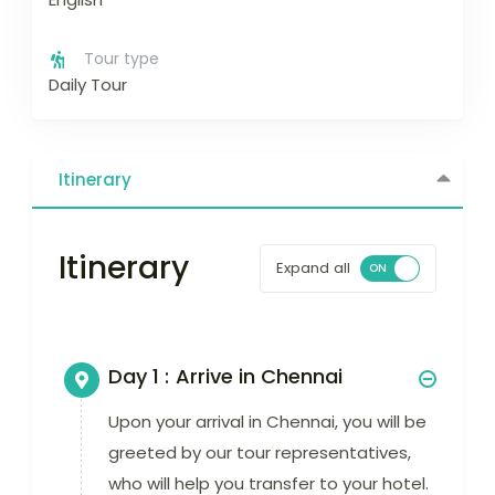
Tour type
Daily Tour
Itinerary
Itinerary
Expand all
Day 1 :
Arrive in Chennai
Upon your arrival in Chennai, you will be
greeted by our tour representatives,
who will help you transfer to your hotel.