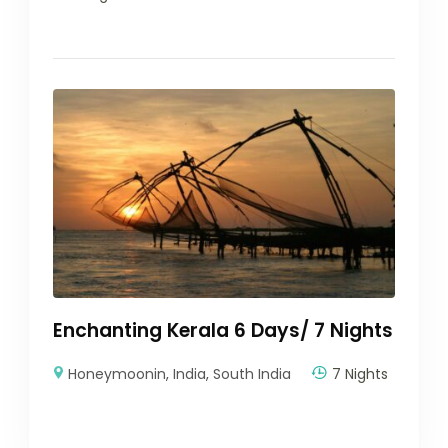
Enchanting Kerala 6 Days/ 7 Nights
Honeymoonin
,
India
,
South India
7 Nights