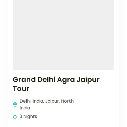
Grand Delhi Agra Jaipur
Tour
Delhi
,
India
,
Jaipur
,
North
India
3 Nights