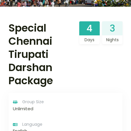
Special
4
3
Chennai
Days
Nights
Tirupati
Darshan
Package
Group Size
Unlimited
Language
English