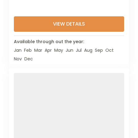
VIEW DETAILS
Available through out the year:
Jan
Feb
Mar
Apr
May
Jun
Jul
Aug
Sep
Oct
Nov
Dec