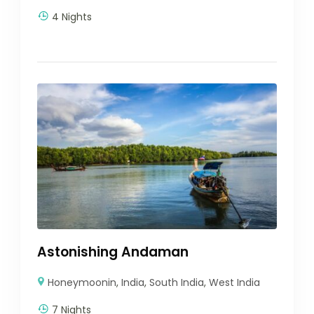
4 Nights
Astonishing Andaman
Honeymoonin
,
India
,
South India
,
West India
7 Nights