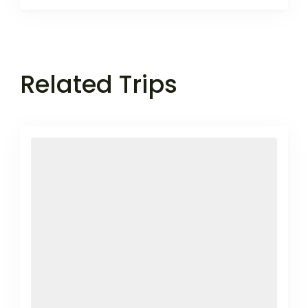
Related Trips