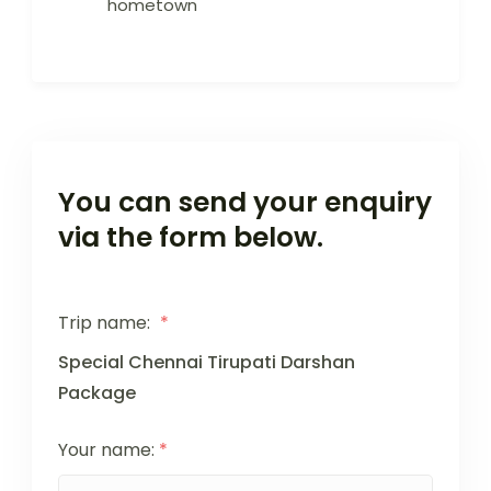
hometown
You can send your enquiry
via the form below.
Trip name:
*
Special Chennai Tirupati Darshan
Package
Your name:
*