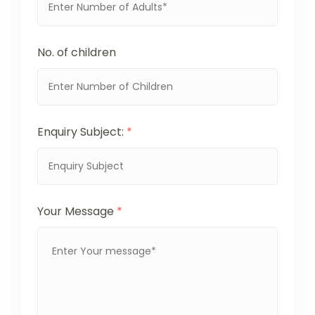
No. of children
Enquiry Subject:
*
Your Message
*