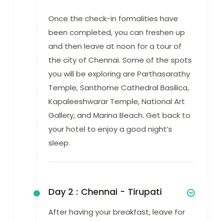
Once the check-in formalities have
been completed, you can freshen up
and then leave at noon for a tour of
the city of Chennai. Some of the spots
you will be exploring are Parthasarathy
Temple, Santhome Cathedral Basilica,
Kapaleeshwarar Temple, National Art
Gallery, and Marina Beach. Get back to
your hotel to enjoy a good night’s
sleep.
Day 2 :
Chennai - Tirupati
After having your breakfast, leave for