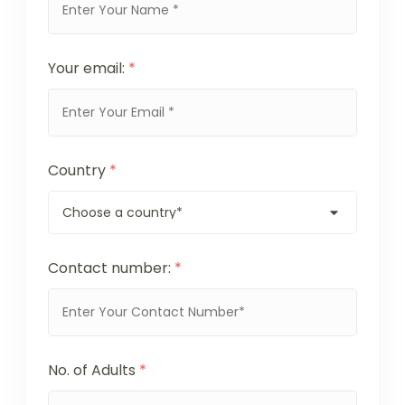
Your email:
*
Country
*
Contact number:
*
No. of Adults
*