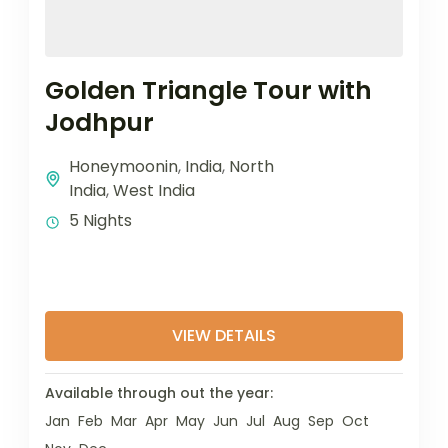
Golden Triangle Tour with
Jodhpur
Honeymoonin
,
India
,
North
India
,
West India
5 Nights
VIEW DETAILS
Available through out the year:
Jan
Feb
Mar
Apr
May
Jun
Jul
Aug
Sep
Oct