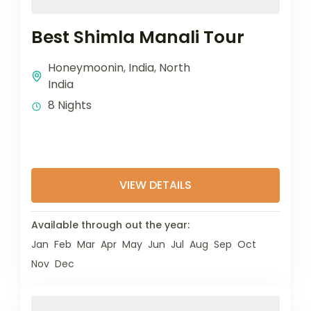
Best Shimla Manali Tour
Honeymoonin
,
India
,
North
India
8 Nights
VIEW DETAILS
Available through out the year:
Jan
Feb
Mar
Apr
May
Jun
Jul
Aug
Sep
Oct
Nov
Dec