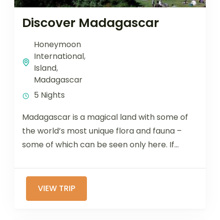
Discover Madagascar
Honeymoon
International
,
Island
,
Madagascar
5 Nights
Madagascar is a magical land with some of
the world’s most unique flora and fauna –
some of which can be seen only here. If...
VIEW TRIP