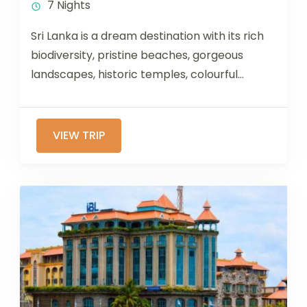
7 Nights
Sri Lanka is a dream destination with its rich
biodiversity, pristine beaches, gorgeous
landscapes, historic temples, colourful
festivals, and amazing culinary traditions. If
you are...
VIEW TRIP