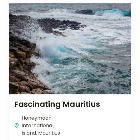
Fascinating Mauritius
Honeymoon
International
,
Island
,
Mauritius