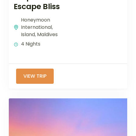
Escape Bliss
Honeymoon
International
,
Island
,
Maldives
4 Nights
VIEW TRIP