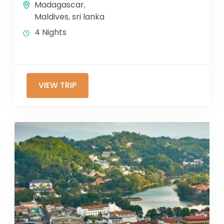
Madagascar
,
Maldives
,
sri lanka
4 Nights
VIEW TRIP