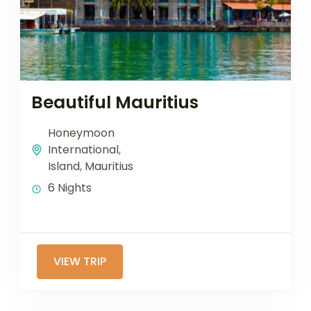
Beautiful Mauritius
Honeymoon
International
,
Island
,
Mauritius
6 Nights
VIEW TRIP