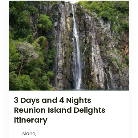
3 Days and 4 Nights
Reunion Island Delights
Itinerary
Island
,