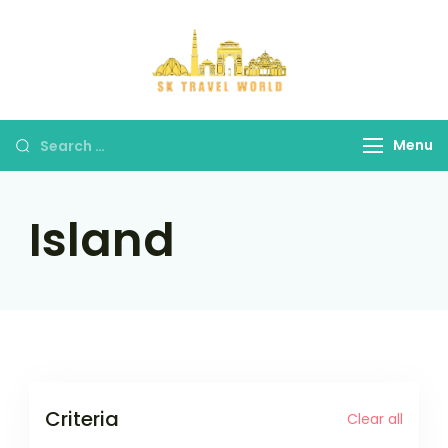
Skip
to
content
SK Travel
World
Search
Menu
for:
Island
Criteria
Clear all