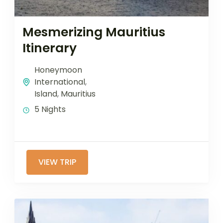
Mesmerizing Mauritius
Itinerary
Honeymoon
International
,
Island
,
Mauritius
5 Nights
VIEW TRIP