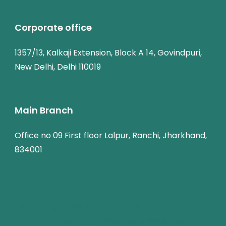
Corporate office
1357/13, Kalkaji Extension, Block A 14, Govindpuri,
New Delhi, Delhi 110019
Main Branch
Office no 09 First floor Lalpur, Ranchi, Jharkhand,
834001
© Copyright 2026
SK Travel World
.
Travel Monster by
WP Travel Engine.
Powered by
WordPress
.