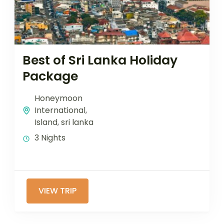
Best of Sri Lanka Holiday
Package
Honeymoon
International
,
Island
,
sri lanka
3 Nights
VIEW TRIP