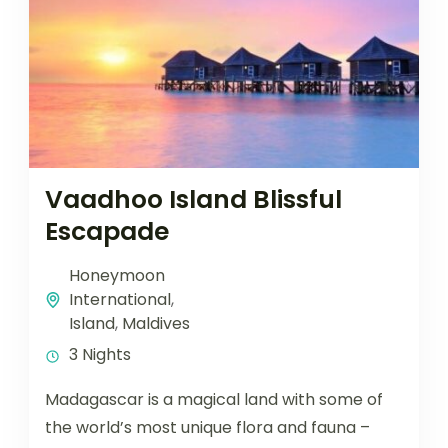
Vaadhoo Island Blissful
Escapade
Honeymoon
International
,
Island
,
Maldives
3 Nights
Madagascar is a magical land with some of
the world’s most unique flora and fauna –