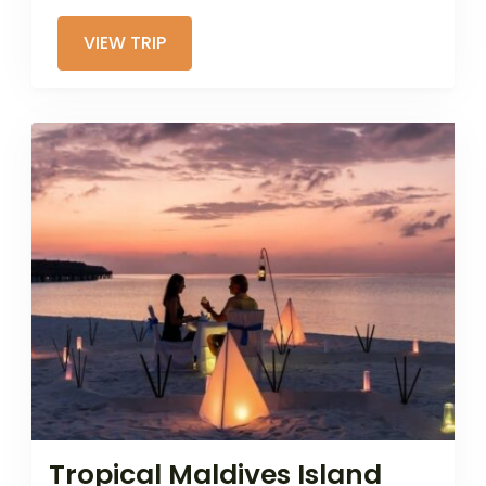
VIEW TRIP
Tropical Maldives Island