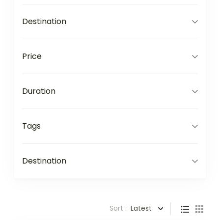
Destination
Price
Duration
Tags
Destination
Sort :
Latest