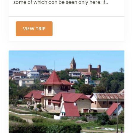
some of which can be seen only here. If...
VIEW TRIP