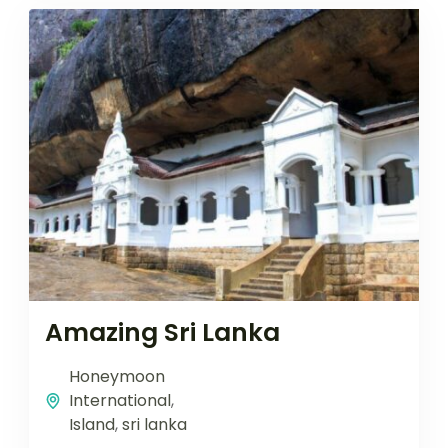
Amazing Sri Lanka
Honeymoon
International
,
Island
,
sri lanka