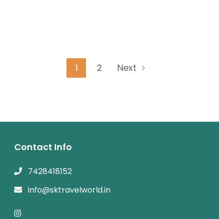
Posts
Page
Page
1
2
Next
navigation
Contact Info
7428418152
info@sktravelworld.in