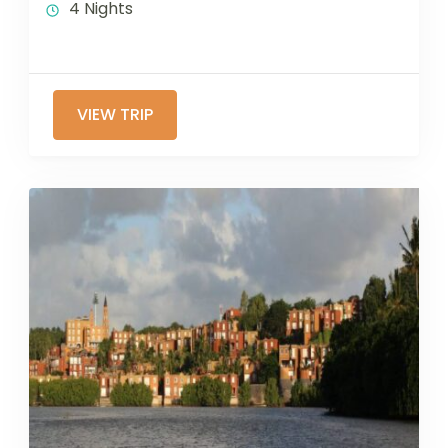
4 Nights
VIEW TRIP