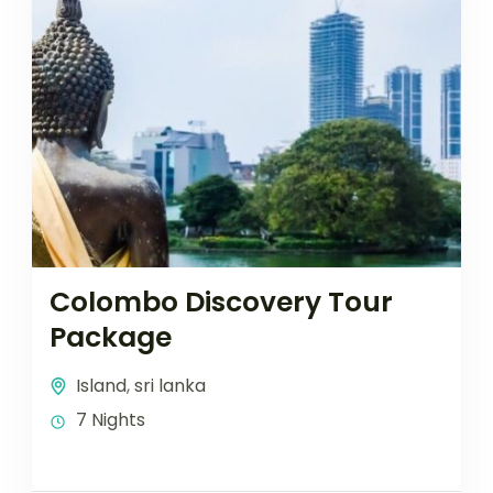
Colombo Discovery Tour
Package
Island
,
sri lanka
7 Nights