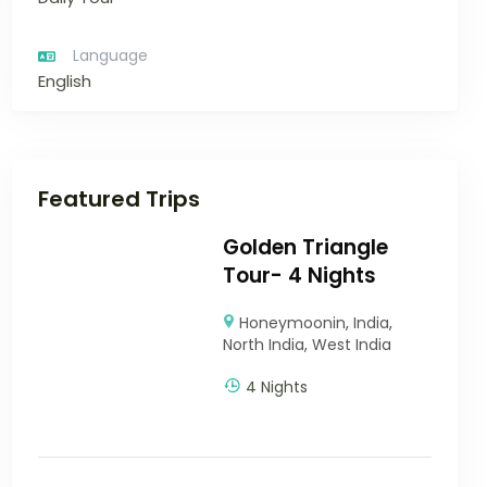
Language
English
Featured Trips
Golden Triangle
Tour- 4 Nights
Honeymoonin
,
India
,
North India
,
West India
4 Nights