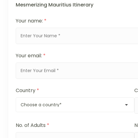
Mesmerizing Mauritius Itinerary
Your name:
*
Your email:
*
Country
*
C
No. of Adults
*
N