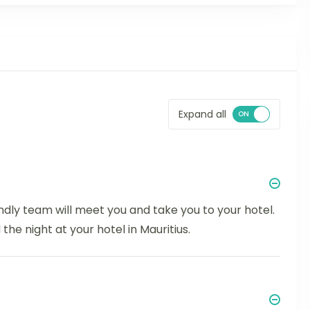
Expand all
endly team will meet you and take you to your hotel.
the night at your hotel in Mauritius.