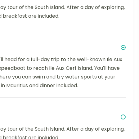
ay tour of the South Island. After a day of exploring,
d breakfast are included.
l head for a full-day trip to the well-known Ile Aux
 speedboat to reach Ile Aux Cerf Island. You'll have
 where you can swim and try water sports at your
 in Mauritius and dinner included.
ay tour of the South Island. After a day of exploring,
d breakfast are included.