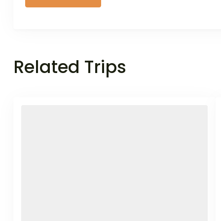
Related Trips