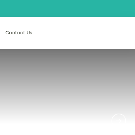
Contact Us