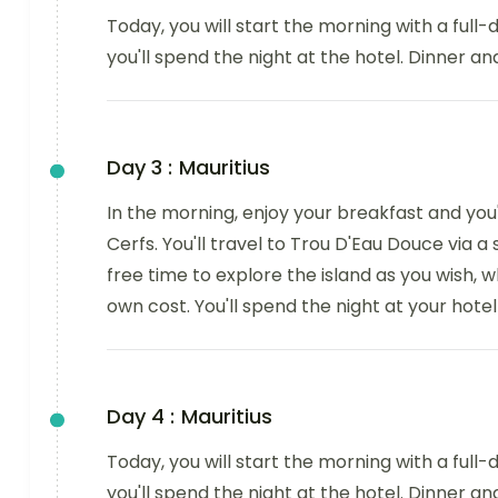
Today, you will start the morning with a full-d
you'll spend the night at the hotel. Dinner an
Day 3 :
Mauritius
In the morning, enjoy your breakfast and you'l
Cerfs. You'll travel to Trou D'Eau Douce via a
free time to explore the island as you wish,
own cost. You'll spend the night at your hotel
Day 4 :
Mauritius
Today, you will start the morning with a full-d
you'll spend the night at the hotel. Dinner an