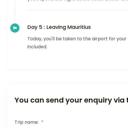
Day 5 :
Leaving Mauritius
Today, you'll be taken to the airport for you
included.
You can send your enquiry via 
Trip name:
*