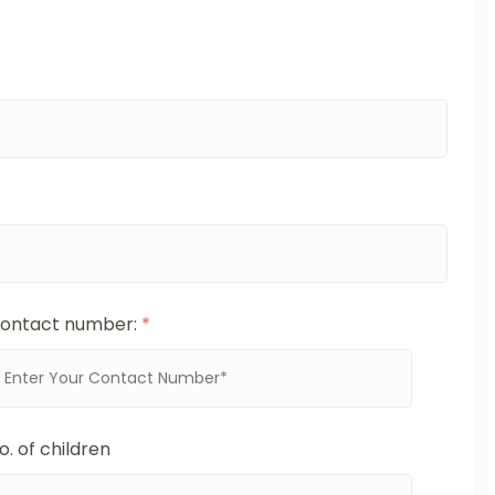
ontact number:
*
o. of children