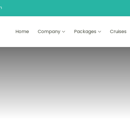
n
Home
Company
Packages
Cruises