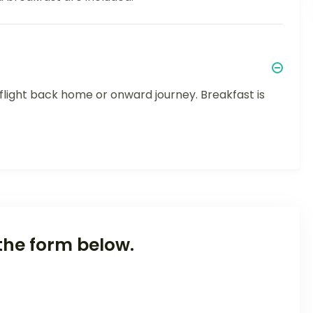
r flight back home or onward journey. Breakfast is
the form below.