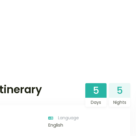
tinerary
5
5
Days
Nights
Language
English