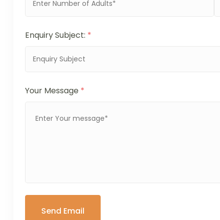
Enquiry Subject:
*
Your Message
*