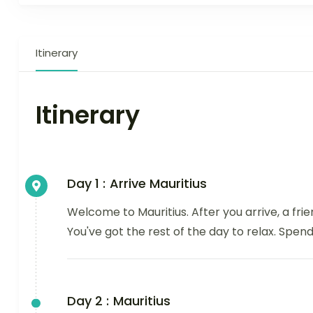
Itinerary
Itinerary
Day 1 :
Arrive Mauritius
Welcome to Mauritius. After you arrive, a fri
You've got the rest of the day to relax. Spend 
Day 2 :
Mauritius