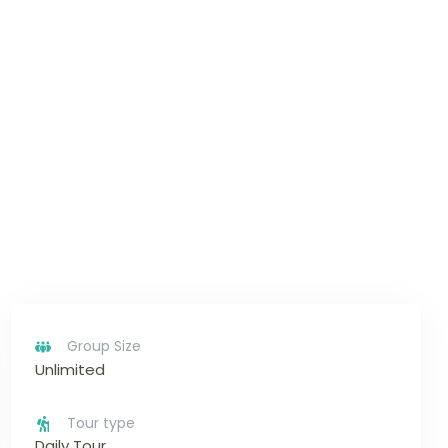
Group Size
Unlimited
Tour type
Daily Tour