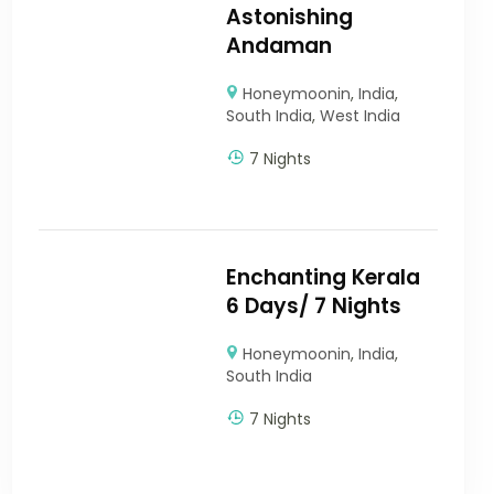
Astonishing
Andaman
Honeymoonin
,
India
,
South India
,
West India
7 Nights
Enchanting Kerala
6 Days/ 7 Nights
Honeymoonin
,
India
,
South India
7 Nights