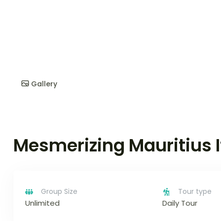
Gallery
Mesmerizing Mauritius I
Group Size
Tour type
Unlimited
Daily Tour