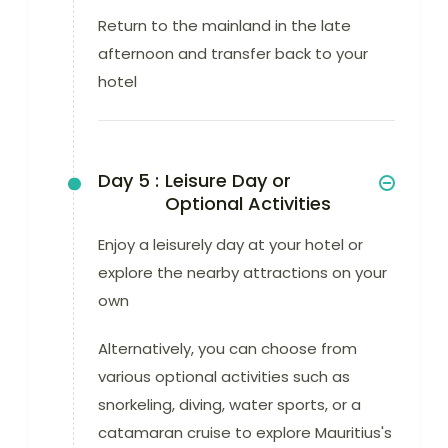
Return to the mainland in the late
afternoon and transfer back to your
hotel
Day 5 :
Leisure Day or
Optional Activities
Enjoy a leisurely day at your hotel or
explore the nearby attractions on your
own
Alternatively, you can choose from
various optional activities such as
snorkeling, diving, water sports, or a
catamaran cruise to explore Mauritius's