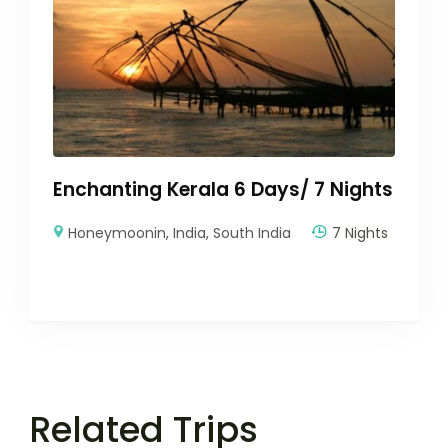
Enchanting Kerala 6 Days/ 7 Nights
Honeymoonin
,
India
,
South India
7 Nights
Related Trips