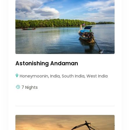
Astonishing Andaman
Honeymoonin
,
India
,
South India
,
West India
7 Nights