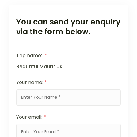
You can send your enquiry
via the form below.
Trip name:
*
Beautiful Mauritius
Your name:
*
Your email:
*