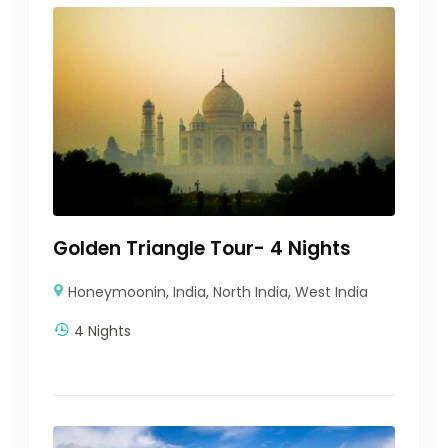
Golden Triangle Tour- 4 Nights
Honeymoonin
,
India
,
North India
,
West India
4 Nights