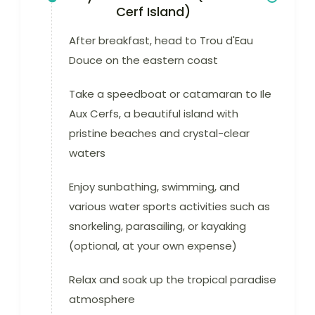
Cerf Island)
After breakfast, head to Trou d'Eau
Douce on the eastern coast
Take a speedboat or catamaran to Ile
Aux Cerfs, a beautiful island with
pristine beaches and crystal-clear
waters
Enjoy sunbathing, swimming, and
various water sports activities such as
snorkeling, parasailing, or kayaking
(optional, at your own expense)
Relax and soak up the tropical paradise
atmosphere