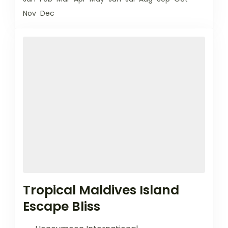
Nov
Dec
Tropical Maldives Island
Escape Bliss