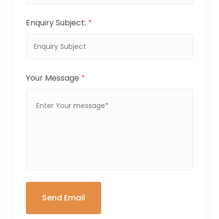
Enquiry Subject:
*
Your Message
*