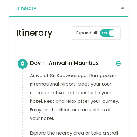
Itinerary
Itinerary
Expand all
Day 1 :
Arrival in Mauritius
Arrive at Sir Seewoosagur Ramgoolam
International Airport. Meet your tour
representative and transfer to your
hotel. Rest and relax after your journey.
Enjoy the facilities and amenities of
your hotel.
Explore the nearby area or take a stroll