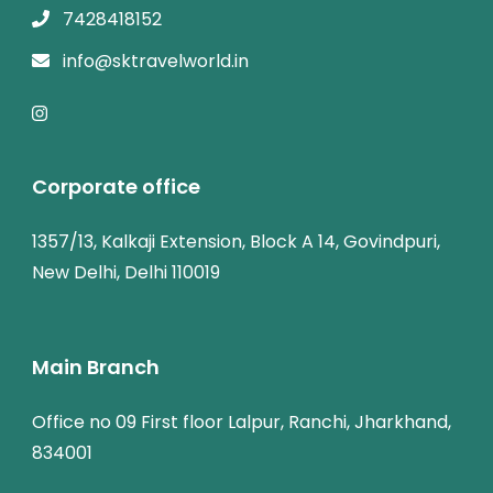
7428418152
info@sktravelworld.in
Corporate office
1357/13, Kalkaji Extension, Block A 14, Govindpuri,
New Delhi, Delhi 110019
Main Branch
Office no 09 First floor Lalpur, Ranchi, Jharkhand,
834001