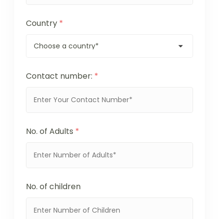
Country
*
Contact number:
*
No. of Adults
*
No. of children