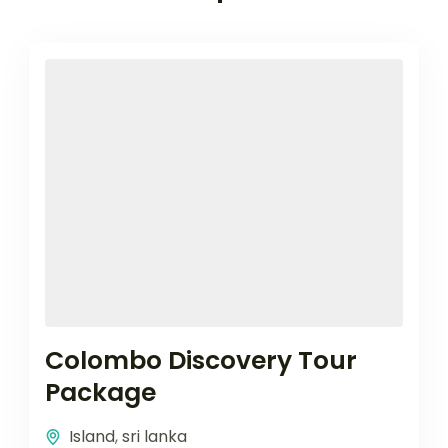
Colombo Discovery Tour
Package
Island
,
sri lanka