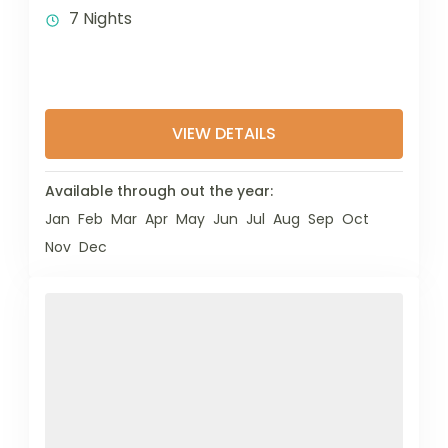
7 Nights
VIEW DETAILS
Available through out the year:
Jan
Feb
Mar
Apr
May
Jun
Jul
Aug
Sep
Oct
Nov
Dec