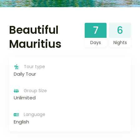
Beautiful
7
6
Mauritius
Days
Nights
Tour type
Daily Tour
Group Size
Unlimited
Language
English