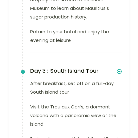
Museum to learn about Mauritius's
sugar production history.
Return to your hotel and enjoy the
evening at leisure
Day 3 :
South Island Tour
After breakfast, set off on a full-day
South Island tour
Visit the Trou aux Cerfs, a dormant
volcano with a panoramic view of the
island