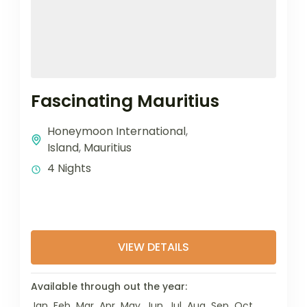
Fascinating Mauritius
Honeymoon International
,
Island
,
Mauritius
4 Nights
VIEW DETAILS
Available through out the year:
Jan
Feb
Mar
Apr
May
Jun
Jul
Aug
Sep
Oct