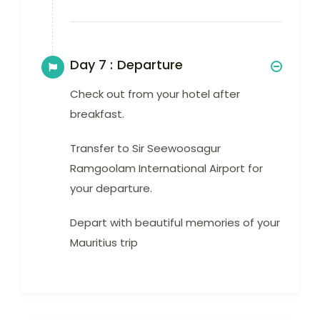
Day 7 :
Departure
Check out from your hotel after
breakfast.
Transfer to Sir Seewoosagur
Ramgoolam International Airport for
your departure.
Depart with beautiful memories of your
Mauritius trip