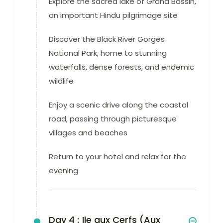
Explore the sacred lake of Grand Bassin,
an important Hindu pilgrimage site
Discover the Black River Gorges
National Park, home to stunning
waterfalls, dense forests, and endemic
wildlife
Enjoy a scenic drive along the coastal
road, passing through picturesque
villages and beaches
Return to your hotel and relax for the
evening
Day 4 :
Ile aux Cerfs (Aux