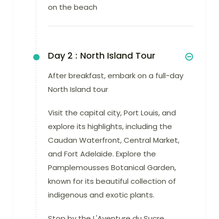
on the beach
Day 2 :
North Island Tour
After breakfast, embark on a full-day
North Island tour
Visit the capital city, Port Louis, and
explore its highlights, including the
Caudan Waterfront, Central Market,
and Fort Adelaide. Explore the
Pamplemousses Botanical Garden,
known for its beautiful collection of
indigenous and exotic plants.
Stop by the L'Aventure du Sucre