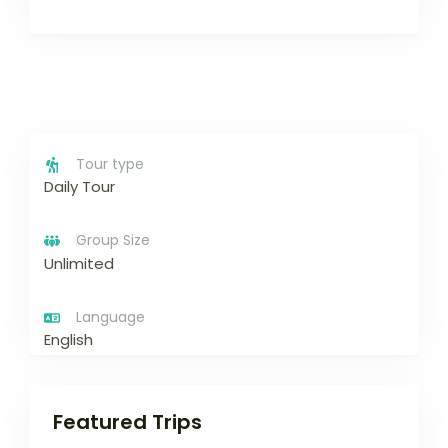
Tour type
Daily Tour
Group Size
Unlimited
Language
English
Featured Trips