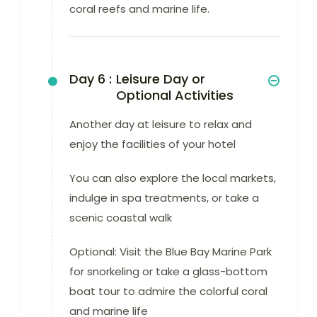
coral reefs and marine life.
Day 6 :
Leisure Day or
Optional Activities
Another day at leisure to relax and
enjoy the facilities of your hotel
You can also explore the local markets,
indulge in spa treatments, or take a
scenic coastal walk
Optional: Visit the Blue Bay Marine Park
for snorkeling or take a glass-bottom
boat tour to admire the colorful coral
and marine life