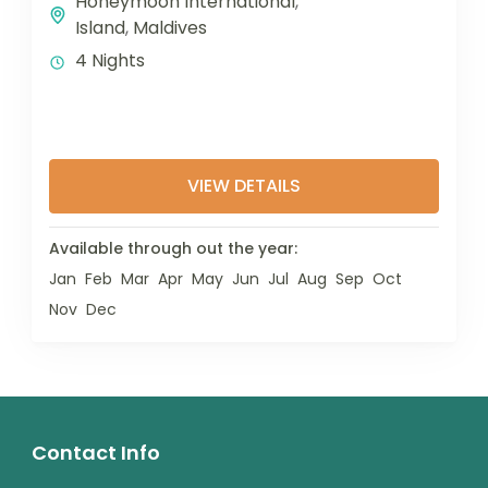
Honeymoon International
,
Island
,
Maldives
4 Nights
VIEW DETAILS
Available through out the year:
Jan
Feb
Mar
Apr
May
Jun
Jul
Aug
Sep
Oct
Nov
Dec
Contact Info