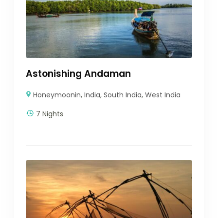
Astonishing Andaman
Honeymoonin
,
India
,
South India
,
West India
7 Nights