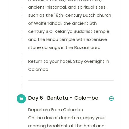
ancient, historical, and spiritual sites,
such as the 18th-century Dutch church
of Wolfendhaal, the ancient 6th
century B.C. Kelaniya Buddhist temple
and the Hindu temple with extensive
stone carvings in the Bazaar area.
Return to your hotel. Stay overnight in
Colombo
Day 6 :
Bentota - Colombo
Departure From Colombo
On the day of departure, enjoy your
morning breakfast at the hotel and