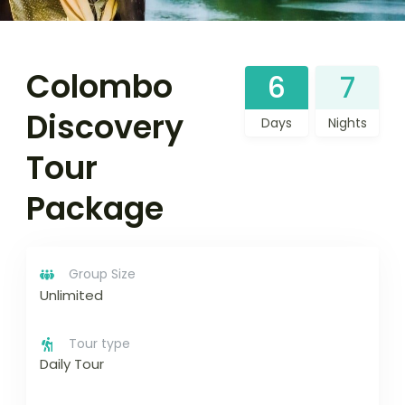
Colombo
6
7
Discovery
Days
Nights
Tour
Package
Group Size
Unlimited
Tour type
Daily Tour