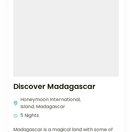
Discover Madagascar
Honeymoon International
,
Island
,
Madagascar
5 Nights
Madagascar is a magical land with some of