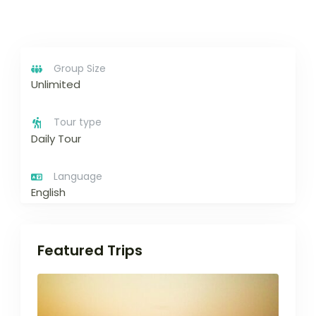
Group Size
Unlimited
Tour type
Daily Tour
Language
English
Featured Trips