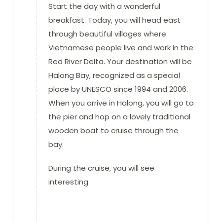
Start the day with a wonderful
breakfast. Today, you will head east
through beautiful villages where
Vietnamese people live and work in the
Red River Delta. Your destination will be
Halong Bay, recognized as a special
place by UNESCO since 1994 and 2006.
When you arrive in Halong, you will go to
the pier and hop on a lovely traditional
wooden boat to cruise through the
bay.
During the cruise, you will see
interesting