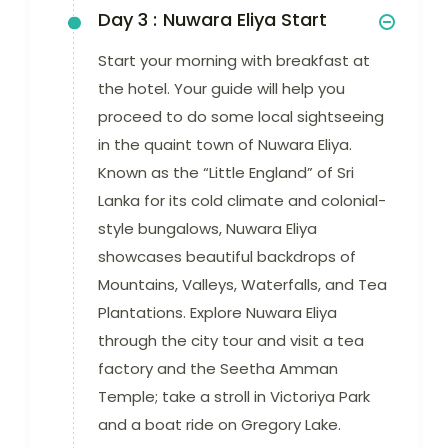
Day 3 :
Nuwara Eliya Start
Start your morning with breakfast at
the hotel. Your guide will help you
proceed to do some local sightseeing
in the quaint town of Nuwara Eliya.
Known as the “Little England” of Sri
Lanka for its cold climate and colonial-
style bungalows, Nuwara Eliya
showcases beautiful backdrops of
Mountains, Valleys, Waterfalls, and Tea
Plantations. Explore Nuwara Eliya
through the city tour and visit a tea
factory and the Seetha Amman
Temple; take a stroll in Victoriya Park
and a boat ride on Gregory Lake.