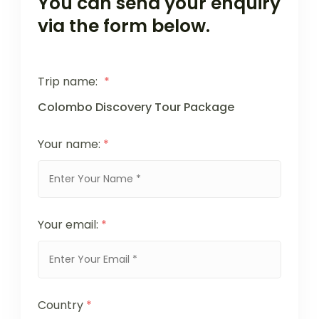
You can send your enquiry
via the form below.
Trip name:
*
Colombo Discovery Tour Package
Your name:
*
Your email:
*
Country
*