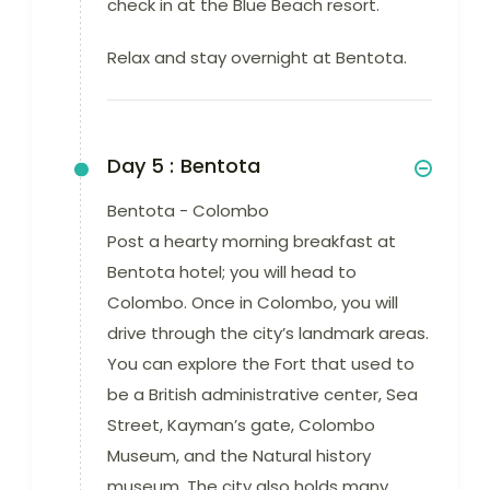
check in at the Blue Beach resort.
Relax and stay overnight at Bentota.
Day 5 :
Bentota
Bentota - Colombo
Post a hearty morning breakfast at
Bentota hotel; you will head to
Colombo. Once in Colombo, you will
drive through the city’s landmark areas.
You can explore the Fort that used to
be a British administrative center, Sea
Street, Kayman’s gate, Colombo
Museum, and the Natural history
museum. The city also holds many