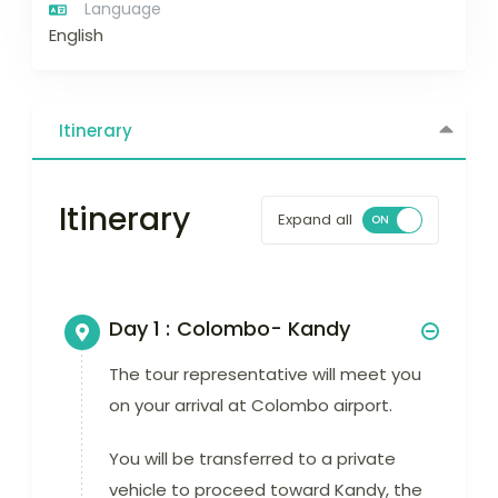
Language
English
Itinerary
Itinerary
Expand all
Day 1 :
Colombo- Kandy
The tour representative will meet you
on your arrival at Colombo airport.
You will be transferred to a private
vehicle to proceed toward Kandy, the