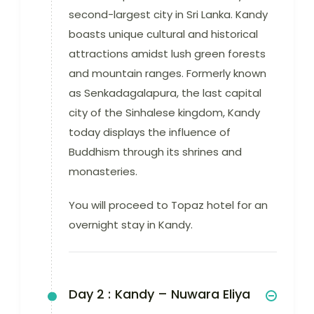
second-largest city in Sri Lanka. Kandy
boasts unique cultural and historical
attractions amidst lush green forests
and mountain ranges. Formerly known
as Senkadagalapura, the last capital
city of the Sinhalese kingdom, Kandy
today displays the influence of
Buddhism through its shrines and
monasteries.
You will proceed to Topaz hotel for an
overnight stay in Kandy.
Day 2 :
Kandy – Nuwara Eliya