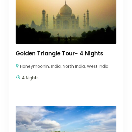
Golden Triangle Tour- 4 Nights
Honeymoonin
,
India
,
North India
,
West India
4 Nights