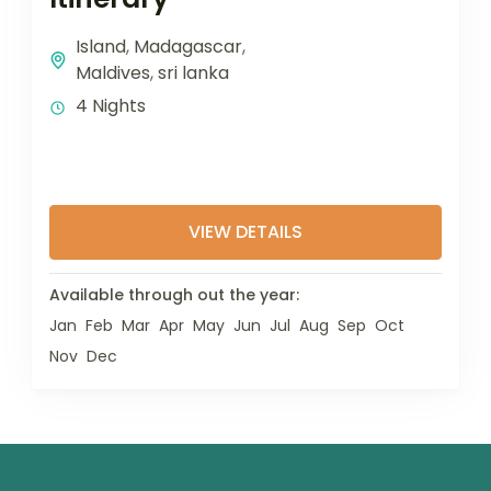
Island
,
Madagascar
,
Maldives
,
sri lanka
4 Nights
VIEW DETAILS
Available through out the year:
Jan
Feb
Mar
Apr
May
Jun
Jul
Aug
Sep
Oct
Nov
Dec