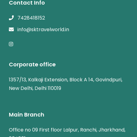
Contact Info
7428418152
info@sktravelworld.in
Corporate office
1357/13, Kalkaji Extension, Block A 14, Govindpuri,
New Delhi, Delhi 110019
Main Branch
Office no 09 First floor Lalpur, Ranchi, Jharkhand,