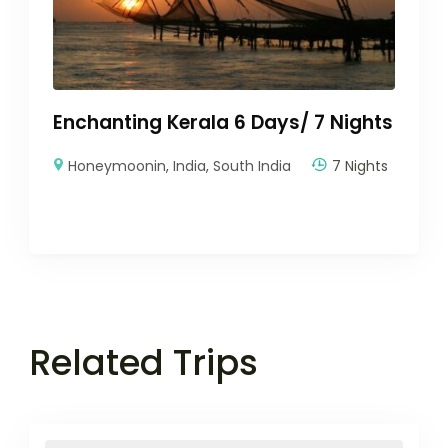
Enchanting Kerala 6 Days/ 7 Nights
Honeymoonin
,
India
,
South India
7 Nights
Related Trips