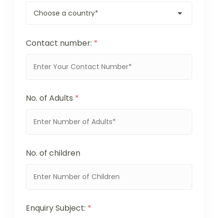
Contact number:
*
No. of Adults
*
No. of children
Enquiry Subject:
*