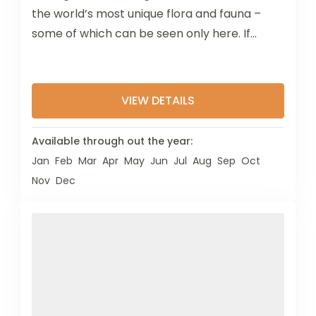
the world’s most unique flora and fauna –
some of which can be seen only here. If...
VIEW DETAILS
Available through out the year:
Jan
Feb
Mar
Apr
May
Jun
Jul
Aug
Sep
Oct
Nov
Dec