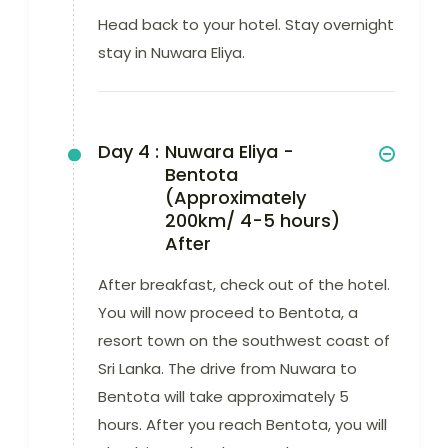
Head back to your hotel. Stay overnight
stay in Nuwara Eliya.
Day 4 :
Nuwara Eliya -
Bentota
(Approximately
200km/ 4-5 hours)
After
After breakfast, check out of the hotel.
You will now proceed to Bentota, a
resort town on the southwest coast of
Sri Lanka. The drive from Nuwara to
Bentota will take approximately 5
hours. After you reach Bentota, you will