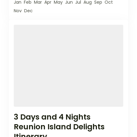
Jan
Feb
Mar
Apr
May
Jun
Jul
Aug
Sep
Oct
Nov
Dec
3 Days and 4 Nights
Reunion Island Delights
Itinerary