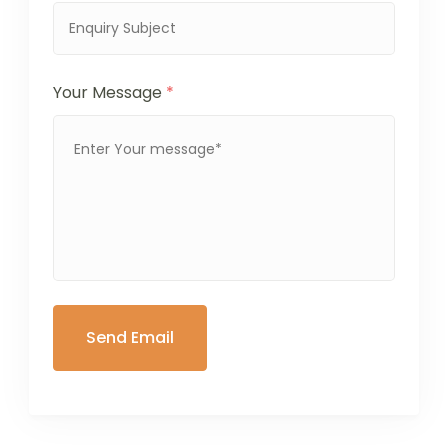
Your Message
*