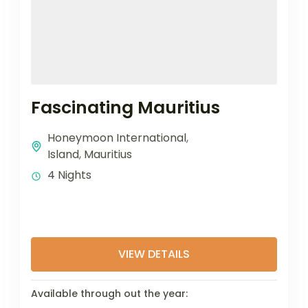
Fascinating Mauritius
Honeymoon International
,
Island
,
Mauritius
4 Nights
VIEW DETAILS
Available through out the year: