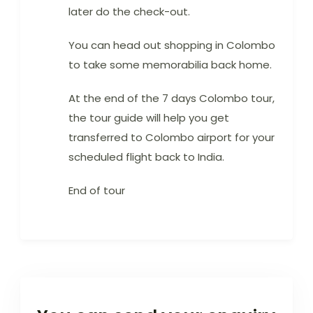
later do the check-out.
You can head out shopping in Colombo
to take some memorabilia back home.
At the end of the 7 days Colombo tour,
the tour guide will help you get
transferred to Colombo airport for your
scheduled flight back to India.
End of tour