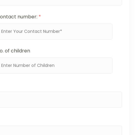
ontact number:
*
o. of children