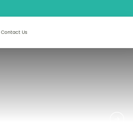
Contact Us