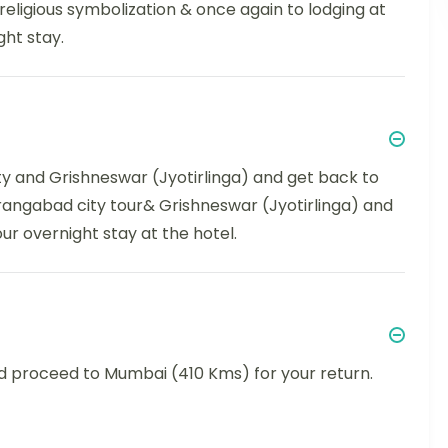
religious symbolization & once again to lodging at
ht stay.
ity and Grishneswar (Jyotirlinga) and get back to
 Aurangabad city tour& Grishneswar (Jyotirlinga) and
ur overnight stay at the hotel.
nd proceed to Mumbai (410 Kms) for your return.