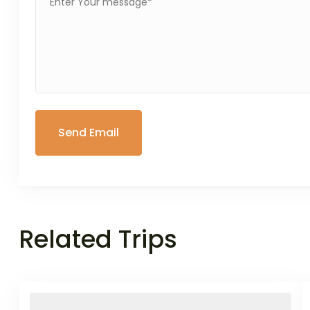
Related Trips