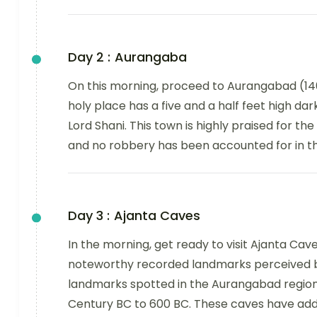
Day 2 :
Aurangaba
On this morning, proceed to Aurangabad (140k
holy place has a five and a half feet high d
Lord Shani. This town is highly praised for th
and no robbery has been accounted for in th
Day 3 :
Ajanta Caves
In the morning, get ready to visit Ajanta Cav
noteworthy recorded landmarks perceived b
landmarks spotted in the Aurangabad region
Century BC to 600 BC. These caves have addi