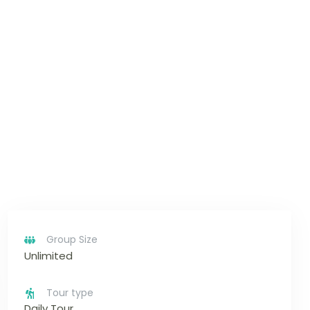
Group Size
Unlimited
Tour type
Daily Tour