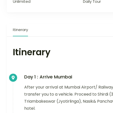
Unlimited
Daily Tour
Itinerary
Itinerary
Day 1 :
Arrive Mumbai
After your arrival at Mumbai Airport/ Railwa
transfer you to a vehicle. Proceed to Shirdi 
Triambakeswar (Jyotirlinga), Nasik& Panchav
hotel.