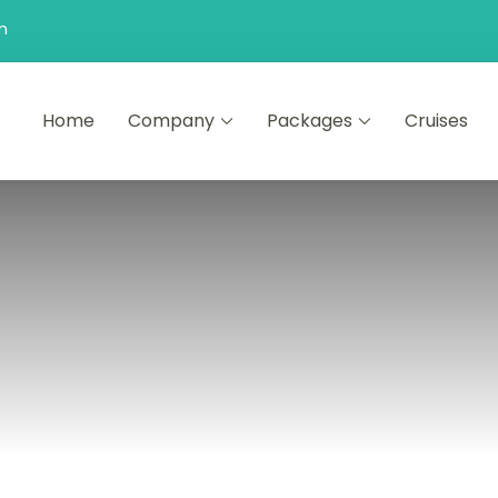
n
Home
Company
Packages
Cruises