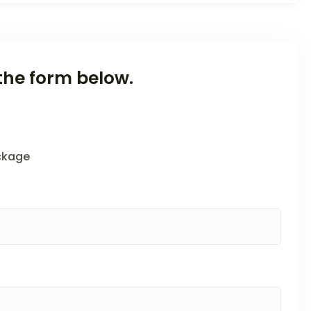
the form below.
ckage