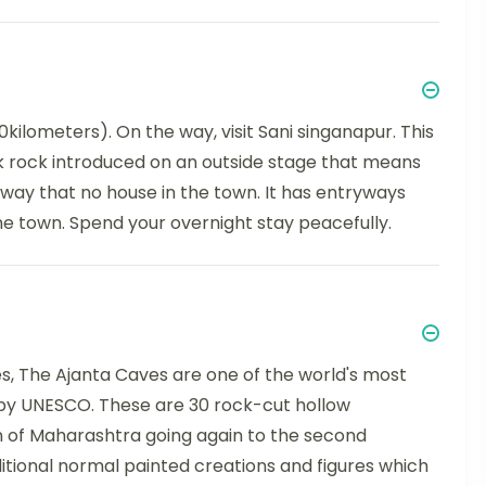
ilometers). On the way, visit Sani singanapur. This
ark rock introduced on an outside stage that means
e way that no house in the town. It has entryways
e town. Spend your overnight stay peacefully.
es, The Ajanta Caves are one of the world's most
y UNESCO. These are 30 rock-cut hollow
 of Maharashtra going again to the second
tional normal painted creations and figures which