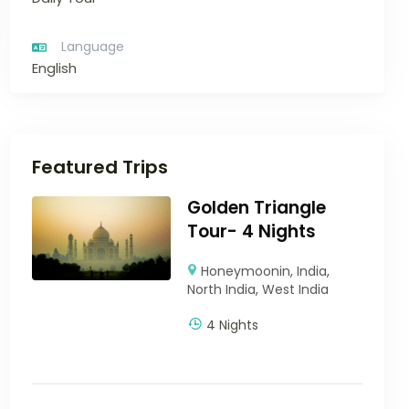
Language
English
Featured Trips
Golden Triangle
Tour- 4 Nights
Honeymoonin
,
India
,
North India
,
West India
4 Nights