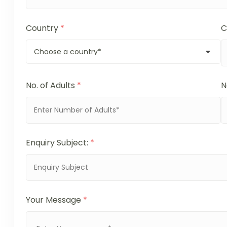
Country
*
C
No. of Adults
*
N
Enquiry Subject:
*
Your Message
*