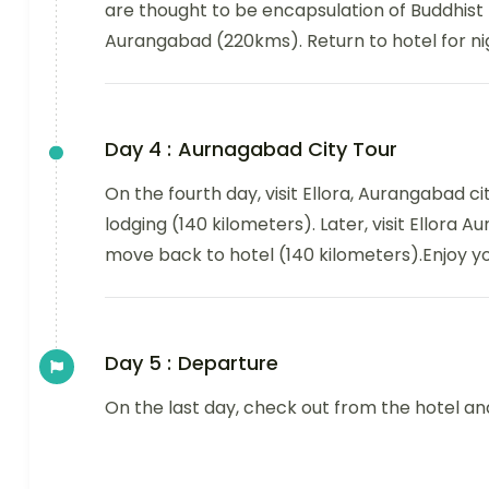
are thought to be encapsulation of Buddhist 
Aurangabad (220kms). Return to hotel for nig
Day 4 :
Aurnagabad City Tour
On the fourth day, visit Ellora, Aurangabad c
lodging (140 kilometers). Later, visit Ellora
move back to hotel (140 kilometers).Enjoy yo
Day 5 :
Departure
On the last day, check out from the hotel a