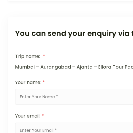
You can send your enquiry via 
Trip name:
*
Mumbai – Aurangabad – Ajanta – Ellora Tour Pa
Your name:
*
Your email:
*