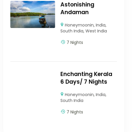
Astonishing
Andaman
Honeymoonin
,
India
,
South India
,
West India
7 Nights
Enchanting Kerala
6 Days/ 7 Nights
Honeymoonin
,
India
,
South India
7 Nights