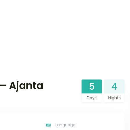
– Ajanta
5
4
Days
Nights
Language