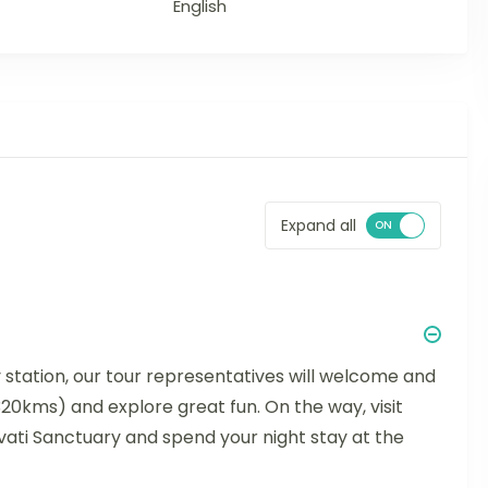
English
Expand all
y station, our tour representatives will welcome and
(320kms) and explore great fun. On the way, visit
ati Sanctuary and spend your night stay at the