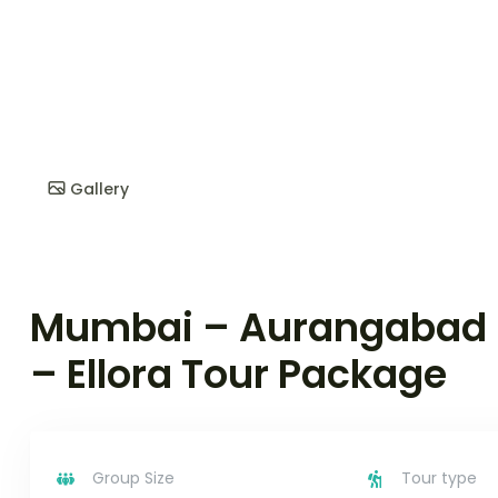
Gallery
Mumbai – Aurangabad 
– Ellora Tour Package
Group Size
Tour type