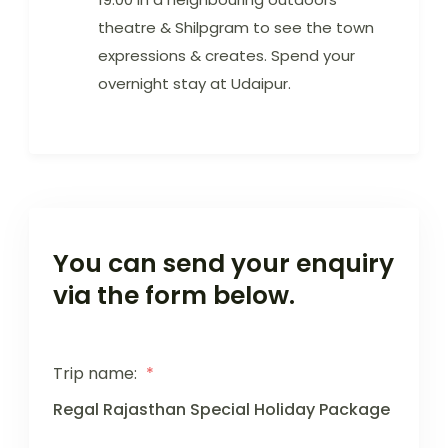
theatre & Shilpgram to see the town
expressions & creates. Spend your
overnight stay at Udaipur.
You can send your enquiry
via the form below.
Trip name:
*
Regal Rajasthan Special Holiday Package