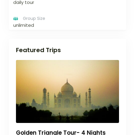
daily tour
Group Size
unlimited
Featured Trips
Golden Triangle Tour- 4 Nights