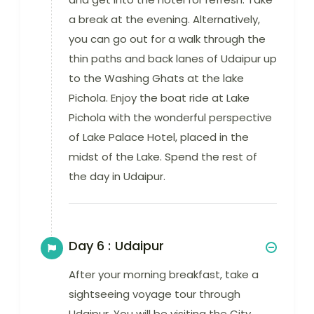
a break at the evening. Alternatively,
you can go out for a walk through the
thin paths and back lanes of Udaipur up
to the Washing Ghats at the lake
Pichola. Enjoy the boat ride at Lake
Pichola with the wonderful perspective
of Lake Palace Hotel, placed in the
midst of the Lake. Spend the rest of
the day in Udaipur.
Day 6 :
Udaipur
After your morning breakfast, take a
sightseeing voyage tour through
Udaipur. You will be visiting the City