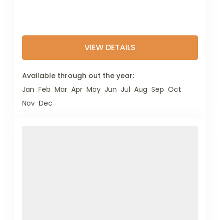
VIEW DETAILS
Available through out the year:
Jan
Feb
Mar
Apr
May
Jun
Jul
Aug
Sep
Oct
Nov
Dec