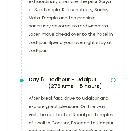
extraordinary ones are the prior Surya
or Sun Temple, Kali sanctuary, Sachiya
Mata Temple and the principle
sanctuary devoted to Lord Mahavira.
Later, move ahead over to the hotel in
Jodhpur. Spend your overnight stay at
Jodhpur.
Day 5 :
Jodhpur - Udaipur
(276 Kms - 5 hours)
After breakfast, drive to Udaipur and
explore great pleasure. On the way,
visit the celebrated Ranakpur Temples
of twelfth Century, Proceed to Udaipur
and get into the hotel for refresh. Take