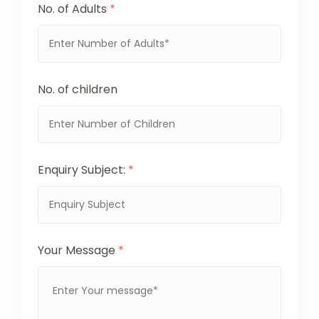
No. of Adults
*
No. of children
Enquiry Subject:
*
Your Message
*