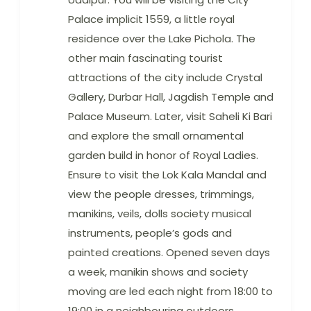
Palace implicit 1559, a little royal
residence over the Lake Pichola. The
other main fascinating tourist
attractions of the city include Crystal
Gallery, Durbar Hall, Jagdish Temple and
Palace Museum. Later, visit Saheli Ki Bari
and explore the small ornamental
garden build in honor of Royal Ladies.
Ensure to visit the Lok Kala Mandal and
view the people dresses, trimmings,
manikins, veils, dolls society musical
instruments, people’s gods and
painted creations. Opened seven days
a week, manikin shows and society
moving are led each night from 18:00 to
19:00 in a neighbouring outdoors