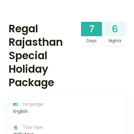
Regal
7
6
Rajasthan
Days
Nights
Special
Holiday
Package
Language
English
Tour type
daily tour