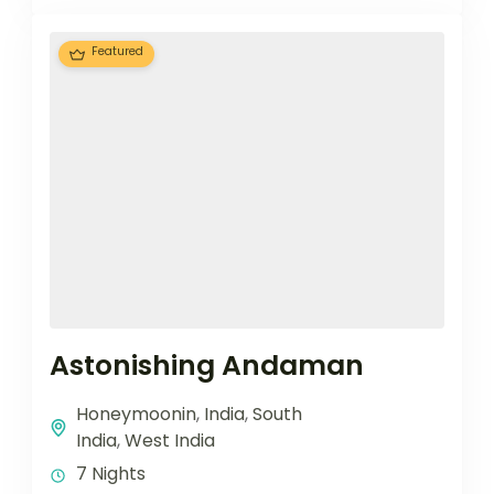
Featured
Astonishing Andaman
Honeymoonin
,
India
,
South
India
,
West India
7 Nights