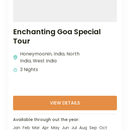
Enchanting Goa Special
Tour
Honeymoonin
,
India
,
North
India
,
West India
3 Nights
VIEW DETAILS
Available through out the year:
Jan
Feb
Mar
Apr
May
Jun
Jul
Aug
Sep
Oct