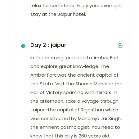
relax for sometime. Enjoy your overnight
stay at the Jaipur hotel.
Day 2 :
jaipur
In the morning, proceed to Amber Fort
and explore great knowledge. The
Amber Fort was the ancient capital of
the State. Visit the Sheesh Mahal or the
Hall of Victory sparkling with mirrors. In
the afternoon, take a voyage through
Jaipur.-the capital of Rajasthan which
was constructed by Maharaja Jai Singh,
the eminent cosmologist. You need to
know that this city is 260 years old.