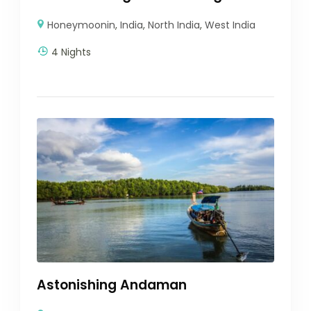
Honeymoonin
,
India
,
North India
,
West India
4 Nights
Astonishing Andaman