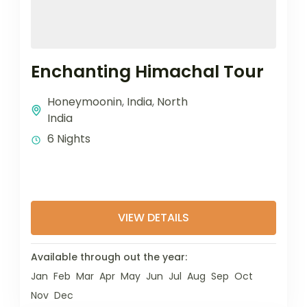
Enchanting Himachal Tour
Honeymoonin
,
India
,
North
India
6 Nights
VIEW DETAILS
Available through out the year:
Jan
Feb
Mar
Apr
May
Jun
Jul
Aug
Sep
Oct
Nov
Dec