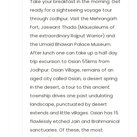
Take your breakfast in the morning. Get
ready for a sightseeing voyage tour
through Jodhpur. Visit the Mehrangarh
Fort, Jaswant Thada (Mausoleums of
the extraordinary Rajput Warrior) and
the Umaid Bhawan Palace Museum.
After lunch one can take up a half day
trip excursion to Osian 55kms from
Jodhpur. Osian Village, remains of an
aged city called Osian, a desert spring
in the desert, a tour to this ancient
township drives one past undulating
landscape, punctuated by desert
extends and little villages. Osian has 15
flawlessly etched Jain and Brahmanical
sanctuaries. Of these, the most