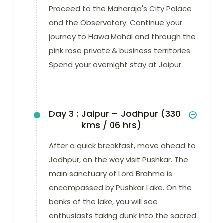
Proceed to the Maharaja's City Palace
and the Observatory. Continue your
journey to Hawa Mahal and through the
pink rose private & business territories.
Spend your overnight stay at Jaipur.
Day 3 :
Jaipur – Jodhpur (330
kms / 06 hrs)
After a quick breakfast, move ahead to
Jodhpur, on the way visit Pushkar. The
main sanctuary of Lord Brahma is
encompassed by Pushkar Lake. On the
banks of the lake, you will see
enthusiasts taking dunk into the sacred