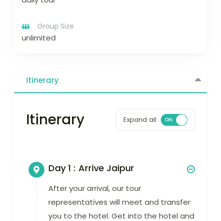
Group Size
unlimited
Itinerary
Itinerary
Expand all
Day 1 :
Arrive Jaipur
After your arrival, our tour
representatives will meet and transfer
you to the hotel. Get into the hotel and