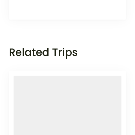
Related Trips