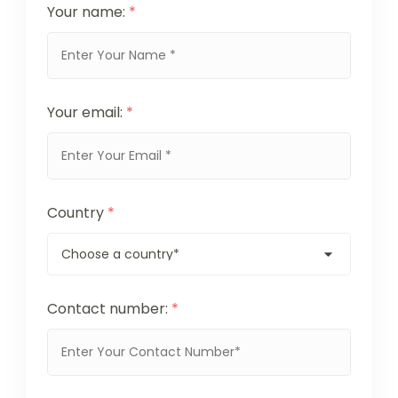
Your name:
*
Your email:
*
Country
*
Contact number:
*