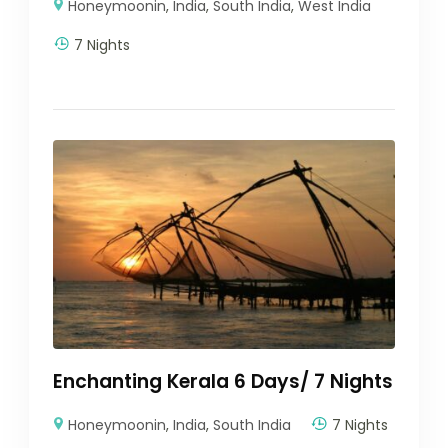
Honeymoonin
,
India
,
South India
,
West India
7 Nights
Enchanting Kerala 6 Days/ 7 Nights
Honeymoonin
,
India
,
South India
7 Nights