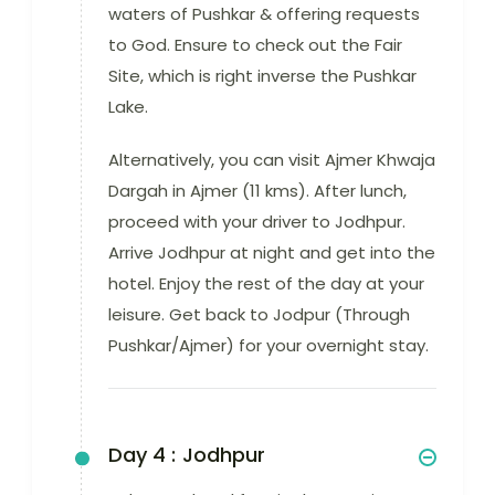
waters of Pushkar & offering requests
to God. Ensure to check out the Fair
Site, which is right inverse the Pushkar
Lake.
Alternatively, you can visit Ajmer Khwaja
Dargah in Ajmer (11 kms). After lunch,
proceed with your driver to Jodhpur.
Arrive Jodhpur at night and get into the
hotel. Enjoy the rest of the day at your
leisure. Get back to Jodpur (Through
Pushkar/Ajmer) for your overnight stay.
Day 4 :
Jodhpur