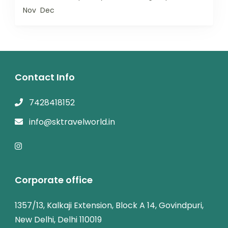
Nov
Dec
Contact Info
7428418152
info@sktravelworld.in
Corporate office
1357/13, Kalkaji Extension, Block A 14, Govindpuri,
New Delhi, Delhi 110019