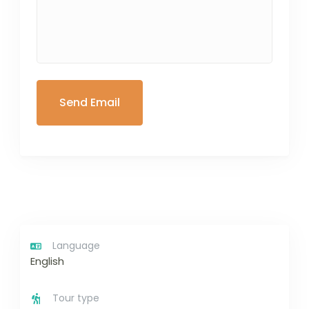
Language
English
Tour type