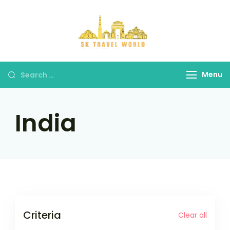
Skip
to
content
SK Travel
World
Search
Menu
for:
India
Criteria
Clear all