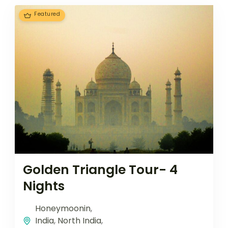
Featured
Golden Triangle Tour- 4
Nights
Honeymoonin
,
India
,
North India
,