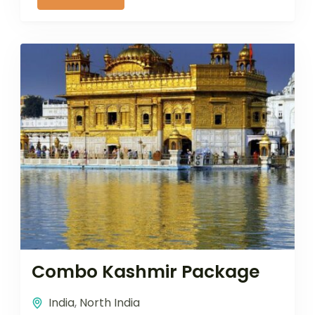
Combo Kashmir Package
India
,
North India