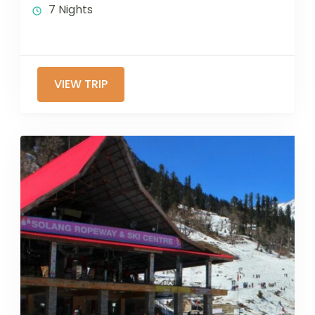
7 Nights
VIEW TRIP