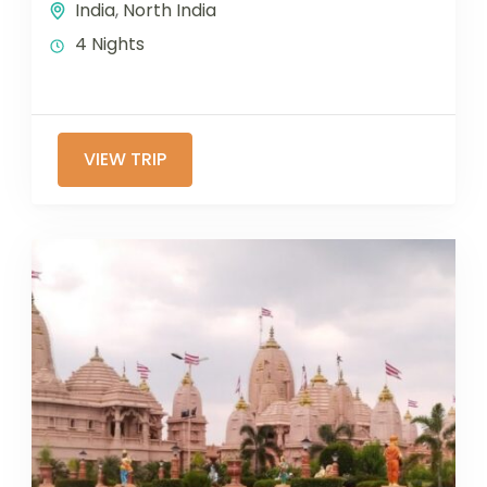
India
,
North India
4 Nights
VIEW TRIP