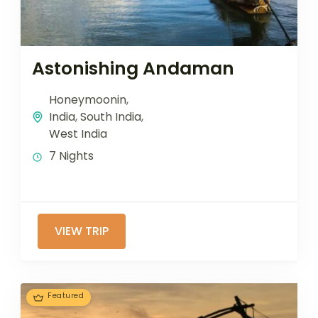
Astonishing Andaman
Honeymoonin
,
India
,
South India
,
West India
7 Nights
VIEW TRIP
Featured