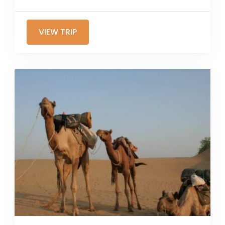
VIEW TRIP