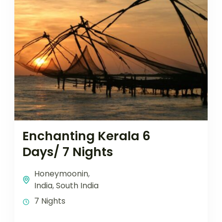
Enchanting Kerala 6
Days/ 7 Nights
Honeymoonin
,
India
,
South India
7 Nights