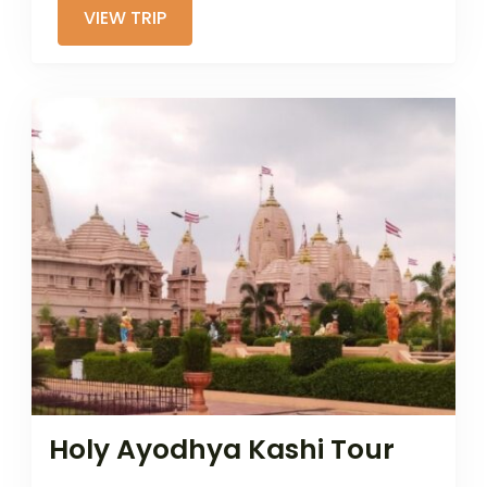
VIEW TRIP
Holy Ayodhya Kashi Tour