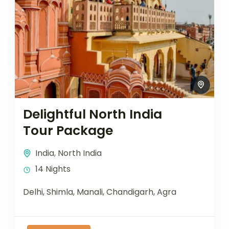
Delightful North India
Tour Package
India
,
North India
14 Nights
Delhi, Shimla, Manali, Chandigarh, Agra