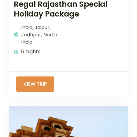
Regal Rajasthan Special
Holiday Package
India
,
Jaipur
,
Jodhpur
,
North
India
6 Nights
VIEW TRIP