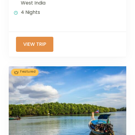
West India
4 Nights
VIEW TRIP
Featured