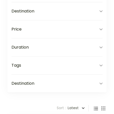
Destination
Price
Duration
Tags
Destination
Sort :
Latest