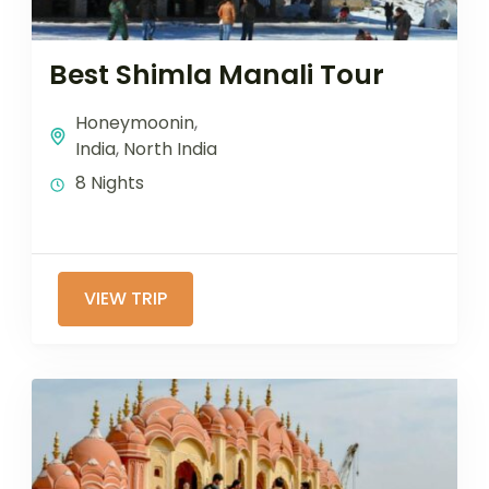
Best Shimla Manali Tour
Honeymoonin
,
India
,
North India
8 Nights
VIEW TRIP