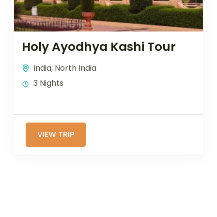
Holy Ayodhya Kashi Tour
India
,
North India
3 Nights
VIEW TRIP