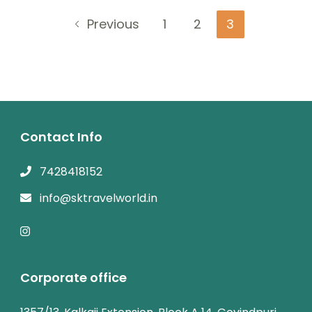
Posts
Page
Page
Page
Previous
1
2
3
navigation
Contact Info
7428418152
info@sktravelworld.in
Corporate office