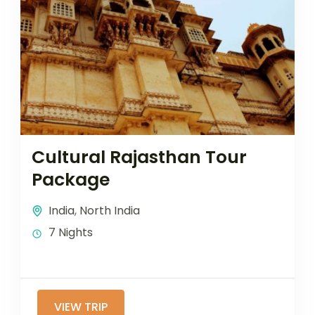
Cultural Rajasthan Tour
Package
India
,
North India
7 Nights
VIEW TRIP