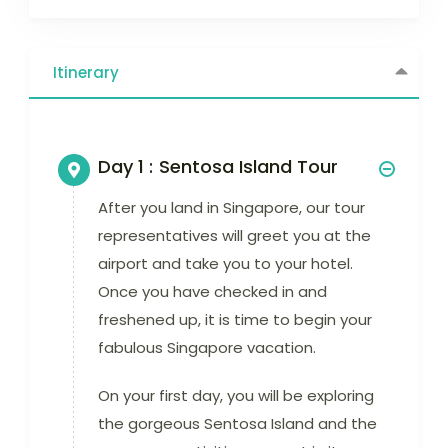
Itinerary
Day 1 :
Sentosa Island Tour
After you land in Singapore, our tour
representatives will greet you at the
airport and take you to your hotel.
Once you have checked in and
freshened up, it is time to begin your
fabulous Singapore vacation.
On your first day, you will be exploring
the gorgeous Sentosa Island and the