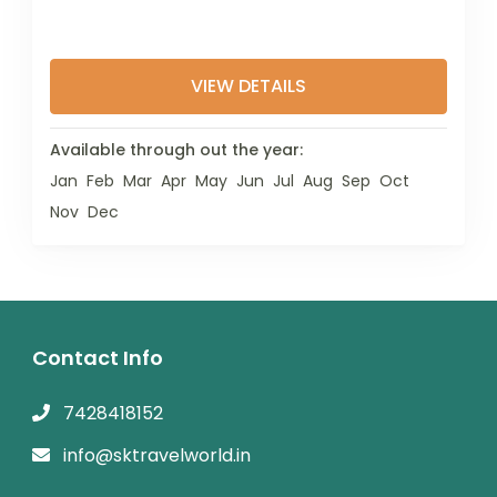
VIEW DETAILS
Available through out the year:
Jan
Feb
Mar
Apr
May
Jun
Jul
Aug
Sep
Oct
Nov
Dec
Contact Info
7428418152
info@sktravelworld.in