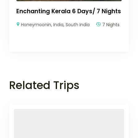
Enchanting Kerala 6 Days/ 7 Nights
Honeymoonin
,
India
,
South India
7 Nights
Related Trips