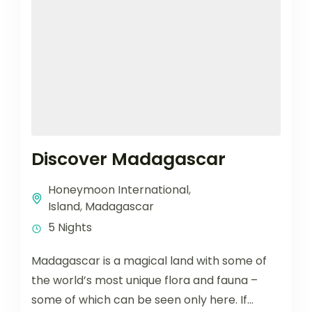
Discover Madagascar
Honeymoon International
,
Island
,
Madagascar
5 Nights
Madagascar is a magical land with some of
the world’s most unique flora and fauna –
some of which can be seen only here. If...