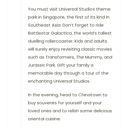
You must visit Universal Studios theme
park in Singapore, the first of its kind in
Southeast Asia. Don’t forget to ride
Battlestar Galactica, the world’s tallest
duelling rollercoaster. Kids and adults
will surely enjoy revisiting classic movies
such as Transformers, The Mummy, and
Jurassic Park. Gift your family a
memorable day through a tour of the
enchanting Universal Studios.
In the evening, head to Chinatown to
buy souvenirs for yourself and your
loved ones and to relish some delicious
oriental cuisine.