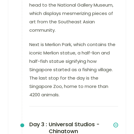
head to the National Gallery Museum,
which displays mesmerizing pieces of
art from the Southeast Asian
community.
Next is Merlion Park, which contains the
iconic Merlion statue, a half-lion and
half-fish statue signifying how
Singapore started as a fishing village.
The last stop for the day is the
Singapore Zoo, home to more than
4200 animals.
Day 3 :
Universal Studios -
Chinatown