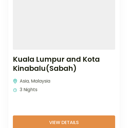
Kuala Lumpur and Kota
Kinabalu(Sabah)
Asia
,
Malaysia
3 Nights
VIEW DETAILS