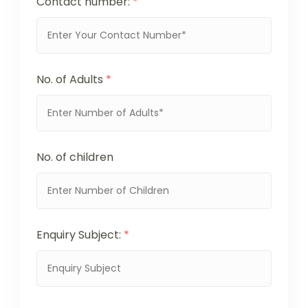
Contact number:
*
No. of Adults
*
No. of children
Enquiry Subject:
*