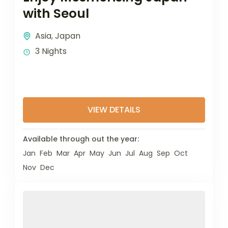
with Seoul
Asia
,
Japan
3 Nights
VIEW DETAILS
Available through out the year:
Jan
Feb
Mar
Apr
May
Jun
Jul
Aug
Sep
Oct
Nov
Dec