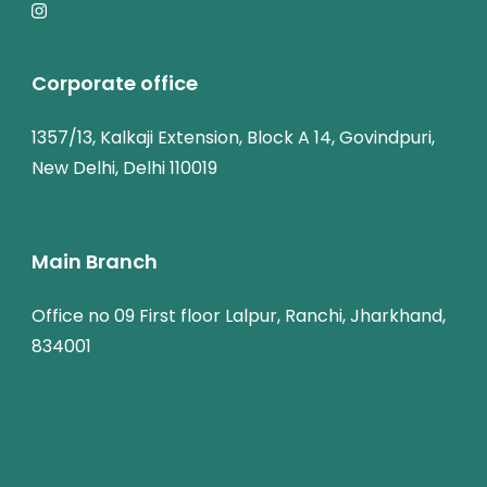
Corporate office
1357/13, Kalkaji Extension, Block A 14, Govindpuri,
New Delhi, Delhi 110019
Main Branch
Office no 09 First floor Lalpur, Ranchi, Jharkhand,
834001
© Copyright 2026
SK Travel World
.
Travel Monster by