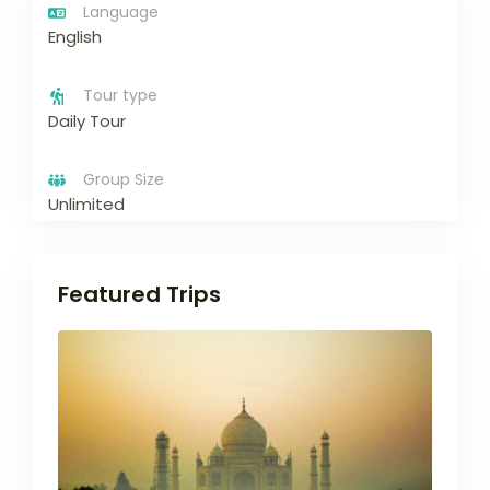
Language
English
Tour type
Daily Tour
Group Size
Unlimited
Featured Trips