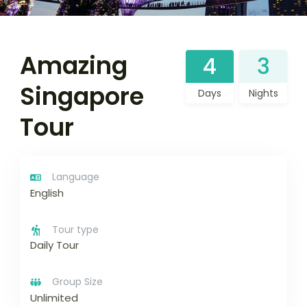
Amazing
4
3
Singapore
Days
Nights
Tour
Language
English
Tour type
Daily Tour
Group Size
Unlimited