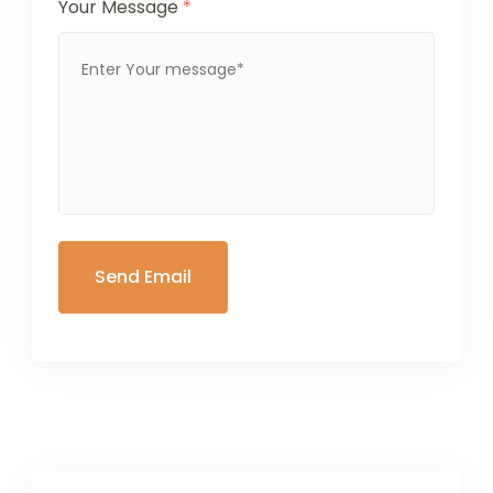
Your Message
*