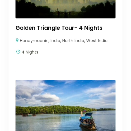
Golden Triangle Tour- 4 Nights
Honeymoonin
,
India
,
North India
,
West India
4 Nights