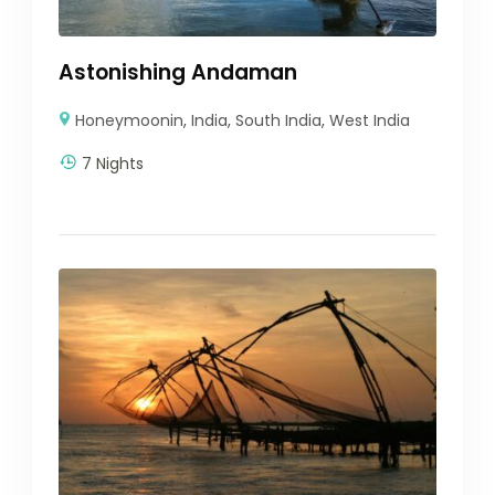
Astonishing Andaman
Honeymoonin
,
India
,
South India
,
West India
7 Nights