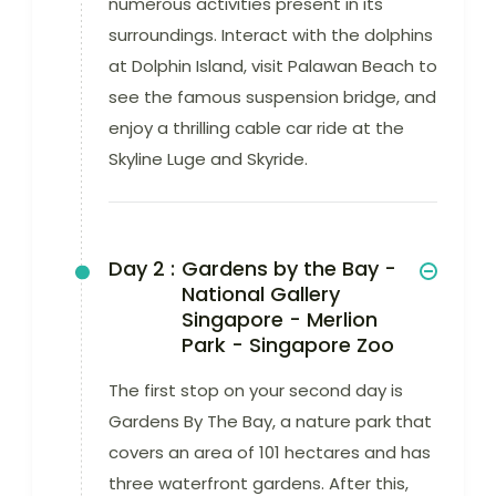
numerous activities present in its
surroundings. Interact with the dolphins
at Dolphin Island, visit Palawan Beach to
see the famous suspension bridge, and
enjoy a thrilling cable car ride at the
Skyline Luge and Skyride.
Day 2 :
Gardens by the Bay -
National Gallery
Singapore - Merlion
Park - Singapore Zoo
The first stop on your second day is
Gardens By The Bay, a nature park that
covers an area of 101 hectares and has
three waterfront gardens. After this,