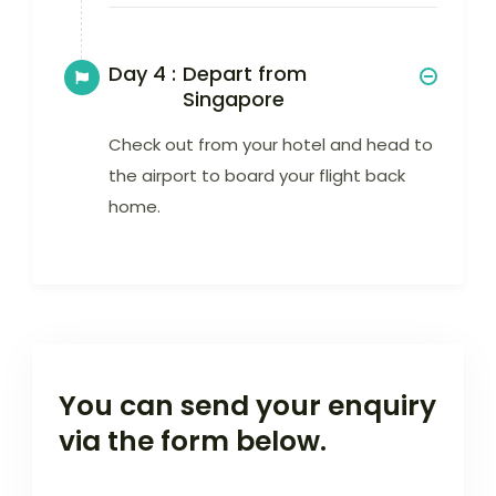
Day 4 :
Depart from
Singapore
Check out from your hotel and head to
the airport to board your flight back
home.
You can send your enquiry
via the form below.