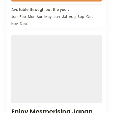
Available through out the year:
Jan
Feb
Mar
Apr
May
Jun
Jul
Aug
Sep
Oct
Nov
Dec
Enjoy Mesmerising Japan