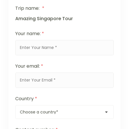
Trip name:
*
Amazing Singapore Tour
Your name:
*
Your email:
*
Country
*