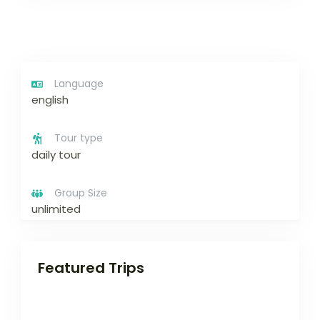
Language
english
Tour type
daily tour
Group Size
unlimited
Featured Trips