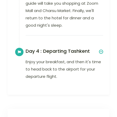
guide will take you shopping at Zoom
Mall and Charsu Market. Finally, we'll
return to the hotel for dinner and a
good night's sleep.
Day 4 :
Departing Tashkent
Enjoy your breakfast, and then it's time
to head back to the airport for your
departure flight.