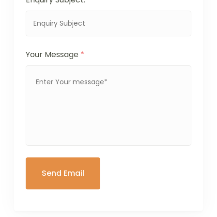
Your Message
*