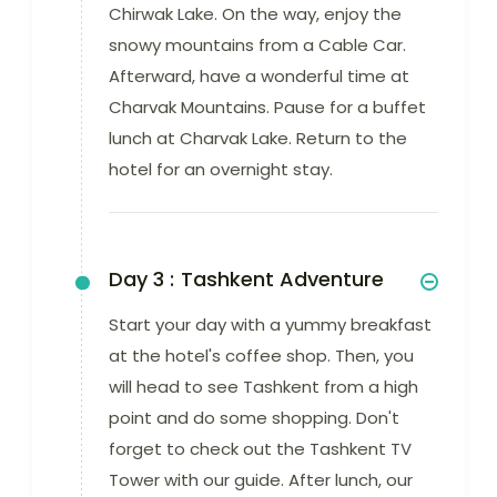
Chirwak Lake. On the way, enjoy the
snowy mountains from a Cable Car.
Afterward, have a wonderful time at
Charvak Mountains. Pause for a buffet
lunch at Charvak Lake. Return to the
hotel for an overnight stay.
Day 3 :
Tashkent Adventure
Start your day with a yummy breakfast
at the hotel's coffee shop. Then, you
will head to see Tashkent from a high
point and do some shopping. Don't
forget to check out the Tashkent TV
Tower with our guide. After lunch, our