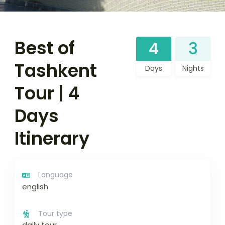
Best of
4
3
Tashkent
Days
Nights
Tour | 4
Days
Itinerary
Language
english
Tour type
daily tour