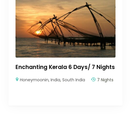
Enchanting Kerala 6 Days/ 7 Nights
Honeymoonin
,
India
,
South India
7 Nights