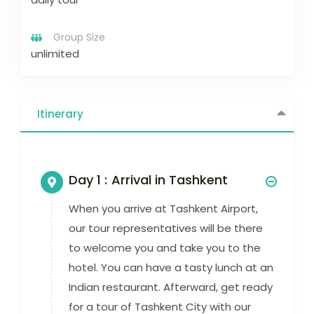
Group Size
unlimited
Itinerary
Day 1 :
Arrival in Tashkent
When you arrive at Tashkent Airport,
our tour representatives will be there
to welcome you and take you to the
hotel. You can have a tasty lunch at an
Indian restaurant. Afterward, get ready
for a tour of Tashkent City with our