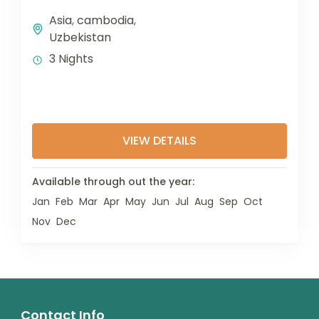
Asia
,
cambodia
,
Uzbekistan
3 Nights
VIEW DETAILS
Available through out the year:
Jan
Feb
Mar
Apr
May
Jun
Jul
Aug
Sep
Oct
Nov
Dec
Contact Info