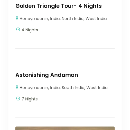
Golden Triangle Tour- 4 Nights
Honeymoonin
,
India
,
North India
,
West India
4 Nights
Astonishing Andaman
Honeymoonin
,
India
,
South India
,
West India
7 Nights