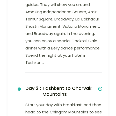
guides. They will show you around
Amazing Independence Square, Amir
Temur Square, Broadway, Lal Bakhadur
Shastri Monument, Victoria Monument,
and Broadway again. In the evening,
you can enjoy a special Cocktail Gala
dinner with a Belly dance performance.
Spend the night at your hotel in
Tashkent.
Day 2 :
Tashkent to Charvak
Mountains
Start your day with breakfast, and then
head to the Chingam Mountains to see