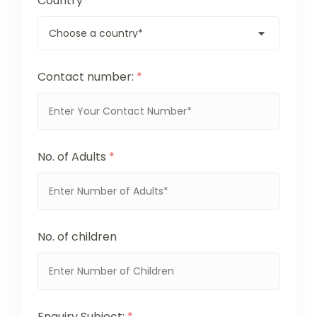
Country
*
Contact number:
*
No. of Adults
*
No. of children
Enquiry Subject:
*