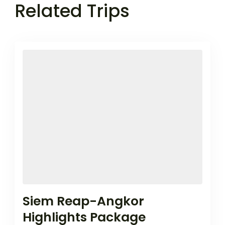
Related Trips
Siem Reap-Angkor
Highlights Package