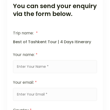
You can send your enquiry
via the form below.
Trip name:
*
Best of Tashkent Tour | 4 Days Itinerary
Your name:
*
Your email:
*