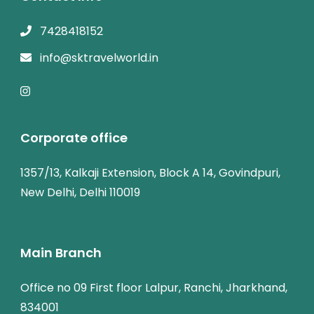
7428418152
info@sktravelworld.in
Corporate office
1357/13, Kalkaji Extension, Block A 14, Govindpuri,
New Delhi, Delhi 110019
Main Branch
Office no 09 First floor Lalpur, Ranchi, Jharkhand,
834001