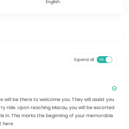
English
Expand all
s will be there to welcome you. They will assist you
rry ride. Upon reaching Macau, you will be escorted
tle in. This marks the beginning of your memorable
t here