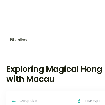
Gallery
Exploring Magical Hong
with Macau
Group Size
Tour type