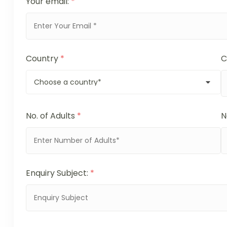
Your email:
*
Country
*
C
No. of Adults
*
N
Enquiry Subject:
*