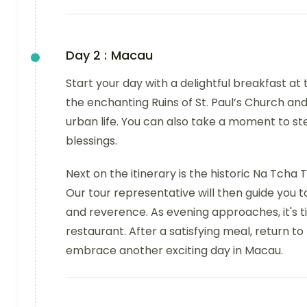
Day 2 :
Macau
Start your day with a delightful breakfast at t
the enchanting Ruins of St. Paul’s Church an
urban life. You can also take a moment to s
blessings.
Next on the itinerary is the historic Na Tcha T
Our tour representative will then guide you t
and reverence. As evening approaches, it's t
restaurant. After a satisfying meal, return to 
embrace another exciting day in Macau.