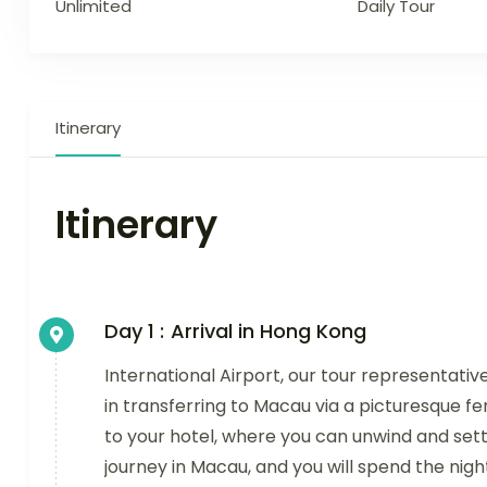
Unlimited
Daily Tour
Itinerary
Itinerary
Day 1 :
Arrival in Hong Kong
International Airport, our tour representative
in transferring to Macau via a picturesque fe
to your hotel, where you can unwind and set
journey in Macau, and you will spend the nigh