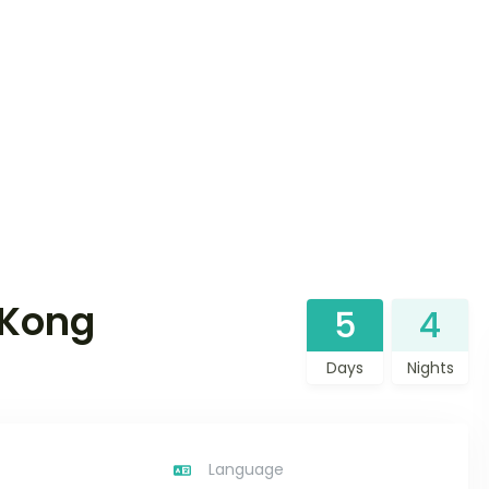
 Kong
5
4
Days
Nights
Language