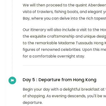
We will then proceed to the quaint Aberdeen F
vista of trawlers, fishing boats, and elegan
Bay, where you can delve into the rich tapest
Our itinerary will also include a visit to the
the exquisite craftsmanship and unique desig
to the remarkable Madame Tussauds Hong Ko
figures of renowned celebrities. Upon this me
for a comfortable overnight stay.
Day 5 :
Departure from Hong Kong
Begin your day with a delightful breakfast at
of shopping. As evening descends, you'll be w
departure.