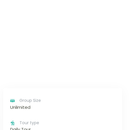
Group Size
Unlimited
Tour type
Daily Tour