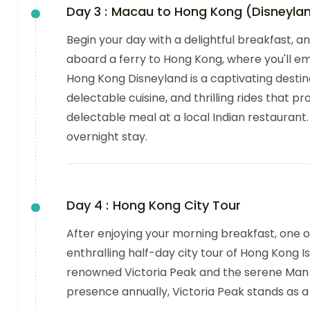
Day 3 :
Macau to Hong Kong (Disneyla
Begin your day with a delightful breakfast, 
aboard a ferry to Hong Kong, where you'll e
Hong Kong Disneyland is a captivating destin
delectable cuisine, and thrilling rides that pr
delectable meal at a local Indian restaurant. 
overnight stay.
Day 4 :
Hong Kong City Tour
After enjoying your morning breakfast, one of
enthralling half-day city tour of Hong Kong I
renowned Victoria Peak and the serene Man Mo
presence annually, Victoria Peak stands as a 