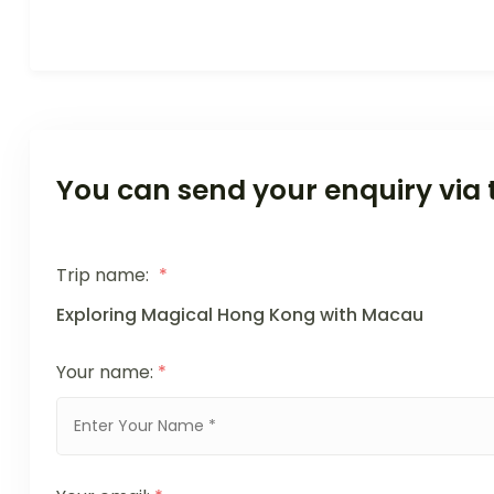
You can send your enquiry via 
Trip name:
*
Exploring Magical Hong Kong with Macau
Your name:
*