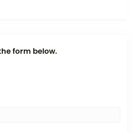
the form below.