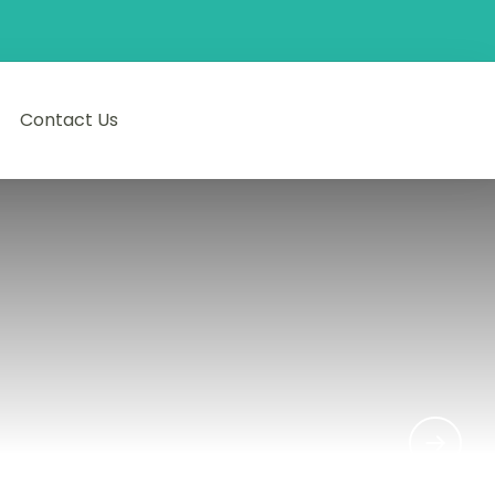
Contact Us