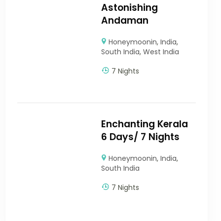
Astonishing
Andaman
Honeymoonin
,
India
,
South India
,
West India
7 Nights
Enchanting Kerala
6 Days/ 7 Nights
Honeymoonin
,
India
,
South India
7 Nights