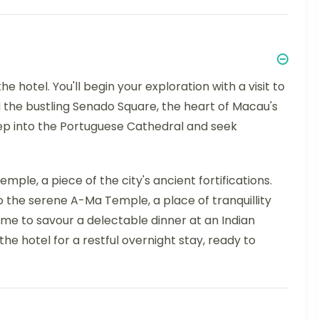
he hotel. You'll begin your exploration with a visit to
d the bustling Senado Square, the heart of Macau's
tep into the Portuguese Cathedral and seek
emple, a piece of the city's ancient fortifications.
o the serene A-Ma Temple, a place of tranquillity
ime to savour a delectable dinner at an Indian
the hotel for a restful overnight stay, ready to