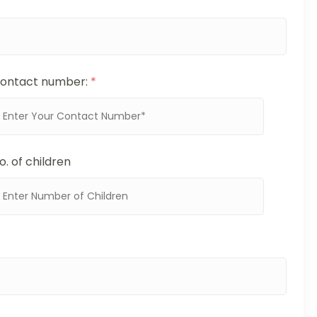
ontact number:
*
o. of children