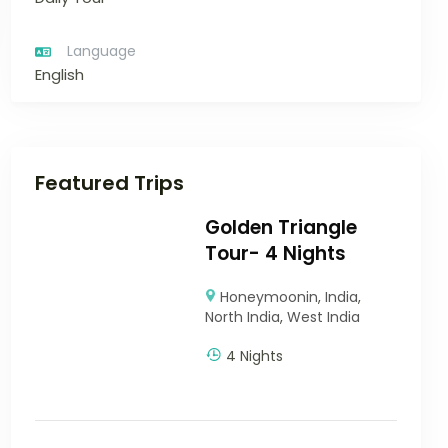
Language
English
Featured Trips
Golden Triangle
Tour- 4 Nights
Honeymoonin
,
India
,
North India
,
West India
4 Nights