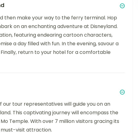
nd
and then make your way to the ferry terminal. Hop
mbark on an enchanting adventure at Disneyland.
ation, featuring endearing cartoon characters,
omise a day filled with fun. In the evening, savour a
Finally, return to your hotel for a comfortable
 our tour representatives will guide you on an
sland. This captivating journey will encompass the
 Temple. With over 7 million visitors gracing its
must-visit attraction.