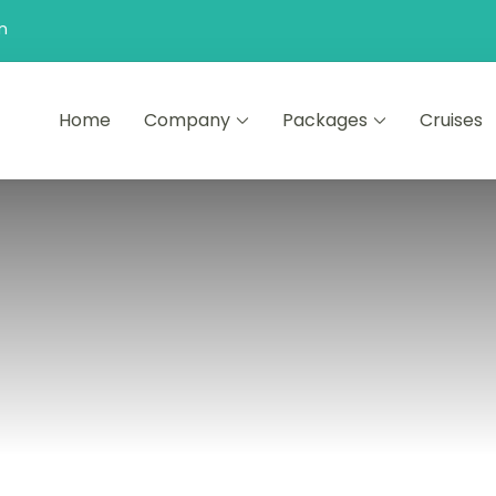
n
Home
Company
Packages
Cruises