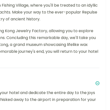
ishing Village, where you'll be treated to an idyllic
t yachts. Make your way to the ever-popular Repulse
ry of ancient history.
 Hong Kong Jewelry Factory, allowing you to explore
ns. Concluding this remarkable day, we'll take you
ng, a grand museum showcasing lifelike wax
morable journey's end, you will return to your hotel
 your hotel and dedicate the entire day to the joys
hisked away to the airport in preparation for your