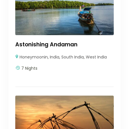
Astonishing Andaman
Honeymoonin
,
India
,
South India
,
West India
7 Nights