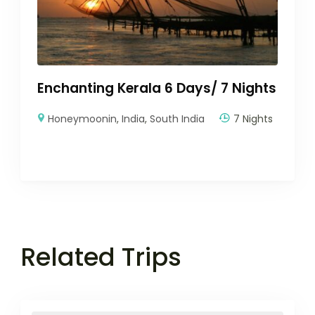
Enchanting Kerala 6 Days/ 7 Nights
Honeymoonin
,
India
,
South India
7 Nights
Related Trips