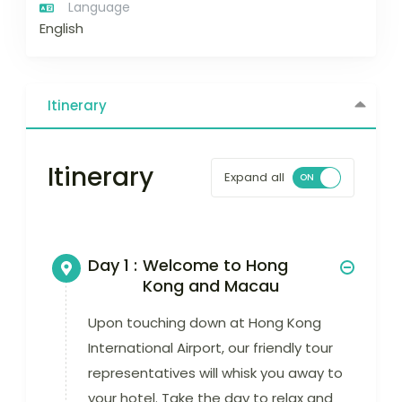
Language
English
Itinerary
Itinerary
Expand all
Day 1 :
Welcome to Hong
Kong and Macau
Upon touching down at Hong Kong
International Airport, our friendly tour
representatives will whisk you away to
your hotel. Take the day to relax and