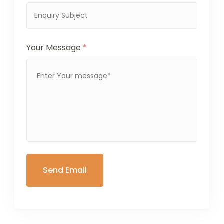
Your Message
*