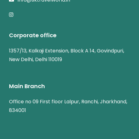
Corporate office
1357/13, Kalkaji Extension, Block A 14, Govindpuri,
New Delhi, Delhi 110019
Main Branch
Office no 09 First floor Lalpur, Ranchi, Jharkhand,
834001