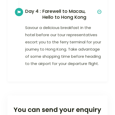
Day 4 :
Farewell to Macau,
Hello to Hong Kong
Savour a delicious breakfast in the
hotel before our tour representatives
escort you to the ferry terminal for your
journey to Hong Kong. Take advantage
of some shopping time before heading
to the airport for your departure flight.
You can send your enquiry