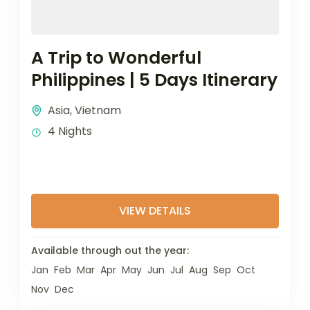
A Trip to Wonderful
Philippines | 5 Days Itinerary
Asia
,
Vietnam
4 Nights
VIEW DETAILS
Available through out the year:
Jan
Feb
Mar
Apr
May
Jun
Jul
Aug
Sep
Oct
Nov
Dec