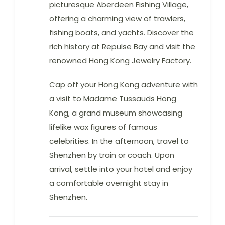
picturesque Aberdeen Fishing Village,
offering a charming view of trawlers,
fishing boats, and yachts. Discover the
rich history at Repulse Bay and visit the
renowned Hong Kong Jewelry Factory.
Cap off your Hong Kong adventure with
a visit to Madame Tussauds Hong
Kong, a grand museum showcasing
lifelike wax figures of famous
celebrities. In the afternoon, travel to
Shenzhen by train or coach. Upon
arrival, settle into your hotel and enjoy
a comfortable overnight stay in
Shenzhen.