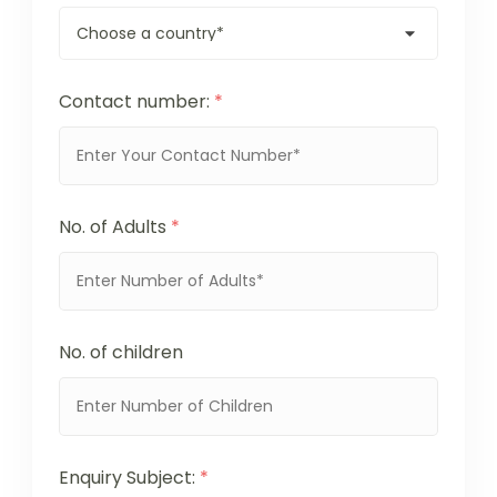
Contact number:
*
No. of Adults
*
No. of children
Enquiry Subject:
*