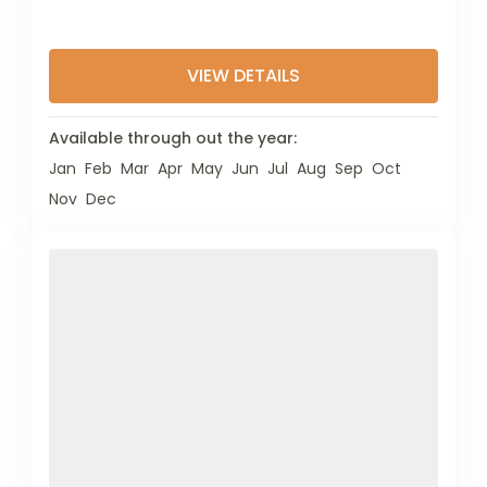
VIEW DETAILS
Available through out the year:
Jan
Feb
Mar
Apr
May
Jun
Jul
Aug
Sep
Oct
Nov
Dec