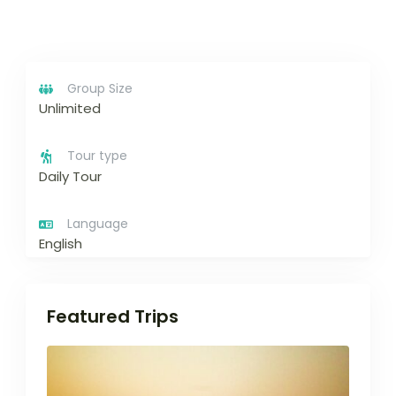
Group Size
Unlimited
Tour type
Daily Tour
Language
English
Featured Trips