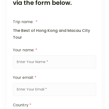
via the form below.
Trip name:
*
The Best of Hong Kong and Macau City
Tour
Your name:
*
Your email:
*
Country
*