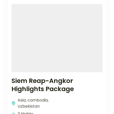
Siem Reap-Angkor
Highlights Package
Asia
,
cambodia
,
Uzbekistan
3 Nights