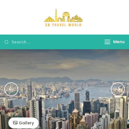
Skip
to
content
SK Travel
World
Search
Menu
for:
Gallery