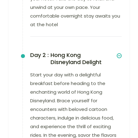
unwind at your own pace. Your
comfortable overnight stay awaits you
at the hotel
Day 2 :
Hong Kong
Disneyland Delight
Start your day with a delightful
breakfast before heading to the
enchanting world of Hong Kong
Disneyland. Brace yourself for
encounters with beloved cartoon
characters, indulge in delicious food,
and experience the thrill of exciting
rides. In the evening, savor the flavors