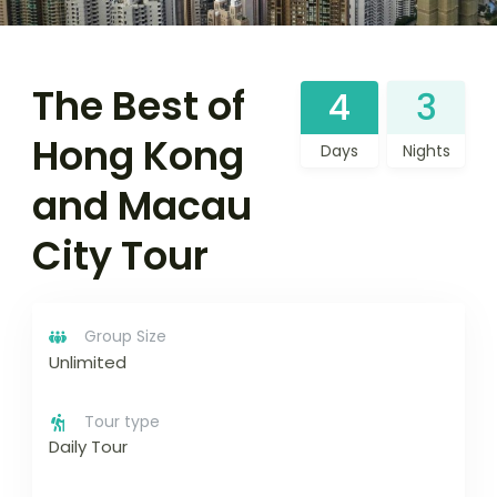
The Best of
4
3
Hong Kong
Days
Nights
and Macau
City Tour
Group Size
Unlimited
Tour type
Daily Tour