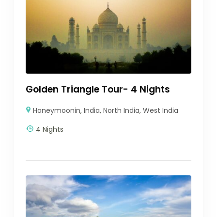
Golden Triangle Tour- 4 Nights
Honeymoonin
,
India
,
North India
,
West India
4 Nights