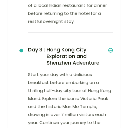
of a local Indian restaurant for dinner
before returning to the hotel for a
restful overnight stay.
Day 3 :
Hong Kong City
Exploration and
Shenzhen Adventure
Start your day with a delicious
breakfast before embarking on a
thrilling half-day city tour of Hong Kong
Island. Explore the iconic Victoria Peak
and the historic Man Mo Temple,
drawing in over 7 million visitors each
year. Continue your journey to the