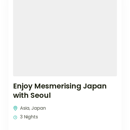
Enjoy Mesmerising Japan
with Seoul
Asia
,
Japan
3 Nights