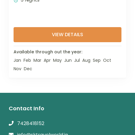
VIEW DETAILS
Available through out the year:
Jan
Feb
Mar
Apr
May
Jun
Jul
Aug
Sep
Oct
Nov
Dec
Contact Info
7428418152
info@sktravelworld.in