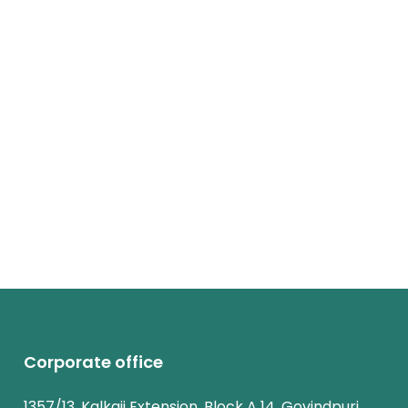
Corporate office
1357/13, Kalkaji Extension, Block A 14, Govindpuri,