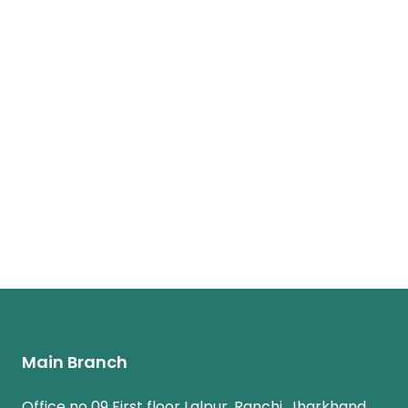
Main Branch
Office no 09 First floor Lalpur, Ranchi, Jharkhand,