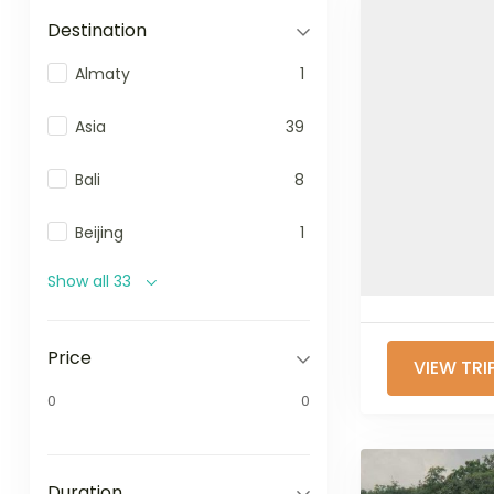
Destination
Almaty
1
Asia
39
Bali
8
Beijing
1
Show all 33
Price
VIEW TRI
0
0
Duration