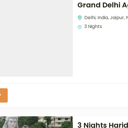
Grand Delhi A
Delhi
,
India
,
Jaipur
,
3 Nights
P
3 Nights Hari