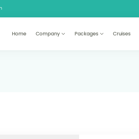
n
Home
Company
Packages
Cruises