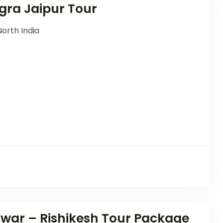
gra Jaipur Tour
North India
dwar – Rishikesh Tour Package