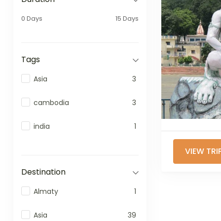
0 Days
15 Days
Tags
Asia
3
cambodia
3
india
1
VIEW TRI
Destination
Almaty
1
Asia
39