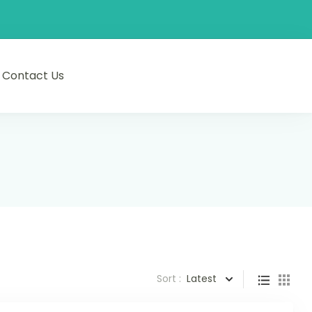
Contact Us
Sort :
Latest