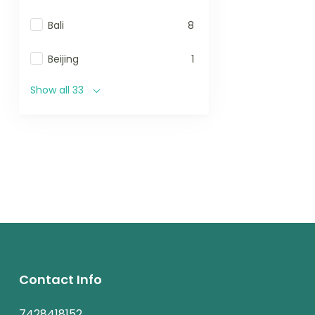
Bali
8
Beijing
1
Show all 33
Contact Info
7428418152