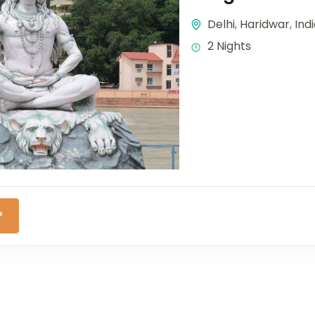
Delhi
,
Haridwar
,
Ind
2 Nights
P