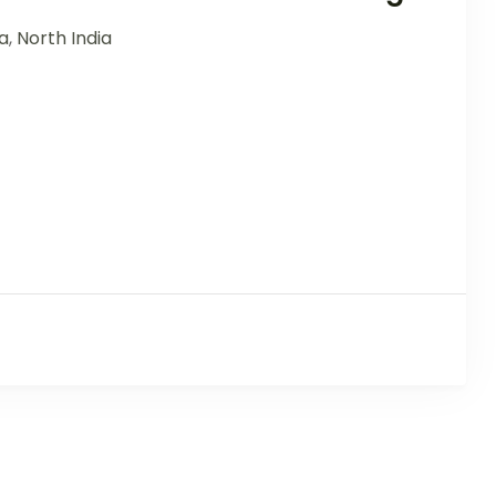
ia
,
North India