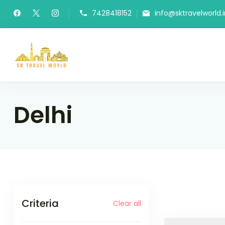
Skip
7428418152
info@sktravelworld.i
to
content
SK Travel World
Delhi
Criteria
Clear all