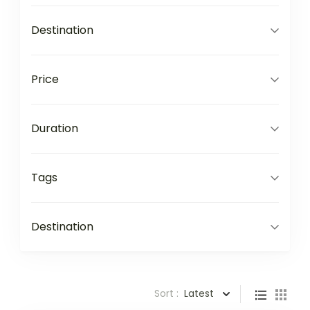
Destination
Price
Duration
Tags
Destination
Sort :
Latest