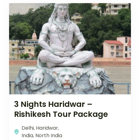
3 Nights Haridwar –
Rishikesh Tour Package
Delhi
,
Haridwar
,
India
,
North India