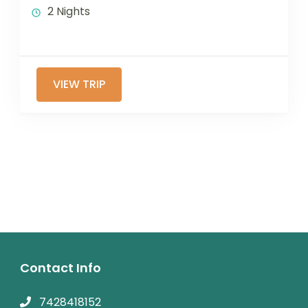
2 Nights
VIEW TRIP
Contact Info
7428418152