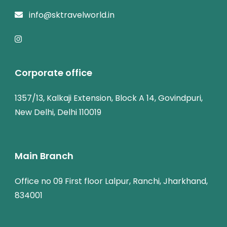
info@sktravelworld.in
Corporate office
1357/13, Kalkaji Extension, Block A 14, Govindpuri,
New Delhi, Delhi 110019
Main Branch
Office no 09 First floor Lalpur, Ranchi, Jharkhand,
834001