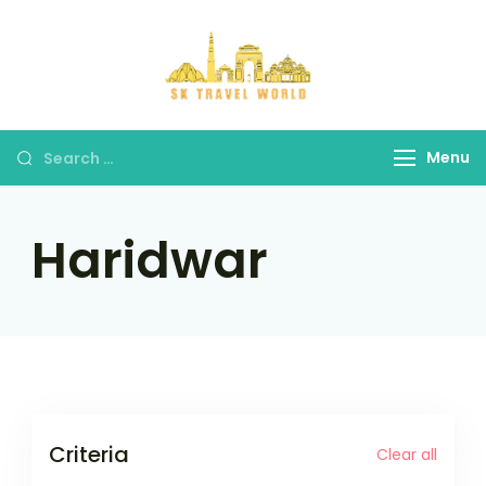
Skip
to
content
SK Travel
World
Search
Menu
for:
Haridwar
Criteria
Clear all