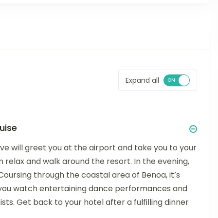
Expand all
uise
ive will greet you at the airport and take you to your
an relax and walk around the resort. In the evening,
oursing through the coastal area of Benoa, it’s
s you watch entertaining dance performances and
ts. Get back to your hotel after a fulfilling dinner