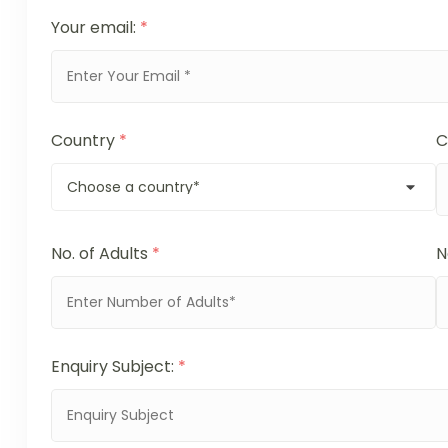
Your email:
*
Country
*
C
No. of Adults
*
N
Enquiry Subject:
*