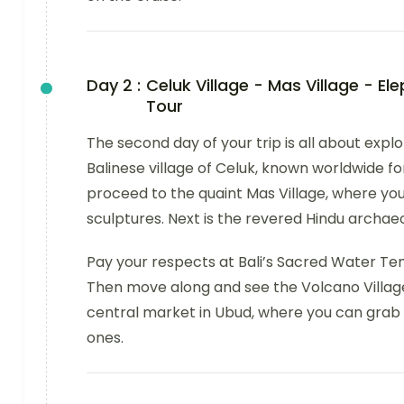
Day 2 :
Celuk Village - Mas Village - E
Tour
The second day of your trip is all about explo
Balinese village of Celuk, known worldwide for 
proceed to the quaint Mas Village, where you
sculptures. Next is the revered Hindu archae
Pay your respects at Bali’s Sacred Water Temp
Then move along and see the Volcano Village
central market in Ubud, where you can grab t
ones.