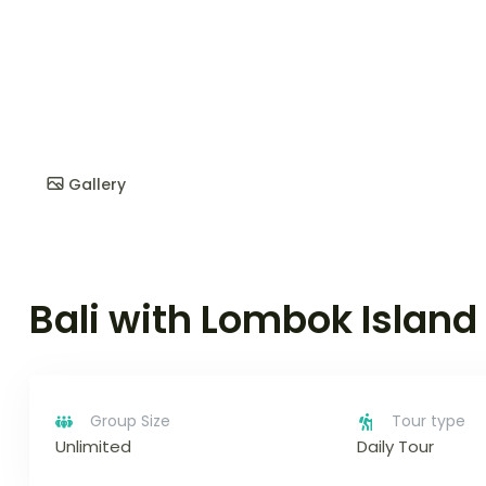
Gallery
Bali with Lombok Island
Group Size
Tour type
Unlimited
Daily Tour