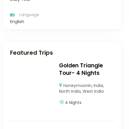
Language
English
Featured Trips
Golden Triangle
Tour- 4 Nights
Honeymoonin
,
India
,
North India
,
West India
4 Nights