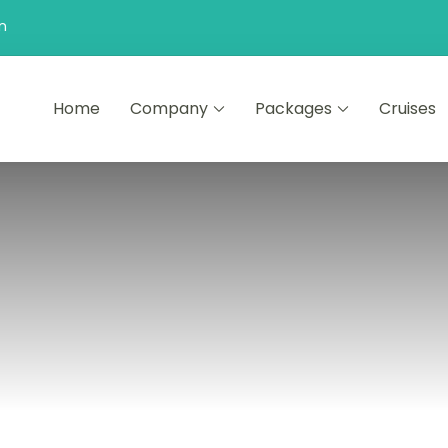
n
Home
Company
Packages
Cruises