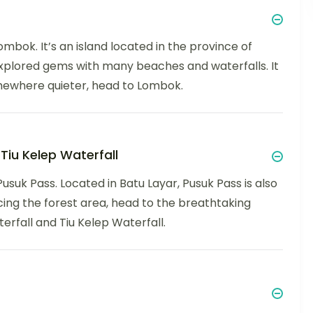
Lombok. It’s an island located in the province of
xplored gems with many beaches and waterfalls. It
omewhere quieter, head to Lombok.
Tiu Kelep Waterfall
Pusuk Pass. Located in Batu Layar, Pusuk Pass is also
ing the forest area, head to the breathtaking
erfall and Tiu Kelep Waterfall.