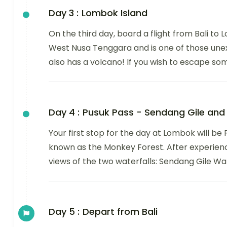
Day 3 :
Lombok Island
On the third day, board a flight from Bali to 
West Nusa Tenggara and is one of those une
also has a volcano! If you wish to escape s
Day 4 :
Pusuk Pass - Sendang Gile and 
Your first stop for the day at Lombok will be 
known as the Monkey Forest. After experienc
views of the two waterfalls: Sendang Gile Wat
Day 5 :
Depart from Bali