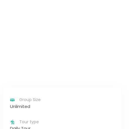
Group Size
Unlimited
Tour type
Daily Tour