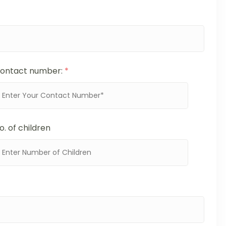
ontact number:
*
o. of children