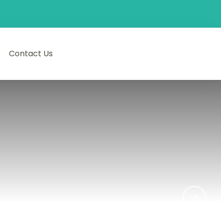
Contact Us