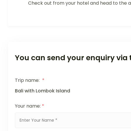
Check out from your hotel and head to the ai
You can send your enquiry via 
Trip name:
*
Bali with Lombok Island
Your name:
*