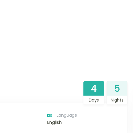
4
5
Days
Nights
Language
English