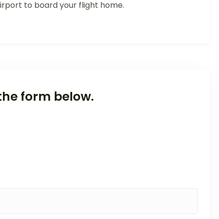
rport to board your flight home.
the form below.