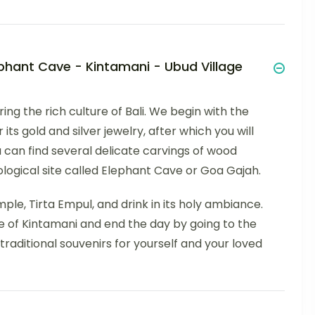
lephant Cave - Kintamani - Ubud Village
ring the rich culture of Bali. We begin with the
its gold and silver jewelry, after which you will
 can find several delicate carvings of wood
ological site called Elephant Cave or Goa Gajah.
le, Tirta Empul, and drink in its holy ambiance.
 of Kintamani and end the day by going to the
raditional souvenirs for yourself and your loved