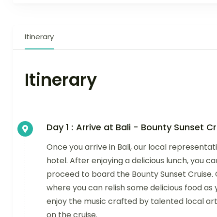
Itinerary
Itinerary
Day 1 :
Arrive at Bali - Bounty Sunset Cr
Once you arrive in Bali, our local representat
hotel. After enjoying a delicious lunch, you c
proceed to board the Bounty Sunset Cruise. C
where you can relish some delicious food a
enjoy the music crafted by talented local artis
on the cruise.