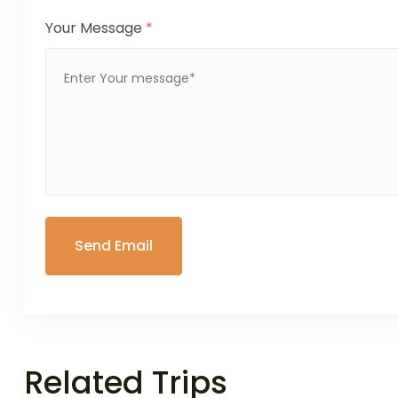
Your Message
*
Related Trips