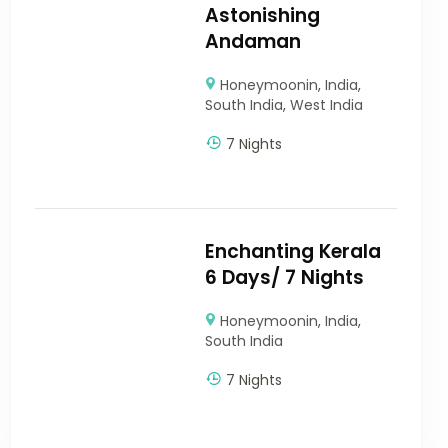
Astonishing
Andaman
Honeymoonin
,
India
,
South India
,
West India
7 Nights
Enchanting Kerala
6 Days/ 7 Nights
Honeymoonin
,
India
,
South India
7 Nights