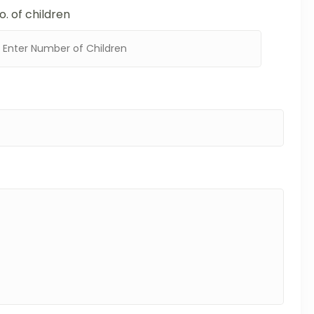
o. of children