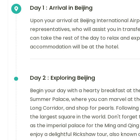
Day 1 :
Arrival in Beijing
Upon your arrival at Beijing International Air
representatives, who will assist you in transf
can take the rest of the day to relax and exp
accommodation will be at the hotel.
Day 2 :
Exploring Beijing
Begin your day with a hearty breakfast at the 
Summer Palace, where you can marvel at the 
Long Corridor, and shop for pearls. Following
the largest square in the world. Don't forget
as the imperial palace for the Ming and Qing 
enjoy a delightful Rickshaw tour, also known 