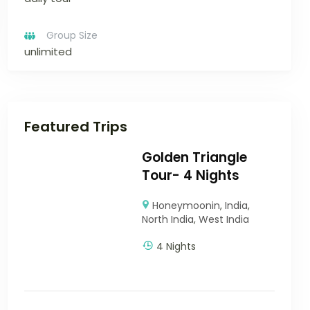
Group Size
unlimited
Featured Trips
Golden Triangle
Tour- 4 Nights
Honeymoonin
,
India
,
North India
,
West India
4 Nights