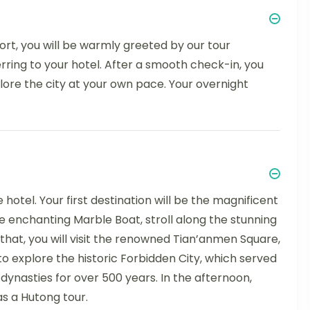
port, you will be warmly greeted by our tour
erring to your hotel. After a smooth check-in, you
lore the city at your own pace. Your overnight
hotel. Your first destination will be the magnificent
enchanting Marble Boat, stroll along the stunning
 that, you will visit the renowned Tian’anmen Square,
 to explore the historic Forbidden City, which served
dynasties for over 500 years. In the afternoon,
as a Hutong tour.