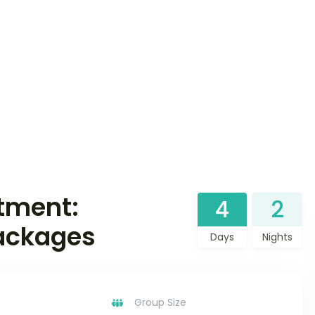
tment:
4
2
Packages
Days
Nights
Group Size