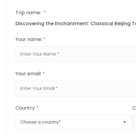
Trip name:
*
Discovering the Enchantment: Classical Beijing 
Your name:
*
Your email:
*
Country
*
C