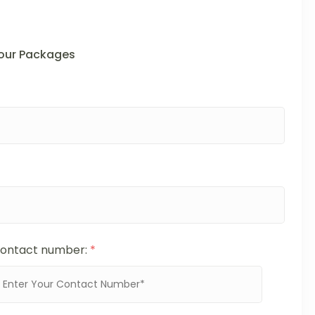
Tour Packages
ontact number:
*