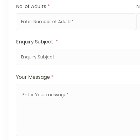
No. of Adults
*
N
Enquiry Subject:
*
Your Message
*