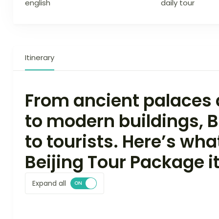
english
daily tour
Itinerary
From ancient palaces a
to modern buildings, Be
to tourists. Here’s wha
Beijing Tour Package it
Expand all