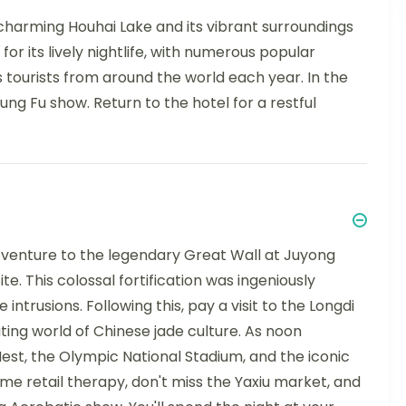
 charming Houhai Lake and its vibrant surroundings
 for its lively nightlife, with numerous popular
ts tourists from around the world each year. In the
ung Fu show. Return to the hotel for a restful
n venture to the legendary Great Wall at Juyong
. This colossal fortification was ingeniously
trusions. Following this, pay a visit to the Longdi
ting world of Chinese jade culture. As noon
est, the Olympic National Stadium, and the iconic
me retail therapy, don't miss the Yaxiu market, and