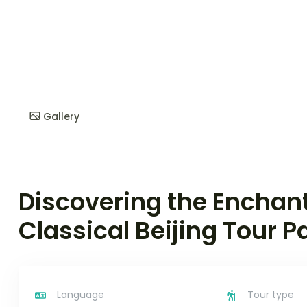
Gallery
Discovering the Enchan
Classical Beijing Tour 
Language
Tour type