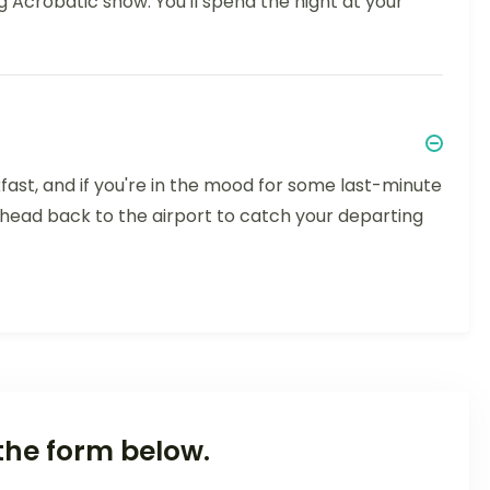
ng Acrobatic show. You'll spend the night at your
fast, and if you're in the mood for some last-minute
 head back to the airport to catch your departing
the form below.