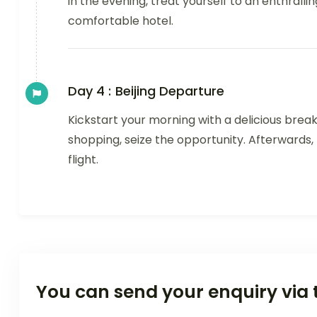
in the evening, treat yourself to an enthralli
comfortable hotel.
Day 4 :
Beijing Departure
Kickstart your morning with a delicious break
shopping, seize the opportunity. Afterwards,
flight.
You can send your enquiry via 