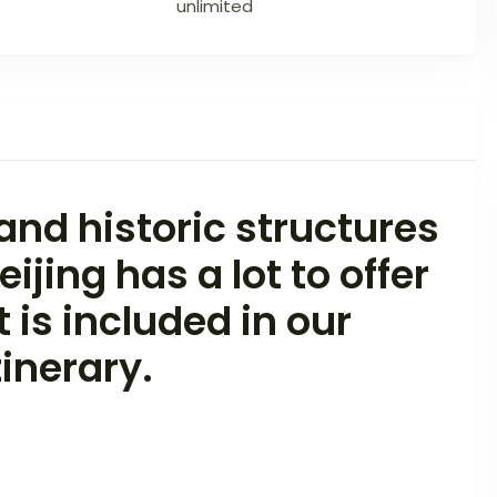
unlimited
nd historic structures
ijing has a lot to offer
t is included in our
inerary.