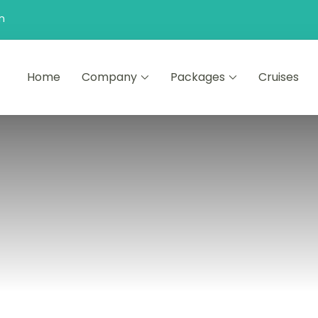
n
Home
Company
Packages
Cruises