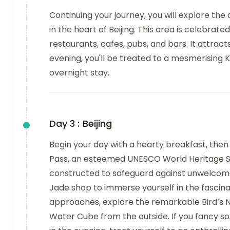
Continuing your journey, you will explore the
in the heart of Beijing. This area is celebrated
restaurants, cafes, pubs, and bars. It attrac
evening, you'll be treated to a mesmerising K
overnight stay.
Day 3 :
Beijing
Begin your day with a hearty breakfast, the
Pass, an esteemed UNESCO World Heritage Site
constructed to safeguard against unwelcome in
Jade shop to immerse yourself in the fascina
approaches, explore the remarkable Bird’s N
Water Cube from the outside. If you fancy so