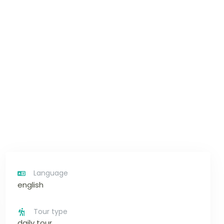
Language
english
Tour type
daily tour