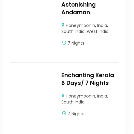
Astonishing
Andaman
Honeymoonin
,
India
,
South India
,
West India
7 Nights
Enchanting Kerala
6 Days/ 7 Nights
Honeymoonin
,
India
,
South India
7 Nights