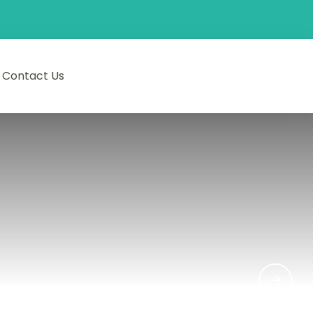
Contact Us