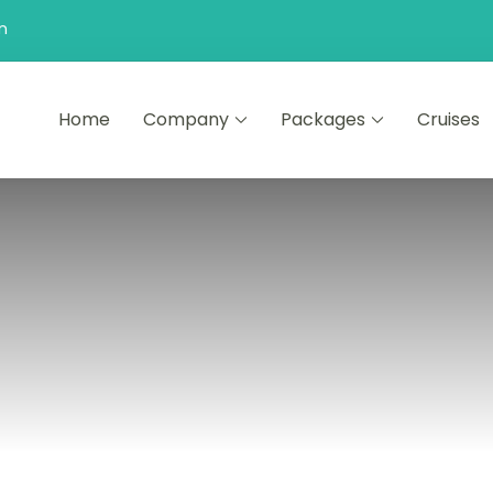
n
Home
Company
Packages
Cruises