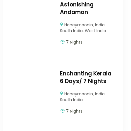
Astonishing
Andaman
Honeymoonin
,
India
,
South India
,
West India
7 Nights
Enchanting Kerala
6 Days/ 7 Nights
Honeymoonin
,
India
,
South India
7 Nights