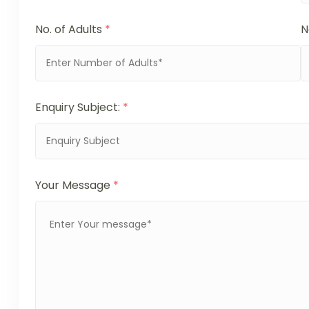
No. of Adults
*
N
Enquiry Subject:
*
Your Message
*