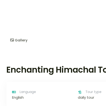
Gallery
Enchanting Himachal T
Language
Tour type
English
daily tour