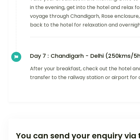
in the evening, get into the hotel and relax fo
voyage through Chandigarh, Rose enclosure
back to the hotel for relaxation and overnigh
Day 7 :
Chandigarh - Delhi (250kms/5h
After your breakfast, check out the hotel and
transfer to the railway station or airport fo
You can send your enquiry via 