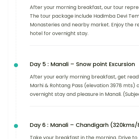
After your morning breakfast, our tour repres
The tour package include Hadimba Devi Temp
Monasteries and nearby market. Enjoy the res
hotel for overnight stay.
Day 5 :
Manali – Snow point Excursion
After your early morning breakfast, get ready
Marhi & Rohtang Pass (elevation 3978 mts) a
overnight stay and pleasure in Manali. (Subje
Day 6 :
Manali – Chandigarh (320kms/
Take your breakfast in the morning. Drive to t