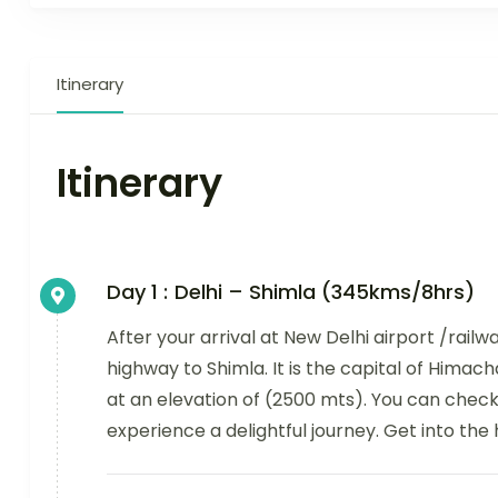
Itinerary
Itinerary
Day 1 :
Delhi – Shimla (345kms/8hrs)
After your arrival at New Delhi airport /railw
highway to Shimla. It is the capital of Himach
at an elevation of (2500 mts). You can chec
experience a delightful journey. Get into the