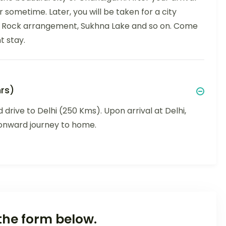
r sometime. Later, you will be taken for a city
, Rock arrangement, Sukhna Lake and so on. Come
t stay.
rs)
 drive to Delhi (250 Kms). Upon arrival at Delhi,
r onward journey to home.
the form below.