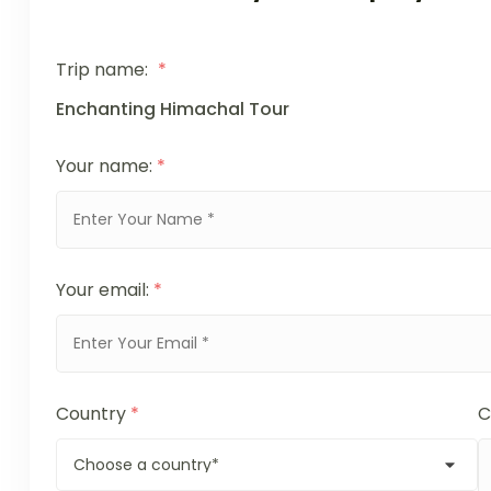
Trip name:
*
Enchanting Himachal Tour
Your name:
*
Your email:
*
Country
*
C