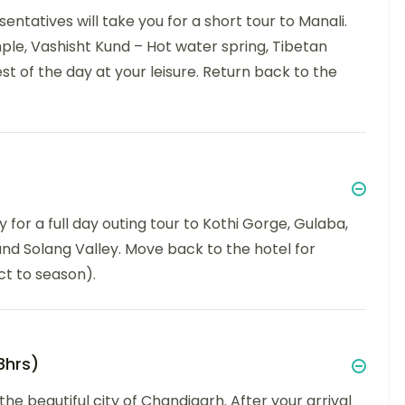
entatives will take you for a short tour to Manali.
le, Vashisht Kund – Hot water spring, Tibetan
t of the day at your leisure. Return back to the
 for a full day outing tour to Kothi Gorge, Gulaba,
nd Solang Valley. Move back to the hotel for
ct to season).
8hrs)
he beautiful city of Chandigarh. After your arrival