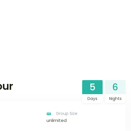
our
5
6
Days
Nights
Group Size
unlimited