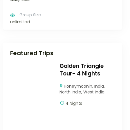
Group Size
unlimited
Featured Trips
Golden Triangle
Tour- 4 Nights
Honeymoonin
,
India
,
North India
,
West India
4 Nights