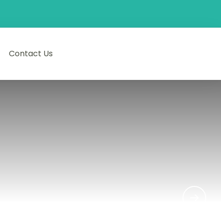
Contact Us