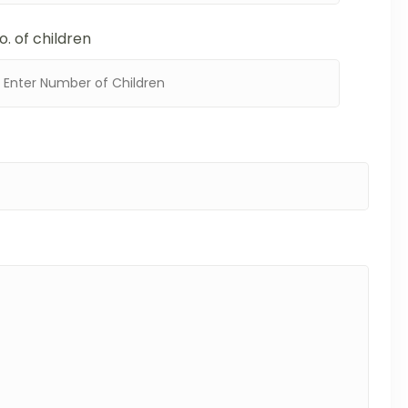
o. of children