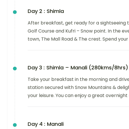
Day 2 :
Shimla
After breakfast, get ready for a sightseeing t
Golf Course and Kufri – Snow point. In the eve
town, The Mall Road & The crest. Spend your 
Day 3 :
Shimla – Manali (280kms/8hrs)
Take your breakfast in the morning and drive 
station secured with Snow Mountains & delight
your leisure. You can enjoy a great overnight 
Day 4 :
Manali