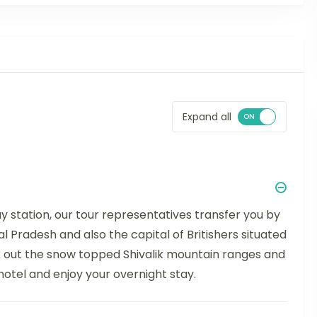
Expand all
ay station, our tour representatives transfer you by
al Pradesh and also the capital of Britishers situated
k out the snow topped Shivalik mountain ranges and
 hotel and enjoy your overnight stay.