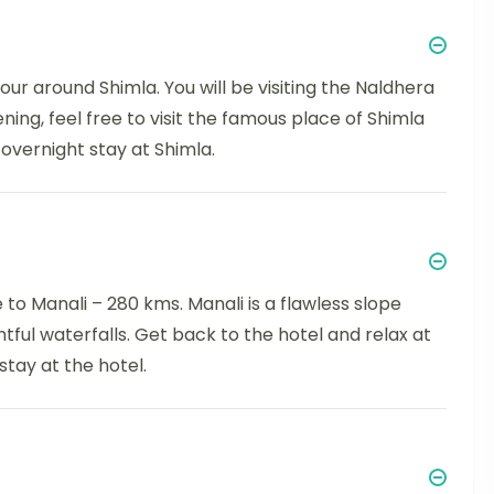
our around Shimla. You will be visiting the Naldhera
ning, feel free to visit the famous place of Shimla
overnight stay at Shimla.
to Manali – 280 kms. Manali is a flawless slope
ful waterfalls. Get back to the hotel and relax at
stay at the hotel.