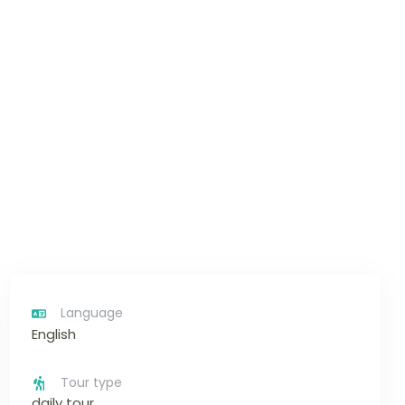
Language
English
Tour type
daily tour