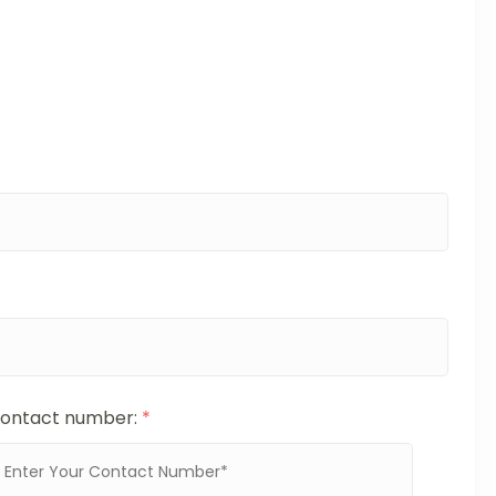
ontact number:
*