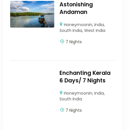
Astonishing
Andaman
Honeymoonin
,
India
,
South India
,
West India
7 Nights
Enchanting Kerala
6 Days/ 7 Nights
Honeymoonin
,
India
,
South India
7 Nights