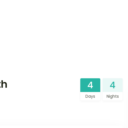
th
4
4
Days
Nights