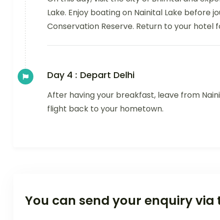
Lake. Enjoy boating on Nainital Lake before 
Conservation Reserve. Return to your hotel f
Day 4 :
Depart Delhi
After having your breakfast, leave from Naini
flight back to your hometown.
You can send your enquiry via 