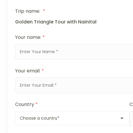
Trip name:
*
Golden Triangle Tour with Nainital
Your name:
*
Your email:
*
Country
*
C