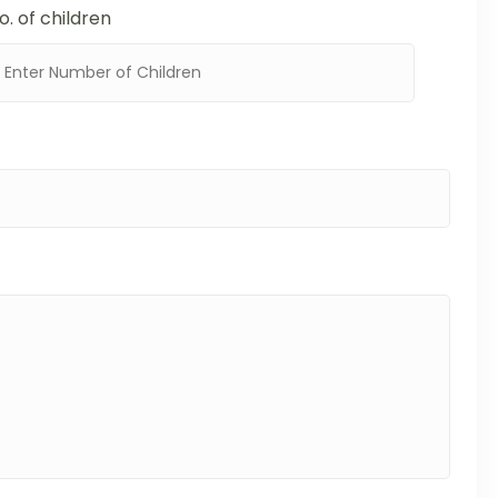
o. of children