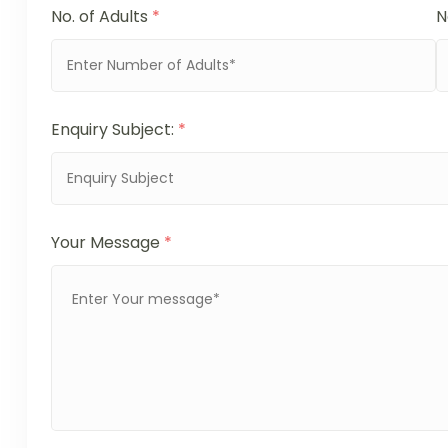
No. of Adults
*
N
Enquiry Subject:
*
Your Message
*