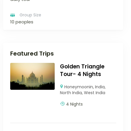
Group Size
10 peoples
Featured Trips
Golden Triangle
Tour- 4 Nights
Honeymoonin
,
India
,
North India
,
West India
4 Nights