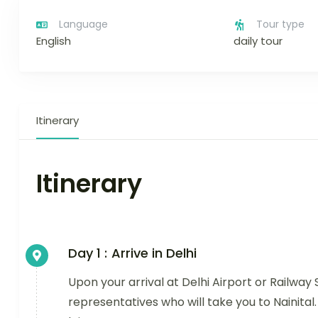
Language
Tour type
English
daily tour
Itinerary
Itinerary
Day 1 :
Arrive in Delhi
Upon your arrival at Delhi Airport or Railway 
representatives who will take you to Nainital