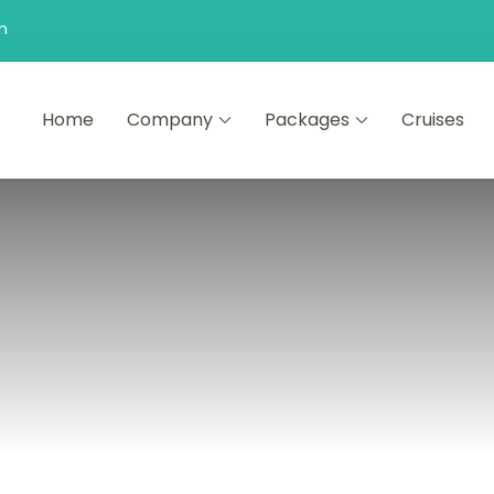
n
Home
Company
Packages
Cruises