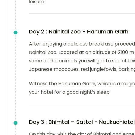
leisure.
Day 2 :
Nainital Zoo - Hanuman Garhi
After enjoying a delicious breakfast, proceed t
Nainital Zoo. Located at an altitude of 2100 
some of the animals you will get to see at thi
Japanese macaques, red junglefowls, barkin
Witness the Hanuman Garhi, which is a relig
your hotel for a good night’s sleep.
Day 3 :
Bhimtal – Sattal - Naukuchiatal
On this day, visit the city of Bhimtal and ex