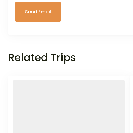
Related Trips