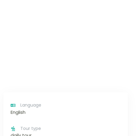
Language
English
Tour type
daily tour