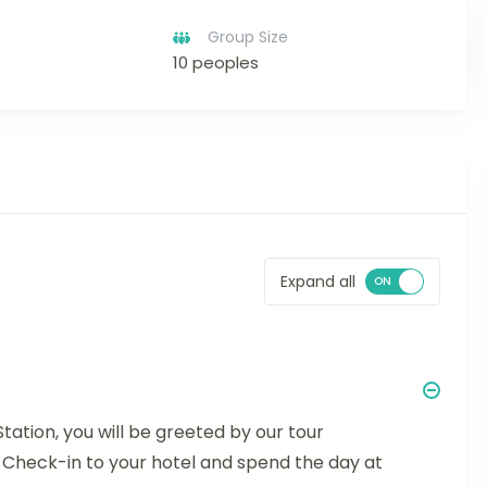
Group Size
10 peoples
Expand all
Station, you will be greeted by our tour
. Check-in to your hotel and spend the day at