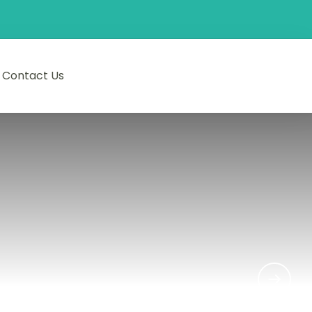
Contact Us