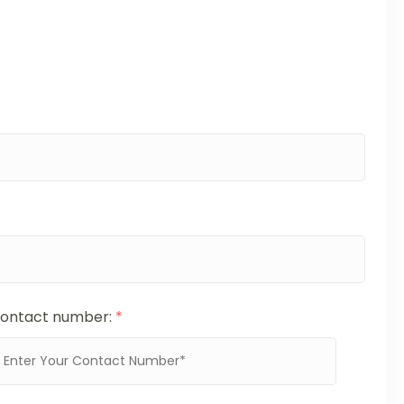
ontact number:
*