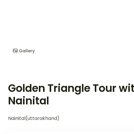
Gallery
Golden Triangle Tour wi
Nainital
Nainital(uttarakhand)