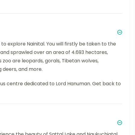
o explore Nainital. You will firstly be taken to the
m and sprawled over an area of 4.693 hectares,
s zoo are leopards, gorals, Tibetan wolves,
g deers, and more.
ious centre dedicated to Lord Hanuman. Get back to
perience the beauty of Sattal Lake and Naukuchiatal