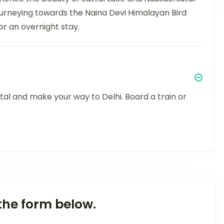
journeying towards the Naina Devi Himalayan Bird
or an overnight stay.
tal and make your way to Delhi. Board a train or
the form below.